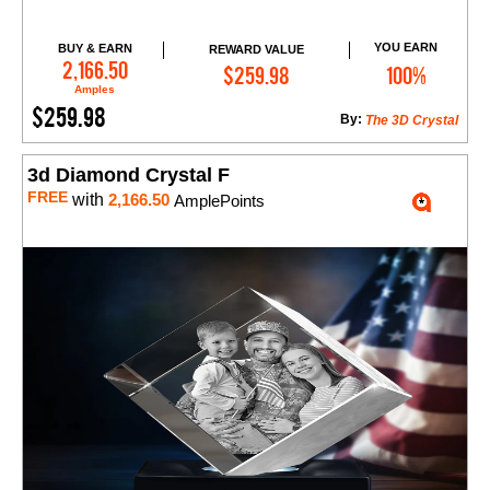
YOU EARN
BUY & EARN
REWARD VALUE
Add to Cart
2,166.50
$259.98
100%
Amples
$259.98
By:
The 3D Crystal
3d Diamond Crystal F
FREE
with
2,166.50
AmplePoints