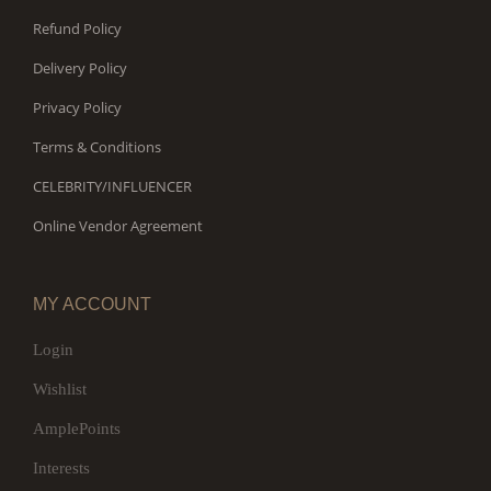
Refund Policy
Delivery Policy
Privacy Policy
Terms & Conditions
CELEBRITY/INFLUENCER
Online Vendor Agreement
MY ACCOUNT
Login
Wishlist
AmplePoints
Interests