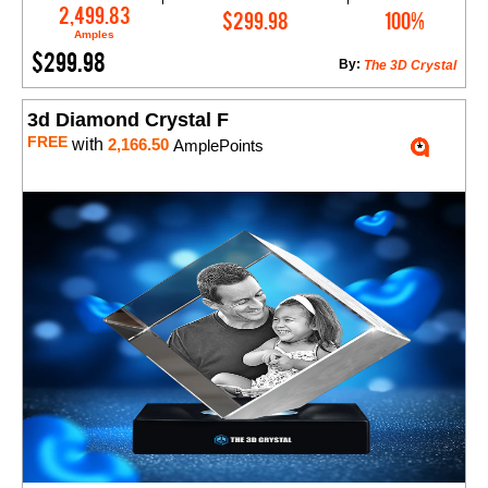
Add to Cart
2,499.83
$299.98
100%
Amples
$299.98
By:
The 3D Crystal
3d Diamond Crystal F
FREE
with
2,166.50
AmplePoints