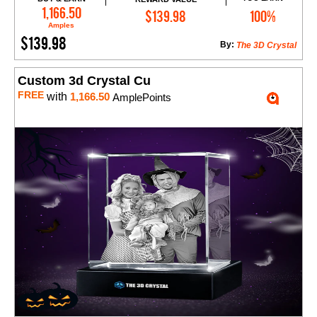
Add to Cart
1,166.50
$139.98
100%
Amples
$139.98
By:
The 3D Crystal
Custom 3d Crystal Cu
FREE
with
1,166.50
AmplePoints