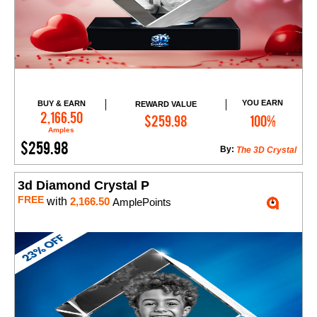
YOU EARN
BUY & EARN
REWARD VALUE
Add to Cart
2,166.50
$259.98
100%
Amples
$259.98
By:
The 3D Crystal
3d Diamond Crystal P
FREE
with
2,166.50
AmplePoints