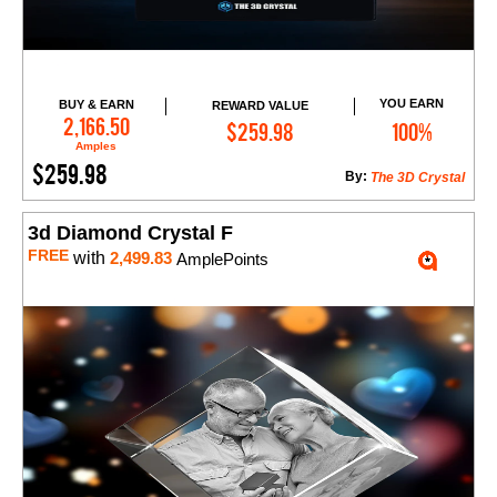
YOU EARN
BUY & EARN
REWARD VALUE
Add to Cart
2,166.50
$259.98
100%
Amples
$259.98
By:
The 3D Crystal
3d Diamond Crystal F
FREE
with
2,499.83
AmplePoints