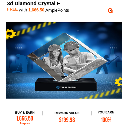
3d Diamond Crystal F
FREE
with
1,666.50
AmplePoints
YOU EARN
BUY & EARN
REWARD VALUE
Add to Cart
1,666.50
$199.98
100%
Amples