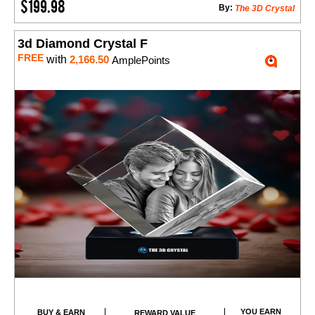
$199.98
By:
The 3D Crystal
3d Diamond Crystal F
FREE
with
2,166.50
AmplePoints
YOU EARN
BUY & EARN
REWARD VALUE