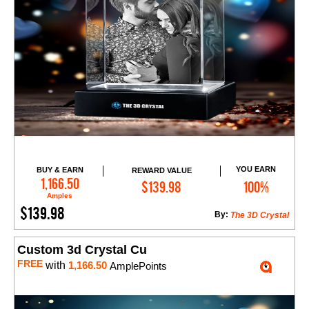
YOU EARN
BUY & EARN
REWARD VALUE
Add to Cart
1,166.50
$139.98
100%
Amples
$139.98
By:
The 3D Crystal
Custom 3d Crystal Cu
FREE
with
1,166.50
AmplePoints