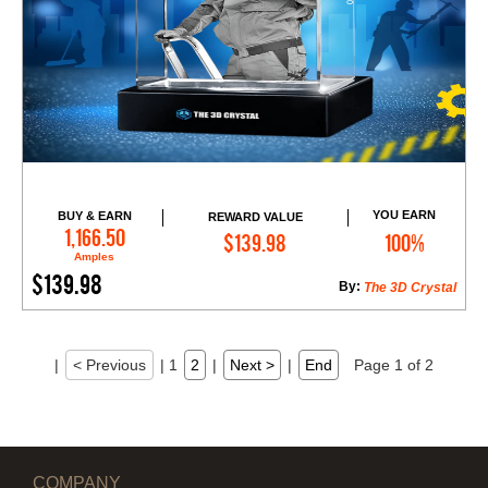
YOU EARN
BUY & EARN
REWARD VALUE
Add to Cart
1,166.50
$139.98
100%
Amples
$139.98
By:
The 3D Crystal
|
< Previous
|
1
2
|
Next >
|
End
Page 1 of 2
COMPANY