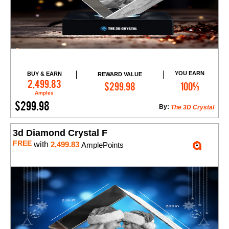
YOU EARN
BUY & EARN
REWARD VALUE
Add to Cart
2,499.83
$299.98
100%
Amples
$299.98
By:
The 3D Crystal
3d Diamond Crystal F
FREE
with
2,499.83
AmplePoints