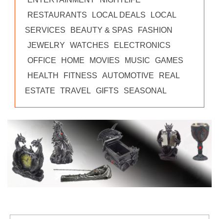
RESTAURANTS
LOCAL DEALS
LOCAL
SERVICES
BEAUTY & SPAS
FASHION
JEWELRY
WATCHES
ELECTRONICS
OFFICE
HOME
MOVIES
MUSIC
GAMES
HEALTH
FITNESS
AUTOMOTIVE
REAL
ESTATE
TRAVEL
GIFTS
SEASONAL