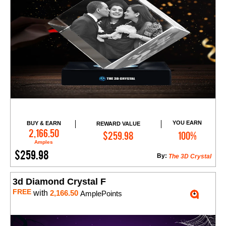
YOU EARN
BUY & EARN
REWARD VALUE
Add to Cart
2,166.50
$259.98
100%
Amples
$259.98
By:
The 3D Crystal
3d Diamond Crystal F
FREE
with
2,166.50
AmplePoints