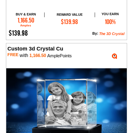
YOU EARN
BUY & EARN
REWARD VALUE
Add to Cart
1,166.50
$139.98
100%
Amples
$139.98
By:
The 3D Crystal
Custom 3d Crystal Cu
FREE
with
1,166.50
AmplePoints