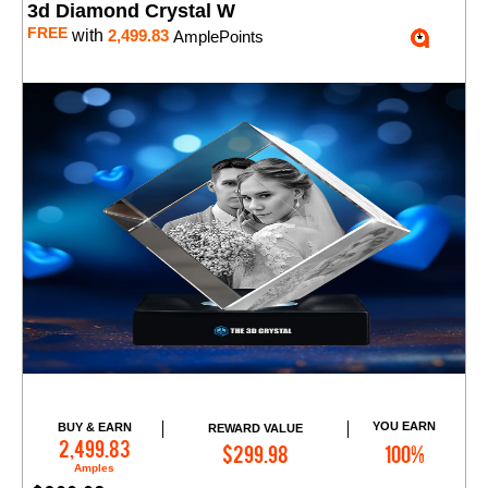
3d Diamond Crystal W
FREE
with
2,499.83
AmplePoints
YOU EARN
BUY & EARN
REWARD VALUE
Add to Cart
2,499.83
$299.98
100%
Amples