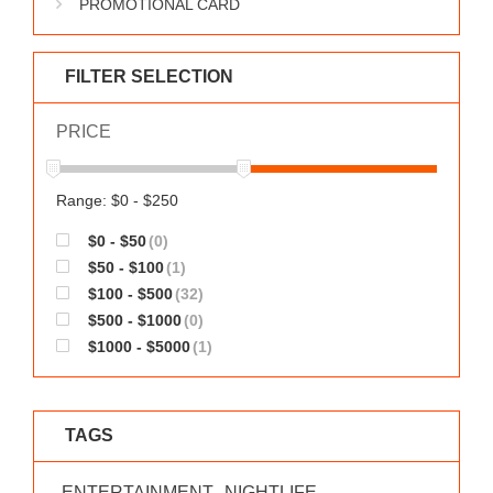
PROMOTIONAL CARD
WORKS
FILTER SELECTION
PRICE
Range: $0 - $250
$0 - $50
(0)
$50 - $100
(1)
$100 - $500
(32)
$500 - $1000
(0)
$1000 - $5000
(1)
TAGS
ENTERTAINMENT
NIGHTLIFE