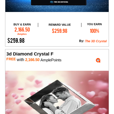
YOU EARN
BUY & EARN
REWARD VALUE
Add to Cart
2,166.50
$259.98
100%
Amples
$259.98
By:
The 3D Crystal
3d Diamond Crystal F
FREE
with
2,166.50
AmplePoints