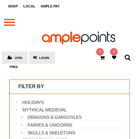
STORES
SHOP
LOCAL
AMPLE PAY
BRANDS
MALLS
GIFT
CARDS
0
0
JOIN
LOGIN
SOCIAL
FREE
GIVE-
AWAYS
FILTER BY
LOCAL
HOLIDAYS
AMPLE
PAY
MYTHICAL MEDIEVAL
DRAGONS & GARGOYLES
MOOVANA
FAIRIES & UNICORNS
HOW
SKULLS & SKELETONS
IT