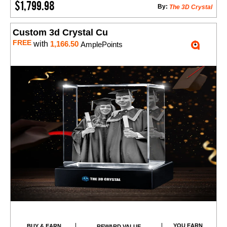
$1,799.98
By:
The 3D Crystal
Custom 3d Crystal Cu
FREE
with
1,166.50
AmplePoints
YOU EARN
BUY & EARN
REWARD VALUE