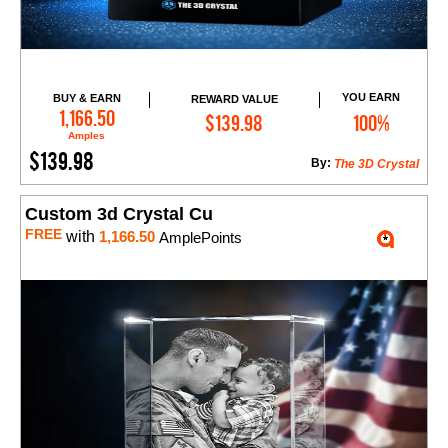
YOU EARN
BUY & EARN
REWARD VALUE
Add to Cart
1,166.50
$139.98
100%
Amples
$139.98
By:
The 3D Crystal
Custom 3d Crystal Cu
FREE
with
1,166.50
AmplePoints