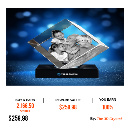
YOU EARN
BUY & EARN
REWARD VALUE
Add to Cart
2,166.50
$259.98
100%
Amples
$259.98
By:
The 3D Crystal