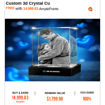
Custom 3d Crystal Cu
FREE
with
14,999.83
AmplePoints
YOU EARN
BUY & EARN
REWARD VALUE
Add to Cart
14,999.83
$1,799.98
100%
Amples