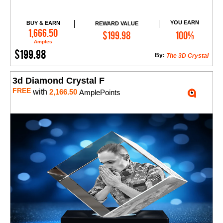
YOU EARN
BUY & EARN
REWARD VALUE
Add to Cart
1,666.50
$199.98
100%
Amples
$199.98
By:
The 3D Crystal
3d Diamond Crystal F
FREE
with
2,166.50
AmplePoints