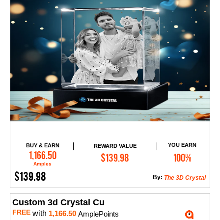
YOU EARN
BUY & EARN
REWARD VALUE
Add to Cart
1,166.50
$139.98
100%
Amples
$139.98
By:
The 3D Crystal
Custom 3d Crystal Cu
FREE
with
1,166.50
AmplePoints