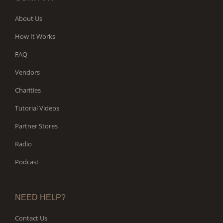
About Us
How It Works
FAQ
Vendors
Charities
Tutorial Videos
Partner Stores
Radio
Podcast
NEED HELP?
Contact Us