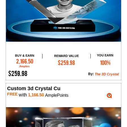
YOU EARN
BUY & EARN
REWARD VALUE
Add to Cart
2,166.50
$259.98
100%
Amples
$259.98
By:
The 3D Crystal
Custom 3d Crystal Cu
FREE
with
1,166.50
AmplePoints