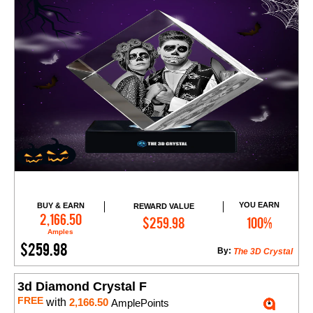
YOU EARN
BUY & EARN
REWARD VALUE
Add to Cart
2,166.50
$259.98
100%
Amples
$259.98
By:
The 3D Crystal
3d Diamond Crystal F
FREE
with
2,166.50
AmplePoints