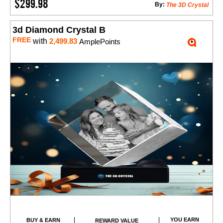
$299.98
By:
The 3D Crystal
3d Diamond Crystal B
FREE
with
2,499.83
AmplePoints
YOU EARN
BUY & EARN
REWARD VALUE