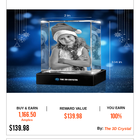
YOU EARN
BUY & EARN
REWARD VALUE
Add to Cart
1,166.50
$139.98
100%
Amples
$139.98
By:
The 3D Crystal