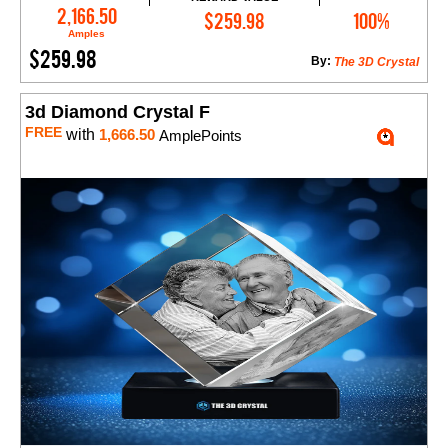
Add to Cart
2,166.50
$259.98
100%
Amples
$259.98
By:
The 3D Crystal
3d Diamond Crystal F
FREE
with
1,666.50
AmplePoints