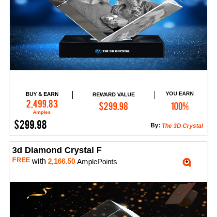
YOU EARN
BUY & EARN
REWARD VALUE
Add to Cart
2,499.83
$299.98
100%
Amples
$299.98
By:
The 3D Crystal
3d Diamond Crystal F
FREE
with
2,166.50
AmplePoints