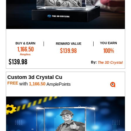
YOU EARN
BUY & EARN
REWARD VALUE
Add to Cart
1,166.50
$139.98
100%
Amples
$139.98
By:
The 3D Crystal
Custom 3d Crystal Cu
FREE
with
1,166.50
AmplePoints