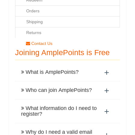
Redeem
WORKS
Orders
Shipping
Returns
Contact Us
Joining AmplePoints is Free
What is AmplePoints?
Who can join AmplePoints?
What information do I need to
register?
Why do I need a valid email