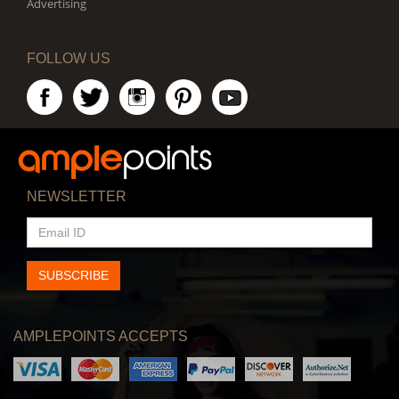
Advertising
FOLLOW US
NEWSLETTER
EMAIL
ID
SUBSCRIBE
AMPLEPOINTS ACCEPTS