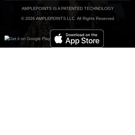
AMPLEPOINTS IS A PATENTED TECHNOLOGY
© 2026 AMPLEPOINTS LLC. All Rights Reserved