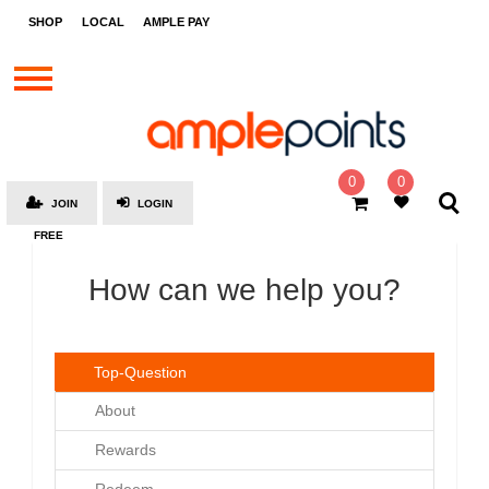
STORES
SHOP
LOCAL
AMPLE PAY
BRANDS
MALLS
GIFT
CARDS
0
0
JOIN
LOGIN
SOCIAL
FREE
GIVE-
AWAYS
How can we help you?
LOCAL
AMPLE
Top-Question
PAY
About
MOOVANA
Rewards
HOW
IT