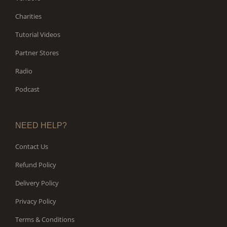
Charities
Tutorial Videos
Partner Stores
Radio
Podcast
NEED HELP?
Contact Us
Refund Policy
Delivery Policy
Privacy Policy
Terms & Conditions