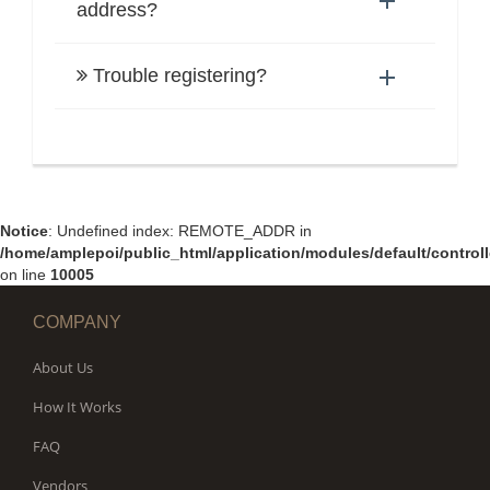
address?
Trouble registering?
Notice
: Undefined index: REMOTE_ADDR in
/home/amplepoi/public_html/application/modules/default/controll
on line
10005
COMPANY
About Us
How It Works
FAQ
Vendors