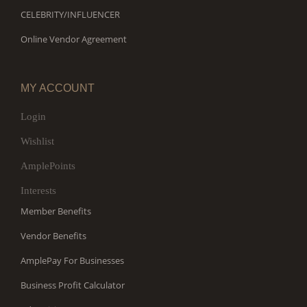
CELEBRITY/INFLUENCER
Online Vendor Agreement
MY ACCOUNT
Login
Wishlist
AmplePoints
Interests
Member Benefits
Vendor Benefits
AmplePay For Businesses
Business Profit Calculator