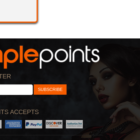
TER
SUBSCRIBE
TS ACCEPTS