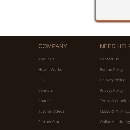
COMPANY
NEED HEL
About Us
Contact Us
How It Works
Refund Policy
FAQ
Delivery Policy
Vendors
Privacy Policy
Charities
Terms & Conditio
Tutorial Videos
CELEBRITY/INFL
Partner Stores
Online Vendor A