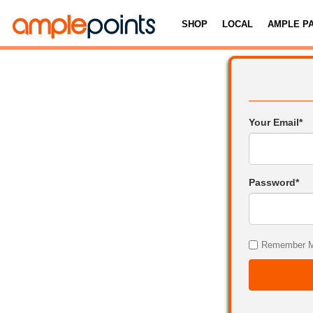
SHOP
LOCAL
AMPLE P
Your Email*
Password*
Remember 