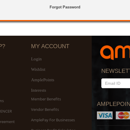
Forgot Password
P?
MY ACCOUNT
Login
Wishlist
NEWSLET
AmplePoints
EMAIL
ID
Interests
Member Benefits
ns
AMPLEPOIN
Vendor Benefits
UENCER
AmplePay For Businesses
greement