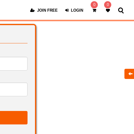
0
0
JOIN FREE
LOGIN