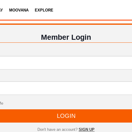
AY
MOOVANA
EXPLORE
Member Login
Me
LOGIN
Don't have an account?
SIGN UP