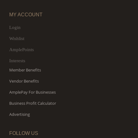
MY ACCOUNT
Login
Wishlist
AmplePoints
Interests
Member Benefits
Vendor Benefits
AmplePay For Businesses
Business Profit Calculator
Advertising
FOLLOW US