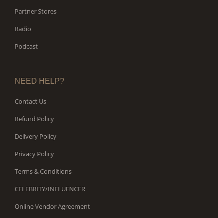
Partner Stores
Radio
Podcast
NEED HELP?
Contact Us
Refund Policy
Delivery Policy
Privacy Policy
Terms & Conditions
CELEBRITY/INFLUENCER
Online Vendor Agreement