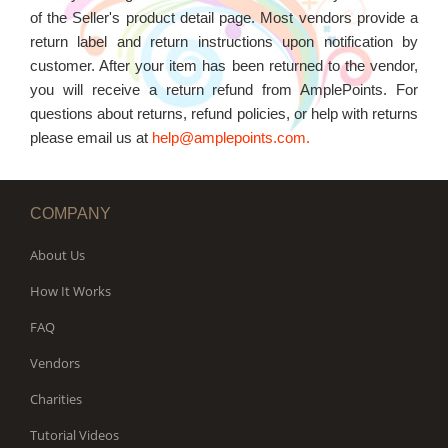
WORKS
of the Seller's product detail page. Most vendors provide a
return label and return instructions upon notification by
customer. After your item has been returned to the vendor,
you will receive a return refund from AmplePoints. For
questions about returns, refund policies, or help with returns
please email us at
help@amplepoints.com.
COMPANY
About Us
How It Works
FAQ
Vendors
Charities
Tutorial Videos