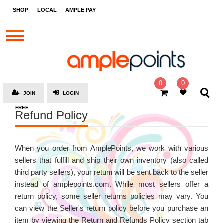
STORES
SHOP
LOCAL
AMPLE PAY
BRANDS
MALLS
GIFT
CARDS
0
0
JOIN
LOGIN
SOCIAL
FREE
Refund Policy
GIVE-
AWAYS
LOCAL
When you order from AmplePoints, we work with various
sellers that fulfill and ship their own inventory (also called
AMPLE
third party sellers), your return will be sent back to the seller
PAY
instead of amplepoints.com. While most sellers offer a
MOOVANA
return policy, some seller returns policies may vary. You
can view the Seller's return policy before you purchase an
HOW
IT
item by viewing the Return and Refunds Policy section tab