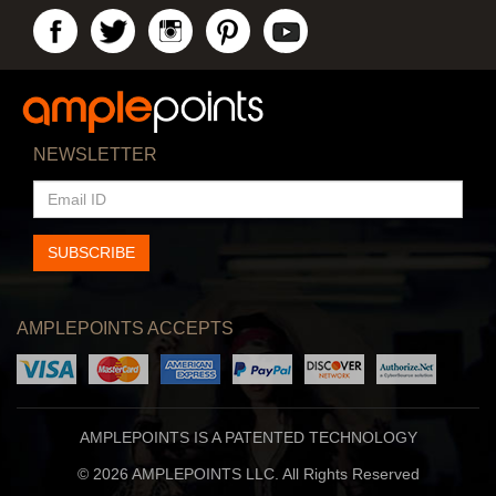
NEWSLETTER
EMAIL
ID
SUBSCRIBE
AMPLEPOINTS ACCEPTS
AMPLEPOINTS IS A PATENTED TECHNOLOGY
© 2026 AMPLEPOINTS LLC. All Rights Reserved