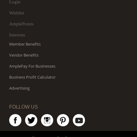
Login
Wishlist
AmplePoints
Interests
Member Benefits
Vendor Benefits
AmplePay For Businesses
Business Profit Calculator
Advertising
FOLLOW US