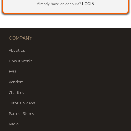
WORKS
Already have an account?
LOGIN
COMPANY
About Us
How It Works
FAQ
Vendors
Charities
Tutorial Videos
Partner Stores
Radio