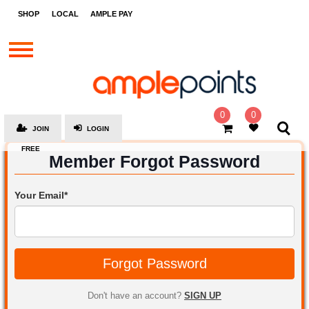
STORES
SHOP
LOCAL
AMPLE PAY
BRANDS
MALLS
GIFT
CARDS
0
0
JOIN
LOGIN
SOCIAL
FREE
Member Forgot Password
GIVE-
AWAYS
Your Email*
LOCAL
AMPLE
PAY
Forgot Password
MOOVANA
HOW
Don't have an account?
SIGN UP
IT