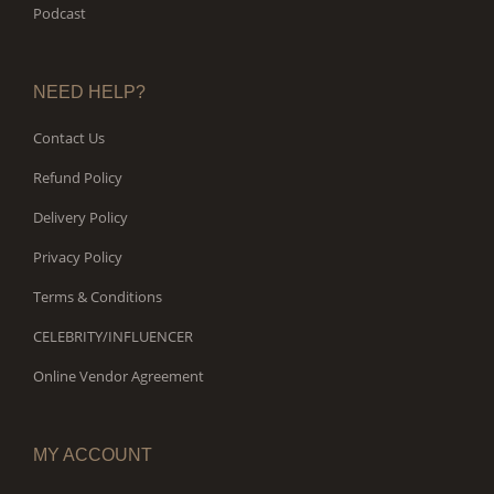
Podcast
NEED HELP?
Contact Us
Refund Policy
Delivery Policy
Privacy Policy
Terms & Conditions
CELEBRITY/INFLUENCER
Online Vendor Agreement
MY ACCOUNT