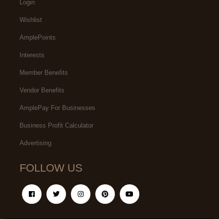
Login
Wishlist
AmplePoints
Interests
Member Benefits
Vendor Benefits
AmplePay For Businesses
Business Profit Calculator
Advertising
FOLLOW US