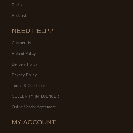
Radio
Podcast
NEED HELP?
Contact Us
Refund Policy
Delivery Policy
Privacy Policy
Terms & Conditions
CELEBRITY/INFLUENCER
Online Vendor Agreement
MY ACCOUNT