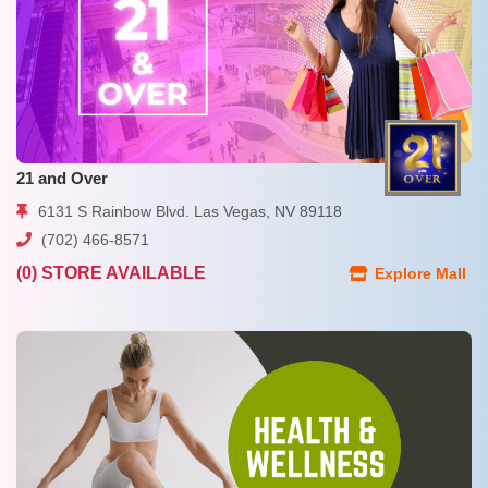
21 and Over
6131 S Rainbow Blvd. Las Vegas, NV 89118
(702) 466-8571
(0) STORE AVAILABLE
Explore Mall