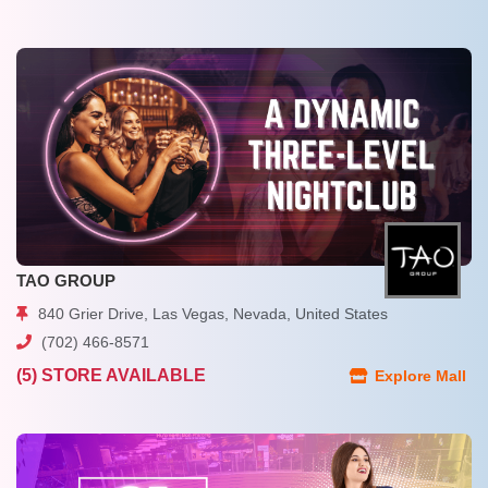
TAO GROUP
840 Grier Drive, Las Vegas, Nevada, United States
(702) 466-8571
(5) STORE AVAILABLE
Explore Mall