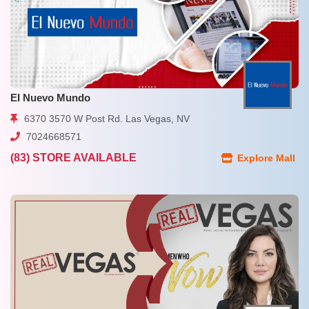
EI Nuevo Mundo
6370 3570 W Post Rd. Las Vegas, NV
7024668571
(83) STORE AVAILABLE
Explore Mall