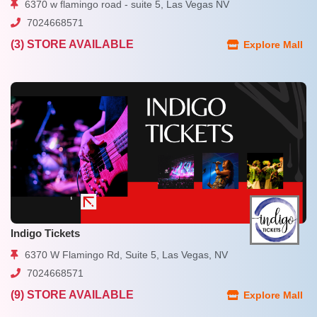
6370 w flamingo road - suite 5, Las Vegas NV
7024668571
(3) STORE AVAILABLE
Explore Mall
Indigo Tickets
6370 W Flamingo Rd, Suite 5, Las Vegas, NV
7024668571
(9) STORE AVAILABLE
Explore Mall