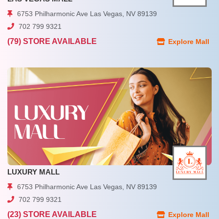
6753 Philharmonic Ave Las Vegas, NV 89139
702 799 9321
(79) STORE AVAILABLE
Explore Mall
LUXURY MALL
6753 Philharmonic Ave Las Vegas, NV 89139
702 799 9321
(23) STORE AVAILABLE
Explore Mall