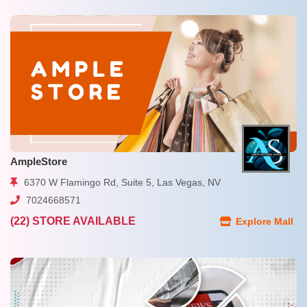
AmpleStore
6370 W Flamingo Rd, Suite 5, Las Vegas, NV
7024668571
(22) STORE AVAILABLE
Explore Mall