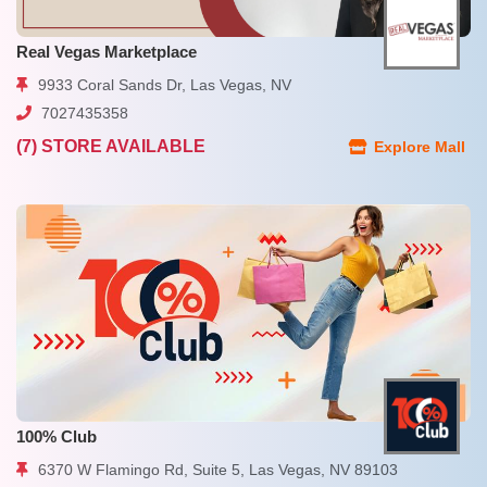
Real Vegas Marketplace
9933 Coral Sands Dr, Las Vegas, NV
7027435358
(7) STORE AVAILABLE
Explore Mall
100% Club
6370 W Flamingo Rd, Suite 5, Las Vegas, NV 89103