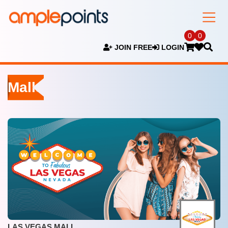
0
0
JOIN FREE
LOGIN
Malls
LAS VEGAS MALL