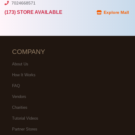
7024668571
(173) STORE AVAILABLE
Explore Mall
COMPANY
About Us
How It Works
FAQ
Vendors
Charities
Tutorial Videos
Partner Stores