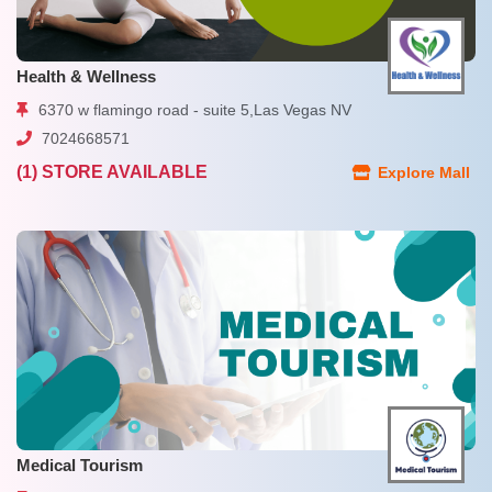
Health & Wellness
6370 w flamingo road - suite 5,Las Vegas NV
7024668571
(1) STORE AVAILABLE
Explore Mall
Medical Tourism