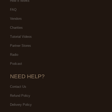
How It Works
FAQ
Vendors
Charities
Tutorial Videos
Partner Stores
Radio
Podcast
NEED HELP?
Contact Us
Refund Policy
Delivery Policy