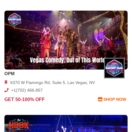
OPM
6370 W Flamingo Rd, Suite 5, Las Vegas, NV
+1(702) 466-857
GET 50-100% OFF
SHOP NOW