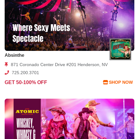
Absinthe
871 Coronado Center Drive #201 Henderson, NV
725.200.3701
GET 50-100% OFF
SHOP NOW