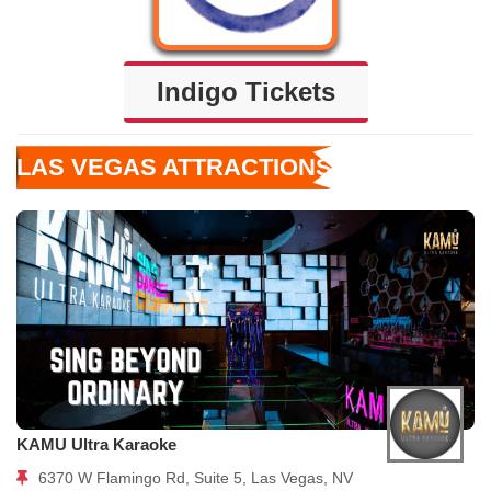
Indigo Tickets
LAS VEGAS ATTRACTIONS
KAMU Ultra Karaoke
6370 W Flamingo Rd, Suite 5, Las Vegas, NV