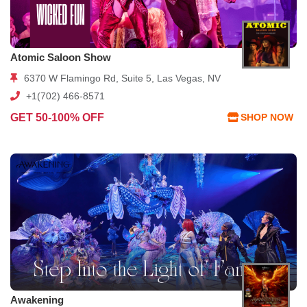
Atomic Saloon Show
6370 W Flamingo Rd, Suite 5, Las Vegas, NV
+1(702) 466-8571
GET 50-100% OFF
SHOP NOW
Awakening