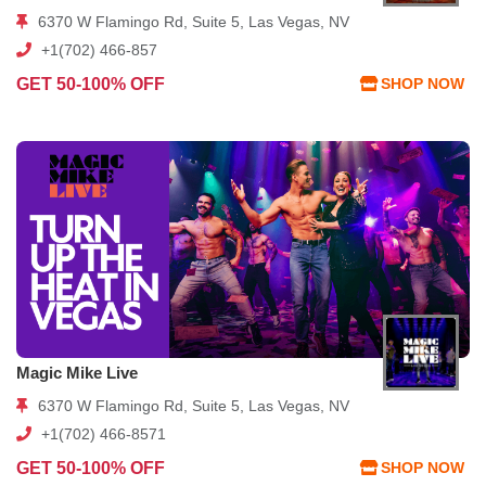
6370 W Flamingo Rd, Suite 5, Las Vegas, NV
+1(702) 466-857
GET 50-100% OFF
SHOP NOW
Magic Mike Live
6370 W Flamingo Rd, Suite 5, Las Vegas, NV
+1(702) 466-8571
GET 50-100% OFF
SHOP NOW