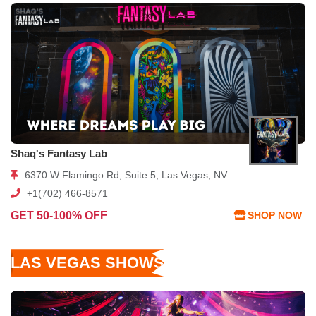
Shaq's Fantasy Lab
6370 W Flamingo Rd, Suite 5, Las Vegas, NV
+1(702) 466-8571
GET 50-100% OFF
SHOP NOW
LAS VEGAS SHOWS