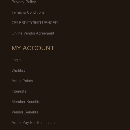
Privacy Policy
Terms & Conditions
CELEBRITY/INFLUENCER
Online Vendor Agreement
MY ACCOUNT
Login
Wishlist
AmplePoints
Interests
Member Benefits
Vendor Benefits
AmplePay For Businesses