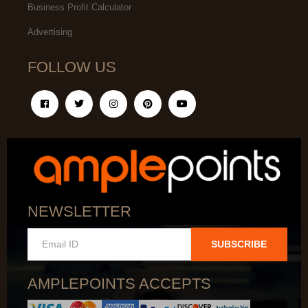
Business Profit Calculator
Advertising
FOLLOW US
NEWSLETTER
SUBSCRIBE
AMPLEPOINTS ACCEPTS