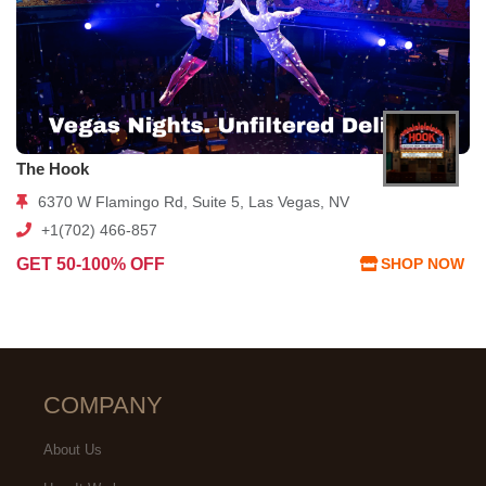
The Hook
6370 W Flamingo Rd, Suite 5, Las Vegas, NV
+1(702) 466-857
GET 50-100% OFF
SHOP NOW
COMPANY
About Us