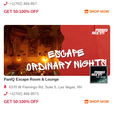
+1(702) 466-857
GET 50-100% OFF
SHOP NOW
PanIQ Escape Room & Lounge
6370 W Flamingo Rd, Suite 5, Las Vegas, NV
+1(702) 466-8571
GET 50-100% OFF
SHOP NOW