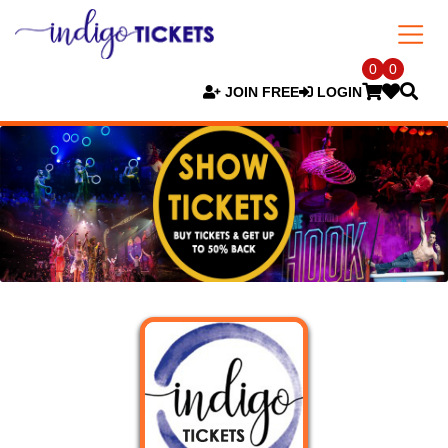
0
0
JOIN FREE
LOGIN