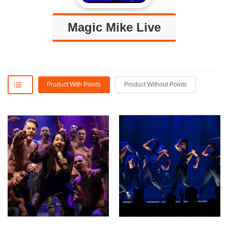
Magic Mike Live
Product With Points
Product Without Points