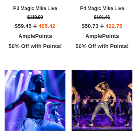
P3 Magic Mike Live
P4 Magic Mike Live
$118.90
$101.46
$59.45
495.42
$50.73
422.75
AmplePoints
AmplePoints
50% Off with Points!
50% Off with Points!