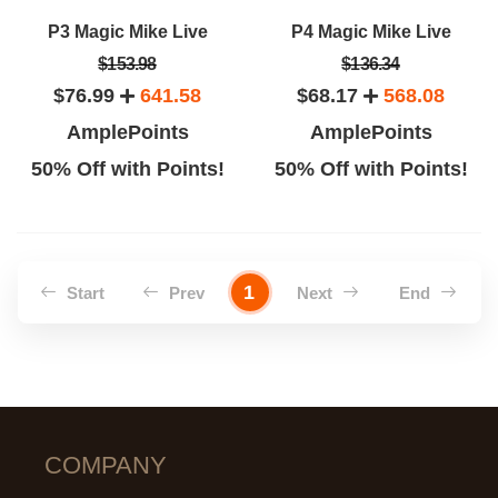
P3 Magic Mike Live
P4 Magic Mike Live
$153.98
$136.34
$76.99
641.58
$68.17
568.08
AmplePoints
AmplePoints
50% Off with Points!
50% Off with Points!
1
Start
Prev
Next
End
COMPANY