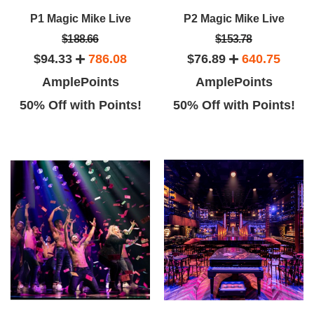
P1 Magic Mike Live
P2 Magic Mike Live
$188.66
$153.78
$94.33
786.08
$76.89
640.75
AmplePoints
AmplePoints
50% Off with Points!
50% Off with Points!