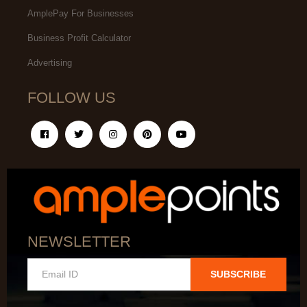
AmplePay For Businesses
Business Profit Calculator
Advertising
FOLLOW US
NEWSLETTER
SUBSCRIBE