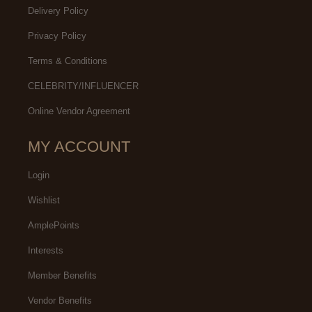
Delivery Policy
Privacy Policy
Terms & Conditions
CELEBRITY/INFLUENCER
Online Vendor Agreement
MY ACCOUNT
Login
Wishlist
AmplePoints
Interests
Member Benefits
Vendor Benefits