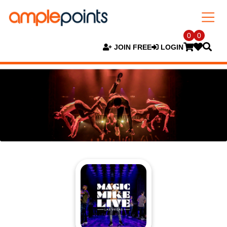
0
0
JOIN FREE
LOGIN