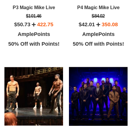
P3 Magic Mike Live
P4 Magic Mike Live
$101.46
$84.02
$50.73
422.75
$42.01
350.08
AmplePoints
AmplePoints
50% Off with Points!
50% Off with Points!