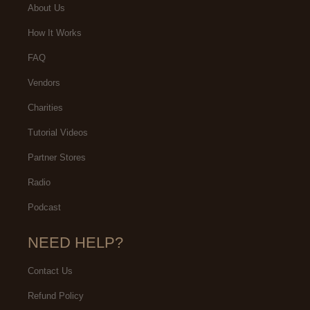
About Us
How It Works
FAQ
Vendors
Charities
Tutorial Videos
Partner Stores
Radio
Podcast
NEED HELP?
Contact Us
Refund Policy