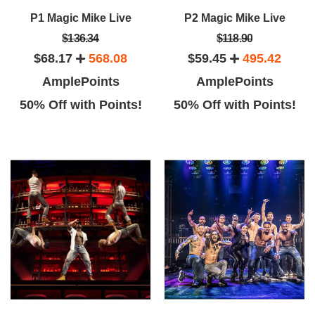
P1 Magic Mike Live
P2 Magic Mike Live
$136.34
$118.90
$68.17
568.08
$59.45
495.42
AmplePoints
AmplePoints
50% Off with Points!
50% Off with Points!