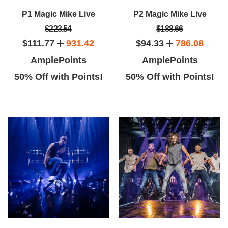
P1 Magic Mike Live
P2 Magic Mike Live
$223.54
$188.66
$111.77
931.42
$94.33
786.08
AmplePoints
AmplePoints
50% Off with Points!
50% Off with Points!