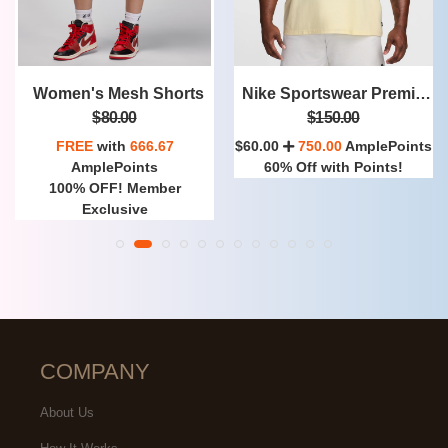
Nike Sportswear Premium Essentials
Nike Club
$150.00
$130.00
$60.00
750.00
AmplePoints
FREE
with
1,083.33
60% Off with Points!
AmplePoints
100% OFF! Member
Exclusive
COMPANY
About Us