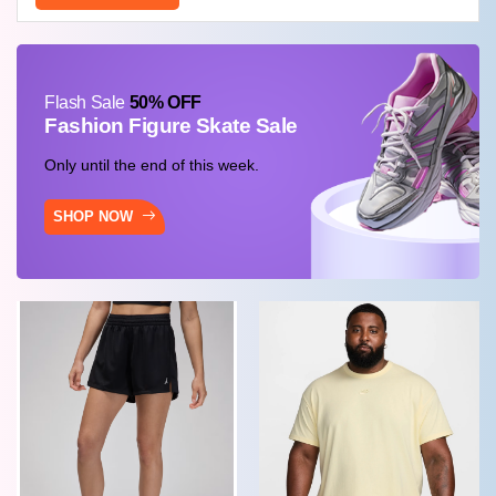
Flash Sale
50% OFF
Fashion Figure Skate Sale
Only until the end of this week.
SHOP NOW