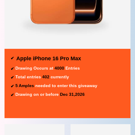
Apple iPhone 16 Pro Max
Drawing Occurs at
4000
Entries
Total entries
402
currently
5 Amples
needed to enter this giveaway
Drawing on or before
Dec 31,2026