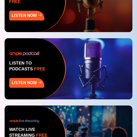
FREE
LISTEN NOW
LISTEN TO
PODCASTS
FREE
LISTEN NOW
WATCH LIVE
STREAMING
FREE