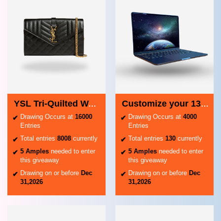
YSL Tri-Quilted Wallet on Chain
Customize your 13-inch MacBook Air - Midnight
Drawing Occurs at
16000
Drawing Occurs at
4000
Entries
Entries
Total entries
8008
currently
Total entries
130
currently
5 Amples
needed to enter
5 Amples
needed to enter
this giveaway
this giveaway
Drawing on or before
Dec
Drawing on or before
Dec
31,2026
31,2026