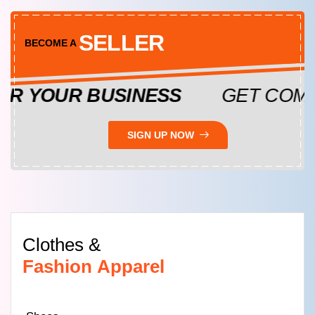
SELLER
BECOME A
YOUR BUSINESS
GET COMPLE
SIGN UP NOW
Clothes &
Fashion Apparel