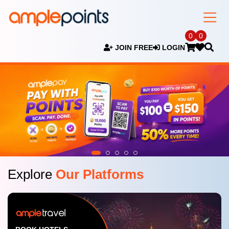
0
0
JOIN FREE
LOGIN
Explore
Our Platforms