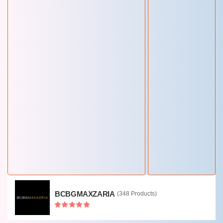
RAY-BAN
(243 Products)