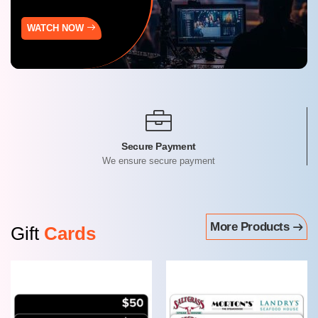
WATCH NOW
Get Product For Free
By redeeming AmplePoints
More Products
Gift
Cards