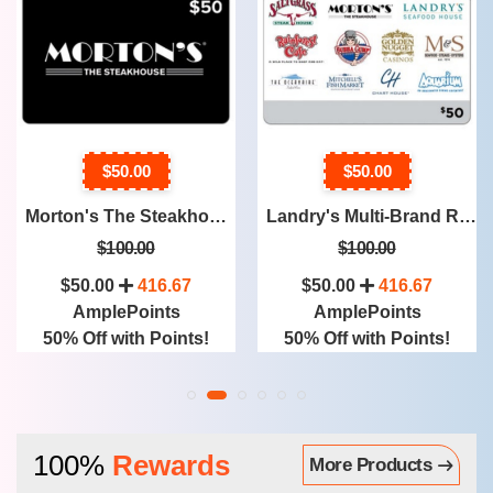
$50.00
$50.00
Landry's Multi-Brand Restaurants & More, Two $50 Physical Gift Cards ($100 Value) (71 Restaurants)
TGI Friday's Four Restaurant $25 Physical Gift Cards ($100 Value)
$100.00
$100.00
$50.00
416.67
$50.00
416.67
AmplePoints
AmplePoints
50% Off with Points!
50% Off with Points!
100%
Rewards
More Products