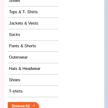
Shoes
Tops & T- Shirts
Jackets & Vests
Socks
Pants & Shorts
Outerwear
Hats & Headwear
Shoes
T-shirts
Browse All