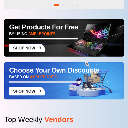
Get Products For Free
BY USING
AMPLEPOINTS
SHOP NOW
Choose Your Own Discounts
BASED ON
AMPLEPOINTS
SHOP NOW
Top Weekly
Vendors