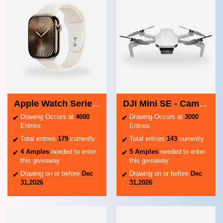
Apple Watch Series 10
DJI Mini SE - Camera Drone
Drawing Occurs at
4000
Drawing Occurs at
3000
Entries
Entries
Total entries
179
currently
Total entries
143
currently
4 Amples
needed to enter
5 Amples
needed to enter
this giveaway
this giveaway
Drawing on or before
Dec
Drawing on or before
Dec
31,2026
31,2026