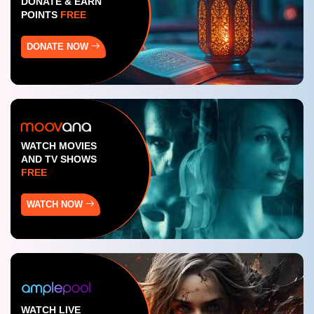
DONATE & EARN
POINTS
FREE
DONATE NOW
WATCH MOVIES
AND TV SHOWS
FREE
WATCH NOW
WATCH LIVE