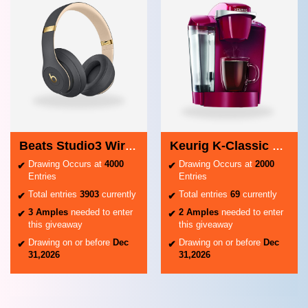
Beats Studio3 Wireless Headphones
Keurig K-Classic Coffee Maker
Drawing Occurs at
4000
Drawing Occurs at
2000
Entries
Entries
Total entries
3903
currently
Total entries
69
currently
3 Amples
needed to enter
2 Amples
needed to enter
this giveaway
this giveaway
Drawing on or before
Dec
Drawing on or before
Dec
31,2026
31,2026