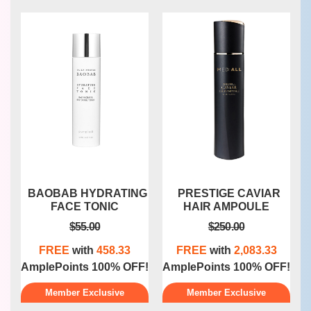
G
PRESTIGE CAVIAR
SKINDEEP
HAIR AMPOULE
GALVACARE
$250.00
$162.50
FREE
with
2,083.33
FREE
with
1,354.17
F!
AmplePoints 100% OFF!
AmplePoints 100% OFF!
A
Member Exclusive
Member Exclusive