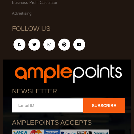
Business Profit Calculator
Advertising
FOLLOW US
NEWSLETTER
SUBSCRIBE
AMPLEPOINTS ACCEPTS