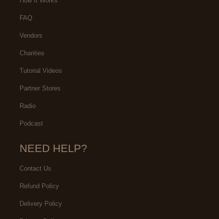
How It Works
FAQ
Vendors
Charities
Tutorial Videos
Partner Stores
Radio
Podcast
NEED HELP?
Contact Us
Refund Policy
Delivery Policy