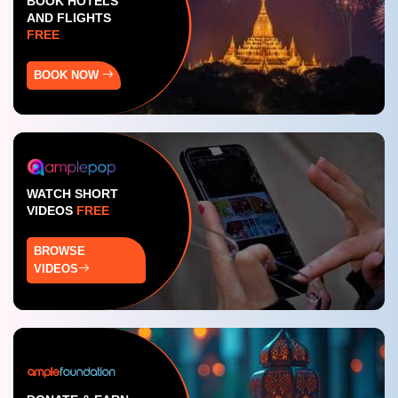
BOOK HOTELS
AND FLIGHTS
FREE
BOOK NOW
WATCH SHORT
VIDEOS
FREE
BROWSE
VIDEOS