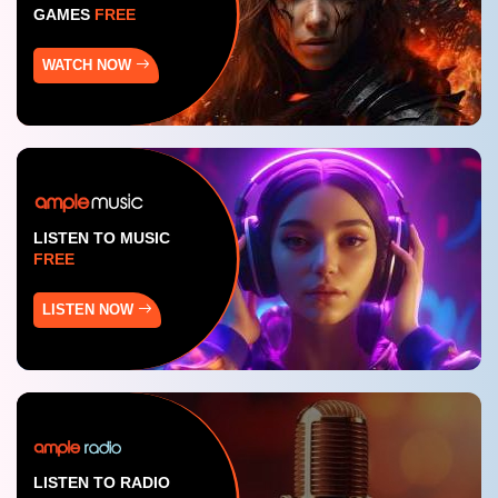
GAMES
FREE
WATCH NOW
LISTEN TO MUSIC
FREE
LISTEN NOW
LISTEN TO RADIO