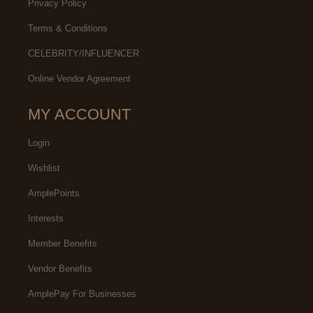
Privacy Policy
Terms & Conditions
CELEBRITY/INFLUENCER
Online Vendor Agreement
MY ACCOUNT
Login
Wishlist
AmplePoints
Interests
Member Benefits
Vendor Benefits
AmplePay For Businesses