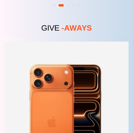
GIVE
-AWAYS