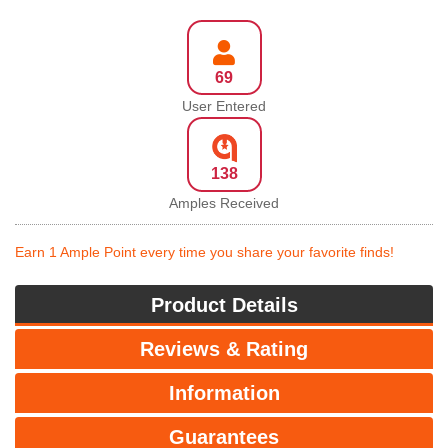
69
User Entered
138
Amples Received
Earn 1 Ample Point every time you share your favorite finds!
Product Details
Reviews & Rating
Information
Guarantees