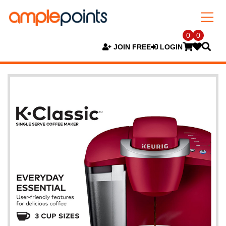
0
0
JOIN FREE
LOGIN