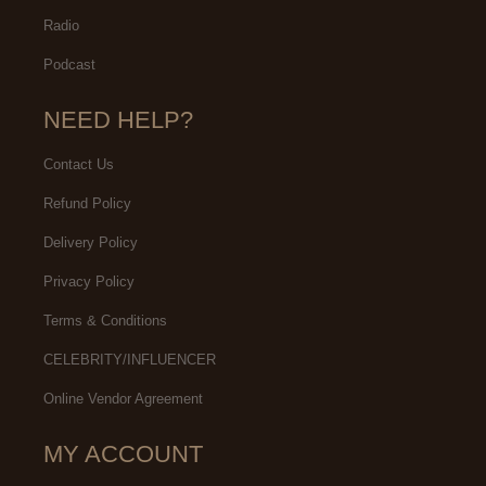
Radio
Podcast
NEED HELP?
Contact Us
Refund Policy
Delivery Policy
Privacy Policy
Terms & Conditions
CELEBRITY/INFLUENCER
Online Vendor Agreement
MY ACCOUNT