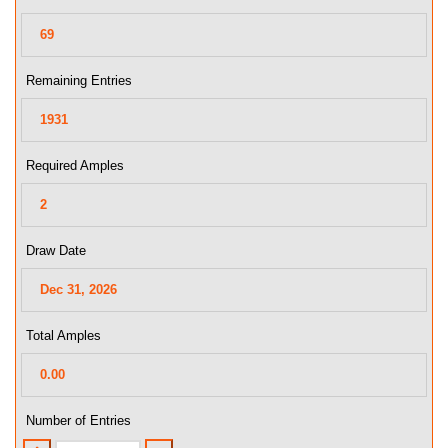
Remaining Entries
Required Amples
Draw Date
Total Amples
Number of Entries