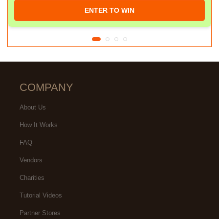
ENTER TO WIN
COMPANY
About Us
How It Works
FAQ
Vendors
Charities
Tutorial Videos
Partner Stores