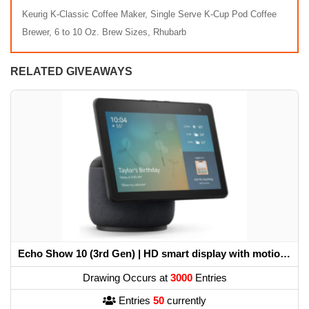
Keurig K-Classic Coffee Maker, Single Serve K-Cup Pod Coffee
Brewer, 6 to 10 Oz. Brew Sizes, Rhubarb
RELATED GIVEAWAYS
Echo Show 10 (3rd Gen) | HD smart display with motion and Alexa
Drawing Occurs at
3000
Entries
Entries
50
currently