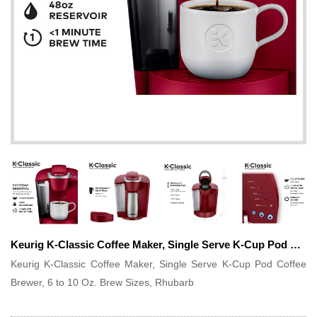
Keurig K-Classic Coffee Maker, Single Serve K-Cup Pod Coffee Brewer, 6 to 10 Oz. Brew Sizes, Rhubarb
Keurig K-Classic Coffee Maker, Single Serve K-Cup Pod Coffee
Brewer, 6 to 10 Oz. Brew Sizes, Rhubarb