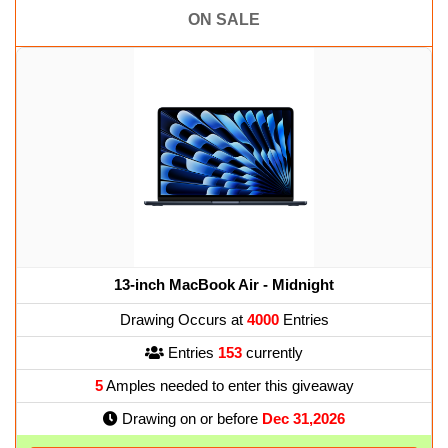
ON SALE
13-inch MacBook Air - Midnight
Drawing Occurs at
4000
Entries
Entries
153
currently
5
Amples needed to enter this giveaway
Drawing on or before
Dec 31,2026