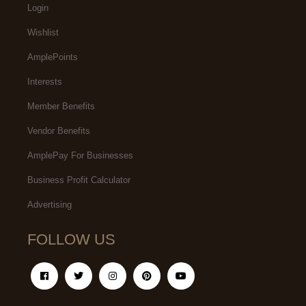
Login
Wishlist
AmplePoints
Interests
Member Benefits
Vendor Benefits
AmplePay For Businesses
Business Profit Calculator
Advertising
FOLLOW US