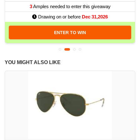
3
Amples needed to enter this giveaway
Drawing on or before
Dec 31,2026
ENTER TO WIN
YOU MIGHT ALSO LIKE