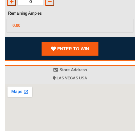
Remaining Amples
ENTER TO WIN
Store Address
LAS VEGAS USA