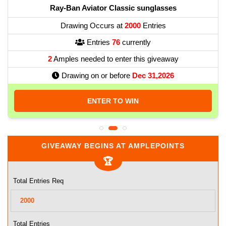
Ray-Ban Aviator Classic sunglasses
Drawing Occurs at
2000
Entries
Entries
76
currently
2
Amples needed to enter this giveaway
Drawing on or before
Dec 31,2026
ENTER TO WIN
GIVEAWAY BEGINS AT AMPLEPOINTS
Total Entries Req
Total Entries