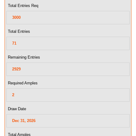
Total Entries Req
Total Entries
Remaining Entries
Required Amples
Draw Date
Total Amples