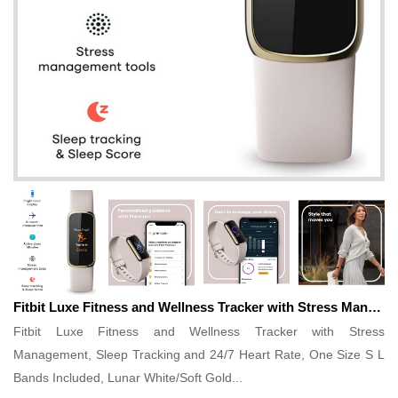
Fitbit Luxe Fitness and Wellness Tracker with Stress Management, Sleep Tracking and 24/7 Heart Rate, One Size S L Bands Included, Lunar White/Soft Gold...
Fitbit Luxe Fitness and Wellness Tracker with Stress
Management, Sleep Tracking and 24/7 Heart Rate, One Size S L
Bands Included, Lunar White/Soft Gold...