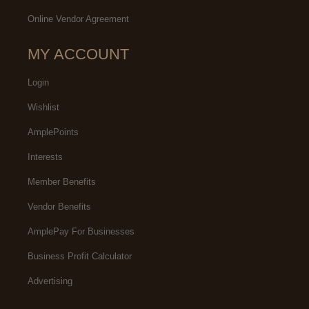
Online Vendor Agreement
MY ACCOUNT
Login
Wishlist
AmplePoints
Interests
Member Benefits
Vendor Benefits
AmplePay For Businesses
Business Profit Calculator
Advertising