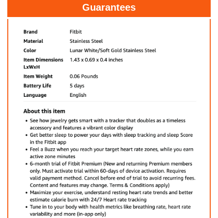
Guarantees