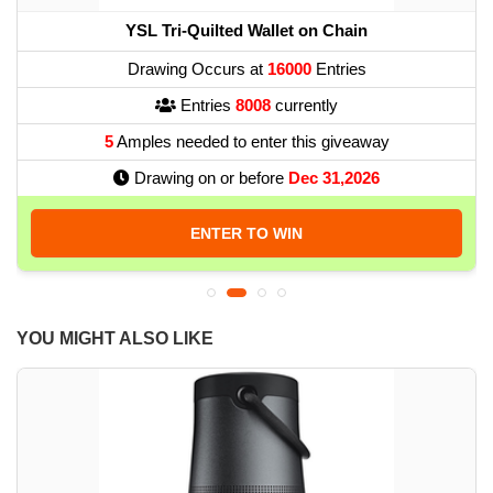
YSL Tri-Quilted Wallet on Chain
Drawing Occurs at
16000
Entries
Entries
8008
currently
5
Amples needed to enter this giveaway
Drawing on or before
Dec 31,2026
ENTER TO WIN
YOU MIGHT ALSO LIKE