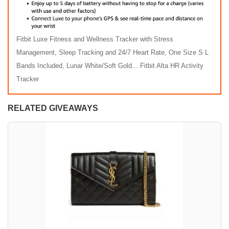
Fitbit Luxe Fitness and Wellness Tracker with Stress
Management, Sleep Tracking and 24/7 Heart Rate, One Size S L
Bands Included, Lunar White/Soft Gold... Fitbit Alta HR Activity
Tracker
RELATED GIVEAWAYS