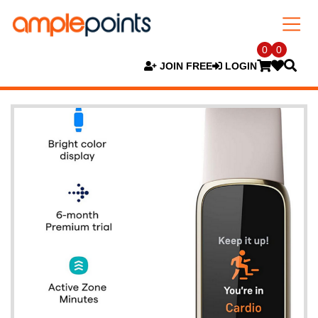
0
0
JOIN FREE
LOGIN