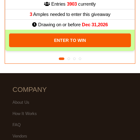
Entries
3903
currently
3
Amples needed to enter this giveaway
Drawing on or before
Dec 31,2026
ENTER TO WIN
COMPANY
About Us
How It Works
FAQ
Vendors