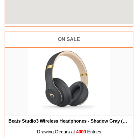
ON SALE
Beats Studio3 Wireless Headphones - Shadow Gray (Renewed)
Drawing Occurs at
4000
Entries