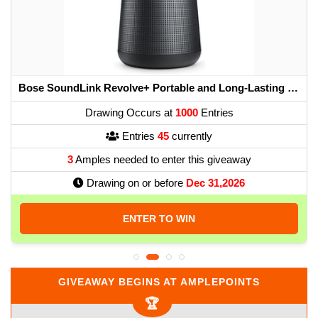
Bose SoundLink Revolve+ Portable and Long-Lasting Bluetooth 360 Speaker - Triple Black
Drawing Occurs at
1000
Entries
Entries
45
currently
3
Amples needed to enter this giveaway
Drawing on or before
Dec 31,2026
ENTER TO WIN
GIVEAWAY BEGINS AT AMPLEPOINTS