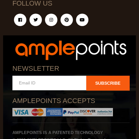
FOLLOW US
NEWSLETTER
SUBSCRIBE
AMPLEPOINTS ACCEPTS
AMPLEPOINTS IS A PATENTED TECHNOLOGY