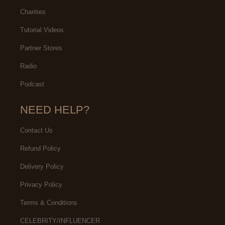
Charities
Tutorial Videos
Partner Stores
Radio
Podcast
NEED HELP?
Contact Us
Refund Policy
Delivery Policy
Privacy Policy
Terms & Conditions
CELEBRITY/INFLUENCER