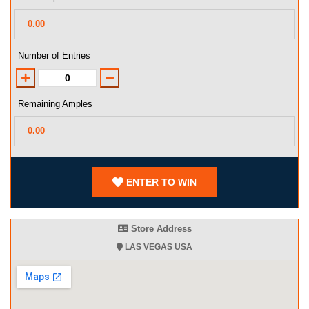
Number of Entries
Remaining Amples
ENTER TO WIN
Store Address
LAS VEGAS USA