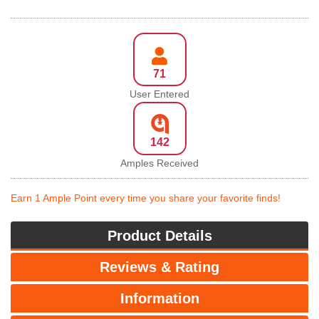
71
User Entered
142
Amples Received
Earn 1 Ample Point every time you share your favorite finds!
Product Details
Reviews & Rating
Information