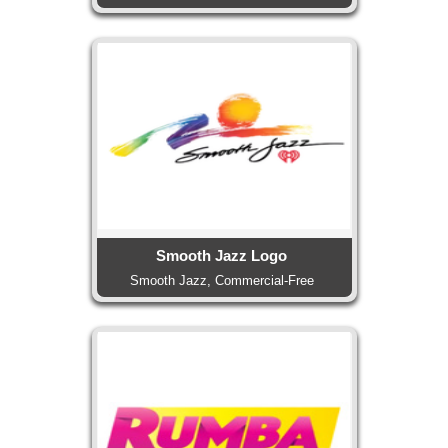
Smooth Jazz Logo
Smooth Jazz, Commercial-Free