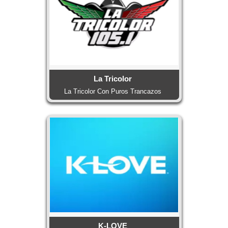
La Tricolor
La Tricolor Con Puros Trancazos
K-LOVE