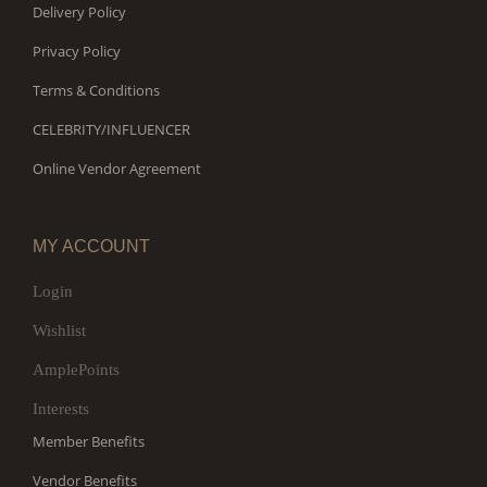
Delivery Policy
Privacy Policy
Terms & Conditions
CELEBRITY/INFLUENCER
Online Vendor Agreement
MY ACCOUNT
Login
Wishlist
AmplePoints
Interests
Member Benefits
Vendor Benefits