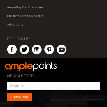
AmplePay For Businesses
Business Profit Calculator
Advertising
FOLLOW US
NEWSLETTER
EMAIL
ID
SUBSCRIBE