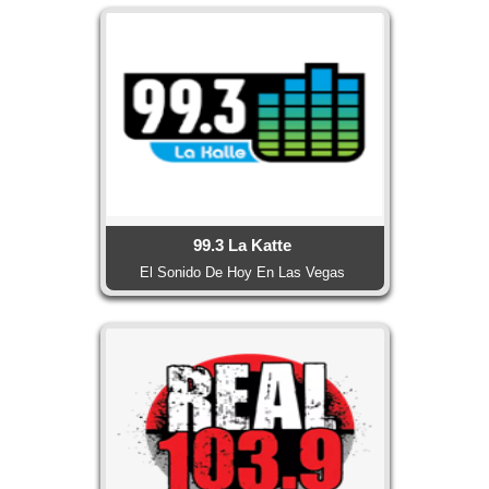
99.3 La Katte
El Sonido De Hoy En Las Vegas