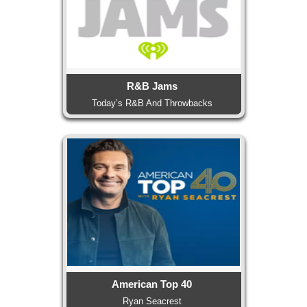
R&B Jams
Today’s R&B And Throwbacks
American Top 40
Ryan Seacrest