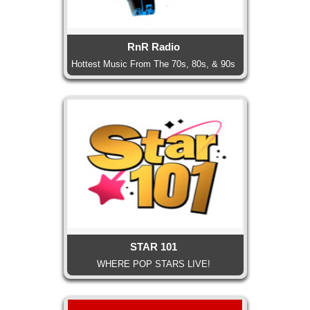
RnR Radio
Hottest Music From The 70s, 80s, & 90s
STAR 101
WHERE POP STARS LIVE!