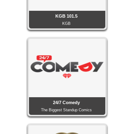
KGB 101.5
KGB
24/7 Comedy
The Biggest Standup Comics