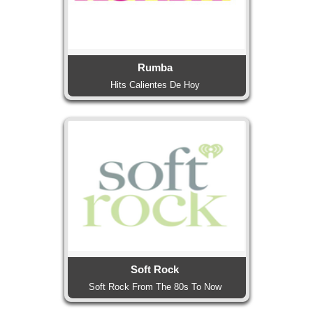
Rumba
Hits Calientes De Hoy
Soft Rock
Soft Rock From The 80s To Now