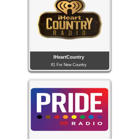
IHeartCountry
#1 For New Country