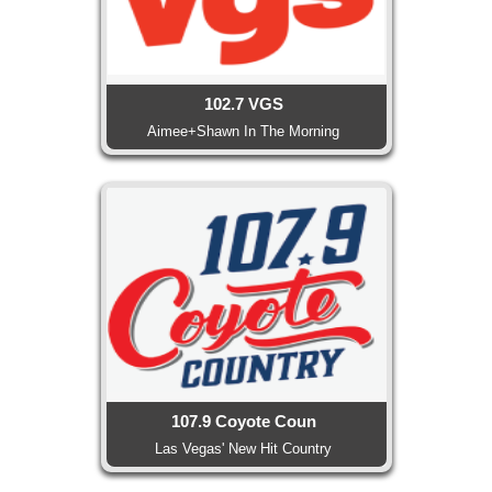
102.7 VGS
Aimee+Shawn In The Morning
107.9 Coyote Coun
Las Vegas' New Hit Country