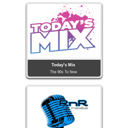
Today's Mix
The 90s To Now