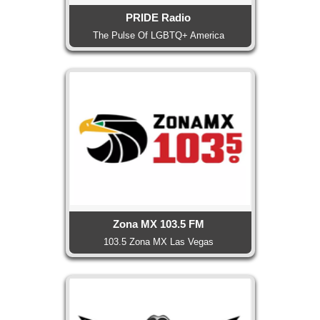
PRIDE Radio
The Pulse Of LGBTQ+ America
Zona MX 103.5 FM
103.5 Zona MX Las Vegas