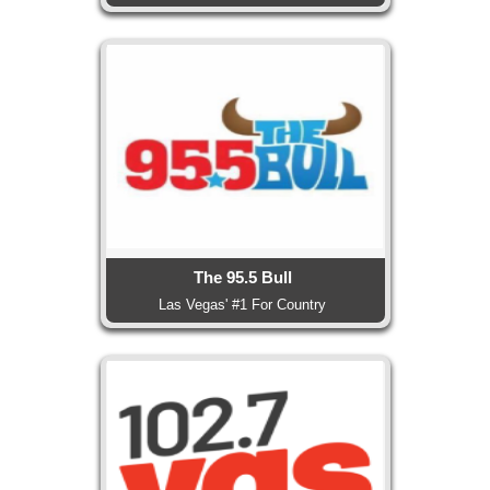
The 95.5 Bull
Las Vegas' #1 For Country