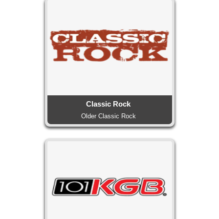
Classic Rock
Older Classic Rock