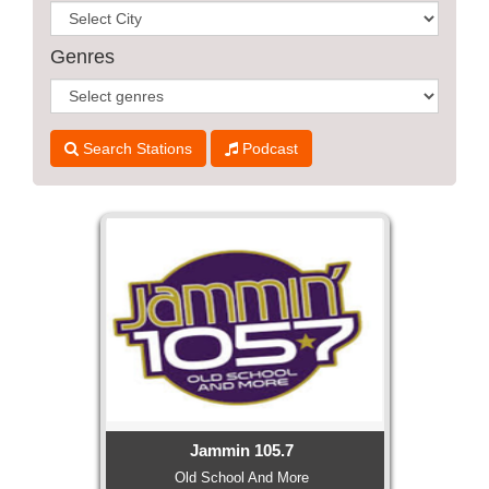
WORKS
Genres
Search Stations
Podcast
Jammin 105.7
Old School And More