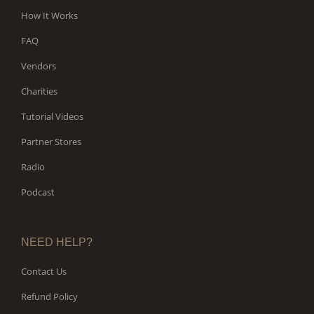
How It Works
FAQ
Vendors
Charities
Tutorial Videos
Partner Stores
Radio
Podcast
NEED HELP?
Contact Us
Refund Policy