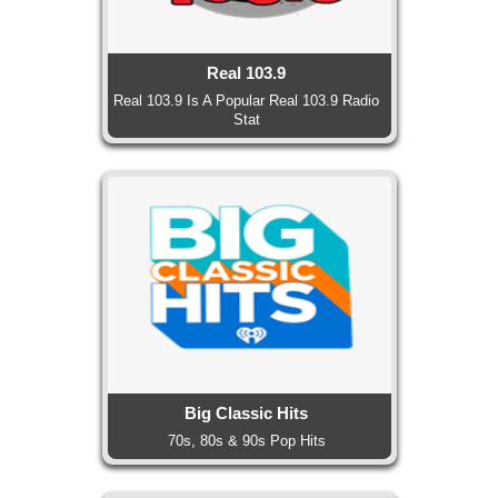
Real 103.9
Real 103.9 Is A Popular Real 103.9 Radio
Stat
Big Classic Hits
70s, 80s & 90s Pop Hits