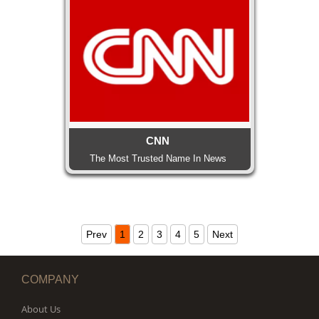
CNN
The Most Trusted Name In News
Prev
1
2
3
4
5
Next
COMPANY
About Us