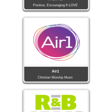
Positive, Encouraging K-LOVE
Air1
Christian Worship Music