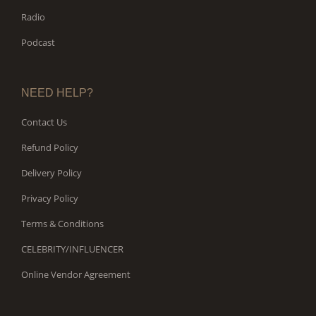
Radio
Podcast
NEED HELP?
Contact Us
Refund Policy
Delivery Policy
Privacy Policy
Terms & Conditions
CELEBRITY/INFLUENCER
Online Vendor Agreement