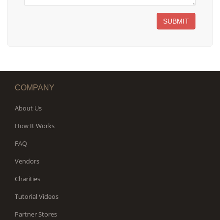
SUBMIT
COMPANY
About Us
How It Works
FAQ
Vendors
Charities
Tutorial Videos
Partner Stores