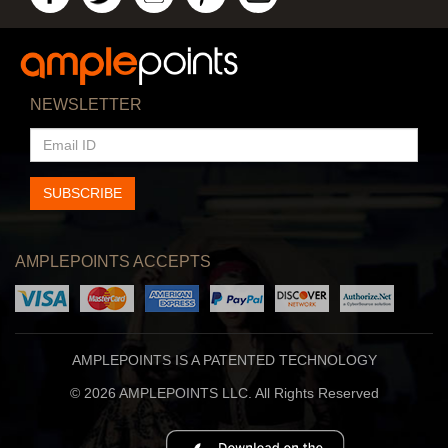
NEWSLETTER
EMAIL
ID
SUBSCRIBE
AMPLEPOINTS ACCEPTS
AMPLEPOINTS IS A PATENTED TECHNOLOGY
© 2026 AMPLEPOINTS LLC. All Rights Reserved