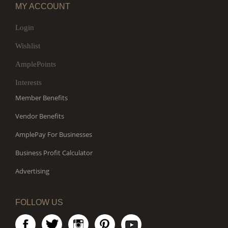
MY ACCOUNT
Login
Wishlist
AmplePoints
Interests
Member Benefits
Vendor Benefits
AmplePay For Businesses
Business Profit Calculator
Advertising
FOLLOW US