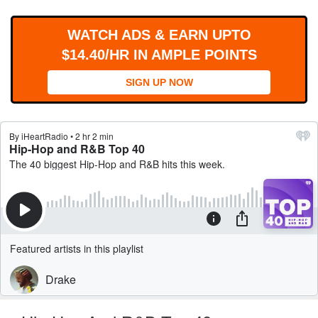
WORKS
WATCH ADS & EARN UPTO
$14.40/HR IN AMPLE POINTS
SIGN UP NOW