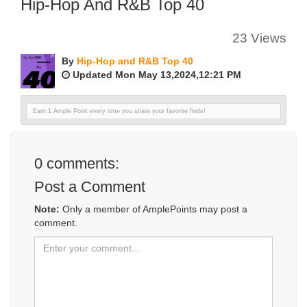
Hip-Hop And R&B Top 40
23 Views
By
Hip-Hop and R&B Top 40
Updated Mon May 13,2024,12:21 PM
Earn 1 Ample Point every time you share your favorite finds!
0
comments:
Post a Comment
Note:
Only a member of AmplePoints may post a
comment.