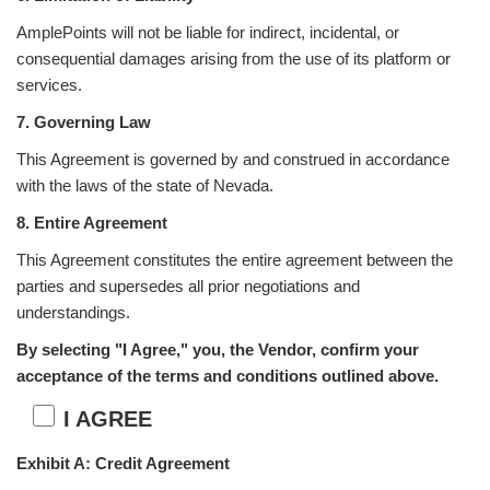
AmplePoints will not be liable for indirect, incidental, or
consequential damages arising from the use of its platform or
services.
7. Governing Law
This Agreement is governed by and construed in accordance
with the laws of the state of Nevada.
8. Entire Agreement
This Agreement constitutes the entire agreement between the
parties and supersedes all prior negotiations and
understandings.
By selecting "I Agree," you, the Vendor, confirm your
acceptance of the terms and conditions outlined above.
I AGREE
Exhibit A: Credit Agreement