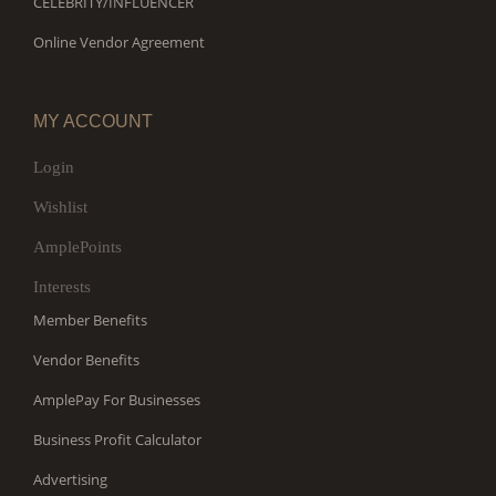
CELEBRITY/INFLUENCER
Online Vendor Agreement
MY ACCOUNT
Login
Wishlist
AmplePoints
Interests
Member Benefits
Vendor Benefits
AmplePay For Businesses
Business Profit Calculator
Advertising