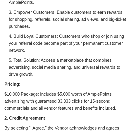
AmplePoints.
3. Empower Customers: Enable customers to earn rewards
for shopping, referrals, social sharing, ad views, and big-ticket
purchases.
4. Build Loyal Customers: Customers who shop or join using
your referral code become part of your permanent customer
network.
5. Total Solution: Access a marketplace that combines
advertising, social media sharing, and universal rewards to
drive growth.
Pricing:
$10,000 Package: Includes $5,000 worth of AmplePoints
advertising with guaranteed 33,333 clicks for 15-second
commercials and all vendor features and benefits included.
2. Credit Agreement
By selecting "I Agree," the Vendor acknowledges and agrees