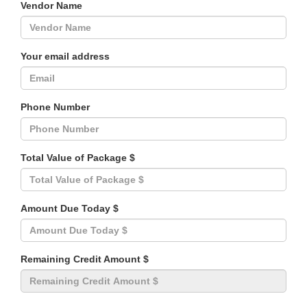
Vendor Name
Your email address
Phone Number
Total Value of Package $
Amount Due Today $
Remaining Credit Amount $