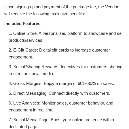
WORKS
Upon signing up and payment of the package fee, the Vendor
will receive the following exclusive benefits:
Included Features:
1. Online Store: A personalized platform to showcase and sell
products/services.
2. E-Gift Cards: Digital gift cards to increase customer
engagement.
3. Social Sharing Rewards: Incentives for customers sharing
content on social media.
4. Gross Margins: Enjoy a margin of 60%-80% on sales.
5. Direct Messaging: Connect directly with customers.
6. Live Analytics: Monitor sales, customer behavior, and
engagement in real time.
7. Social Media Page: Boost your online presence with a
dedicated page.