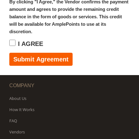
By clicking "I Agree," the Vendor confirms the payment
amount and agrees to provide the remaining credit
balance in the form of goods or services. This credit
will be available for AmplePoints to use at its
discretion.
I AGREE
Submit Agreement
COMPANY
About Us
How It Works
FAQ
Vendors