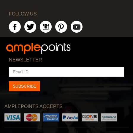
FOLLOW US
NEWSLETTER
EMAIL
ID
SUBSCRIBE
AMPLEPOINTS ACCEPTS