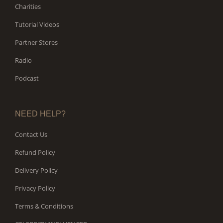
Charities
Tutorial Videos
Partner Stores
Radio
Podcast
NEED HELP?
Contact Us
Refund Policy
Delivery Policy
Privacy Policy
Terms & Conditions