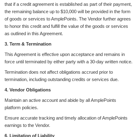
that if a credit agreement is established as part of their payment,
the remaining balance up to $10,000 will be provided in the form
of goods or services to AmplePoints. The Vendor further agrees
to honor this credit and fulfill the value of the goods or services
as outlined in this Agreement.
3. Term & Termination
This Agreement is effective upon acceptance and remains in
force until terminated by either party with a 30-day written notice.
Termination does not affect obligations accrued prior to
termination, including outstanding credits or services due.
4. Vendor Obligations
Maintain an active account and abide by all AmplePoints
platform policies.
Ensure accurate tracking and timely allocation of AmplePoints
earnings to the Vendor.
6. Limitation of Liability