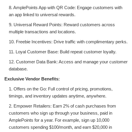
8. AmplePoints App with QR Code: Engage customers with
an app linked to universal rewards.
9. Universal Reward Points: Reward customers across
multiple transactions and locations.
10. Freebie Incentives: Drive traffic with complimentary perks.
11. Loyal Customer Base: Build repeat customer loyalty.
12. Customer Data Bank: Access and manage your customer
database.
Exclusive Vendor Benefits:
1. Offers on the Go: Full control of pricing, promotions,
timings, and inventory updates anytime, anywhere.
2. Empower Retailers: Earn 2% of cash purchases from
customers who sign up through your business, paid in
AmplePoints for a year. For example, sign up 10,000
customers spending $100/month, and earn $20,000 in