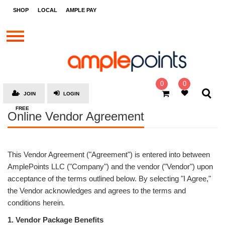
STORES
SHOP
LOCAL
AMPLE PAY
BRANDS
MALLS
GIFT
CARDS
0
0
JOIN
LOGIN
SOCIAL
FREE
Online Vendor Agreement
GIVE-
AWAYS
LOCAL
This Vendor Agreement ("Agreement") is entered into between
AMPLE
AmplePoints LLC ("Company") and the vendor ("Vendor") upon
PAY
acceptance of the terms outlined below. By selecting "I Agree,"
the Vendor acknowledges and agrees to the terms and
MOOVANA
conditions herein.
HOW
1. Vendor Package Benefits
IT