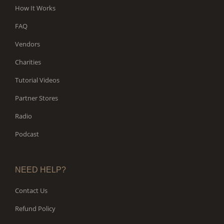
How It Works
FAQ
Vendors
Charities
Tutorial Videos
Partner Stores
Radio
Podcast
NEED HELP?
Contact Us
Refund Policy