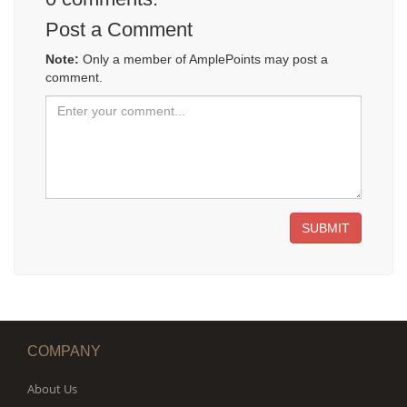
Post a Comment
Note:
Only a member of AmplePoints may post a
comment.
SUBMIT
COMPANY
About Us