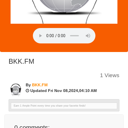
BKK.FM
1 Views
By
BKK.FM
Updated Fri Nov 08,2024,04:10 AM
Earn 1 Ample Point every time you share your favorite finds!
0
comments: