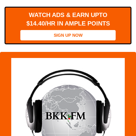
WORKS
WATCH ADS & EARN UPTO
$14.40/HR IN AMPLE POINTS
SIGN UP NOW