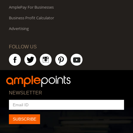
AmplePay For Businesses
Business Profit Calculator
Advertising
FOLLOW US
NEWSLETTER
EMAIL
ID
SUBSCRIBE