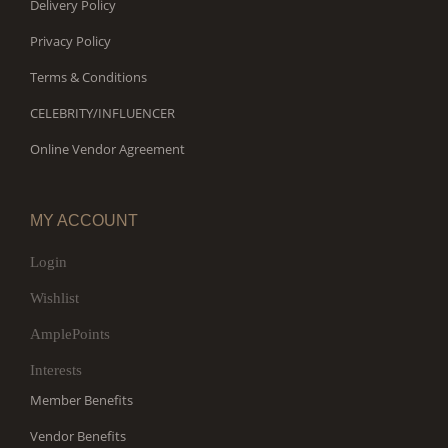
Delivery Policy
Privacy Policy
Terms & Conditions
CELEBRITY/INFLUENCER
Online Vendor Agreement
MY ACCOUNT
Login
Wishlist
AmplePoints
Interests
Member Benefits
Vendor Benefits