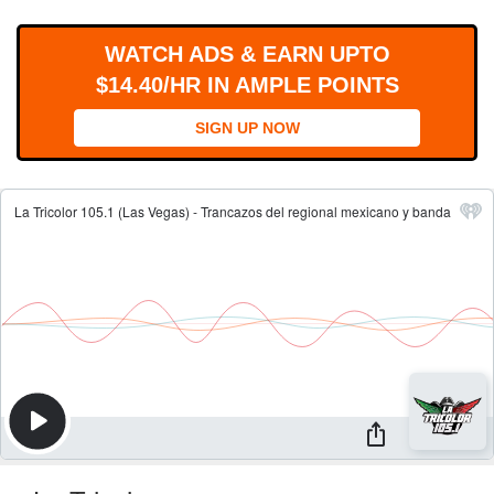
WORKS
WATCH ADS & EARN UPTO
$14.40/HR IN AMPLE POINTS
SIGN UP NOW