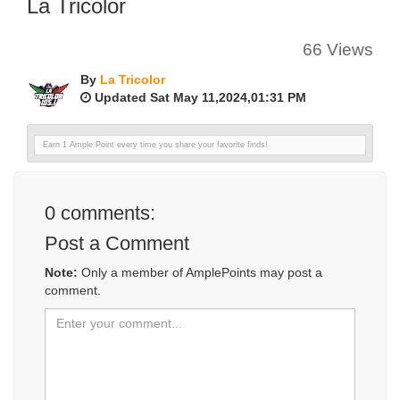
La Tricolor
66 Views
By
La Tricolor
Updated Sat May 11,2024,01:31 PM
Earn 1 Ample Point every time you share your favorite finds!
0
comments:
Post a Comment
Note:
Only a member of AmplePoints may post a
comment.