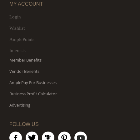
MY ACCOUNT
Login
Wishlist
AmplePoints
Interests
Member Benefits
Vendor Benefits
AmplePay For Businesses
Business Profit Calculator
Advertising
FOLLOW US