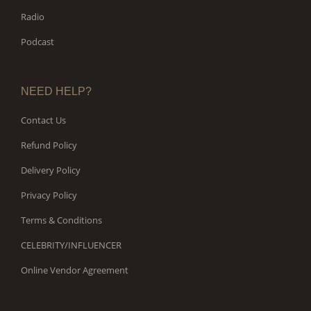
Radio
Podcast
NEED HELP?
Contact Us
Refund Policy
Delivery Policy
Privacy Policy
Terms & Conditions
CELEBRITY/INFLUENCER
Online Vendor Agreement