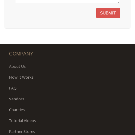
SUBMIT
COMPANY
About Us
How It Works
FAQ
Vendors
Charities
Tutorial Videos
Partner Stores