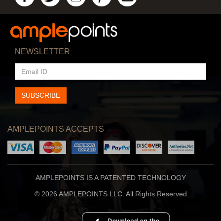
NEWSLETTER
EMAIL
ID
SUBSCRIBE
AMPLEPOINTS ACCEPTS
AMPLEPOINTS IS A PATENTED TECHNOLOGY
© 2026 AMPLEPOINTS LLC. All Rights Reserved