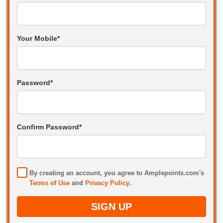
Your Mobile*
Password*
Confirm Password*
By creating an account, you agree to Amplepoints.com's
Terms of Use
and
Privacy Policy
.
SIGN UP