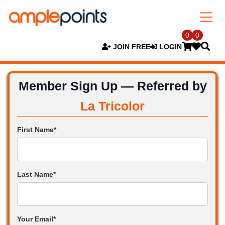
0
0
JOIN FREE
LOGIN
Member Sign Up — Referred by
La Tricolor
First Name*
Last Name*
Your Email*