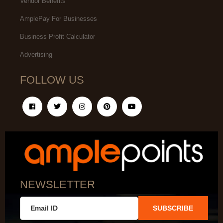
Vendor Benefits
AmplePay For Businesses
Business Profit Calculator
Advertising
FOLLOW US
NEWSLETTER
SUBSCRIBE