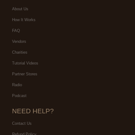
About Us
How It Works
FAQ
Vendors
Charities
Tutorial Videos
Partner Stores
Radio
Podcast
NEED HELP?
Contact Us
Refund Policy