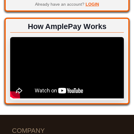
Already have an account?
LOGIN
How AmplePay Works
COMPANY