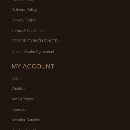
Delivery Policy
Privacy Policy
Terms & Conditions
CELEBRITY/INFLUENCER
Online Vendor Agreement
MY ACCOUNT
Login
Wishlist
AmplePoints
Interests
Member Benefits