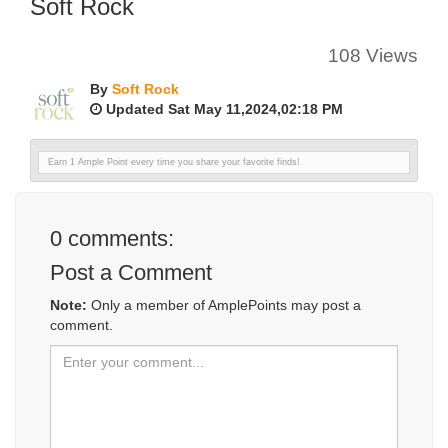
Soft Rock
108 Views
By
Soft Rock
Updated Sat May 11,2024,02:18 PM
Earn 1 Ample Point every time you share your favorite finds!
0
comments:
Post a Comment
Note:
Only a member of AmplePoints may post a
comment.