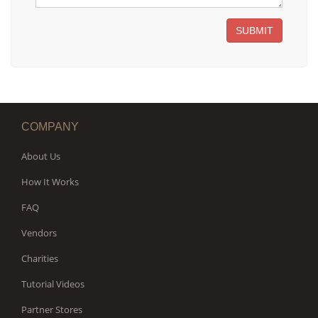
SUBMIT
COMPANY
About Us
How It Works
FAQ
Vendors
Charities
Tutorial Videos
Partner Stores