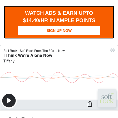
WORKS
WATCH ADS & EARN UPTO
$14.40/HR IN AMPLE POINTS
SIGN UP NOW