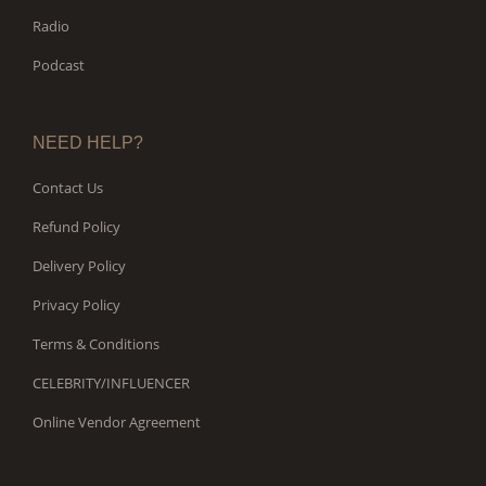
Radio
Podcast
NEED HELP?
Contact Us
Refund Policy
Delivery Policy
Privacy Policy
Terms & Conditions
CELEBRITY/INFLUENCER
Online Vendor Agreement