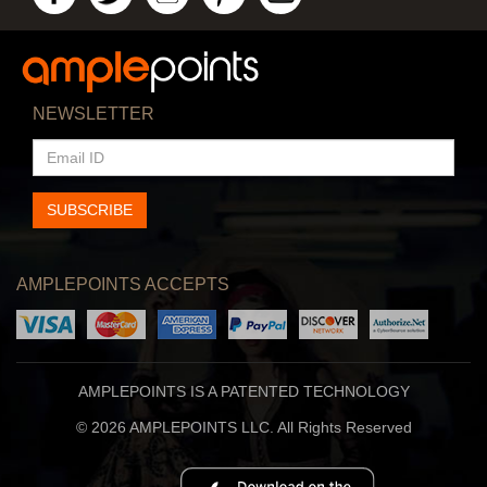
NEWSLETTER
EMAIL
ID
SUBSCRIBE
AMPLEPOINTS ACCEPTS
AMPLEPOINTS IS A PATENTED TECHNOLOGY
© 2026 AMPLEPOINTS LLC. All Rights Reserved