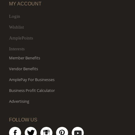
MY ACCOUNT
Login
Wishlist
AmplePoints
Interests
Member Benefits
Vendor Benefits
AmplePay For Businesses
Business Profit Calculator
Advertising
FOLLOW US