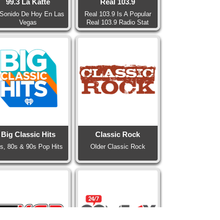
99.3 La Katte
Real 103.9
 Sonido De Hoy En Las
Real 103.9 Is A Popular
Vegas
Real 103.9 Radio Stat
Big Classic Hits
Classic Rock
s, 80s & 90s Pop Hits
Older Classic Rock