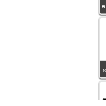
El
70