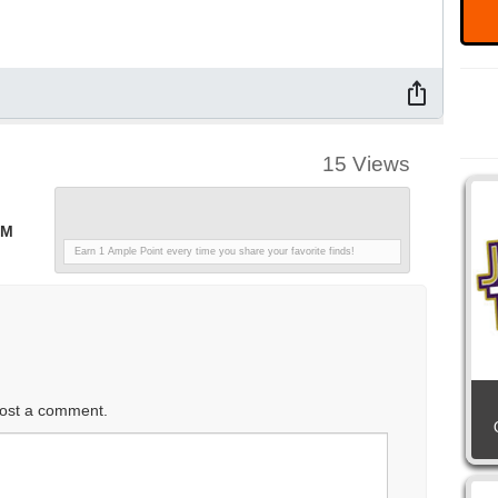
15 Views
PM
Earn 1 Ample Point every time you share your favorite finds!
ost a comment.