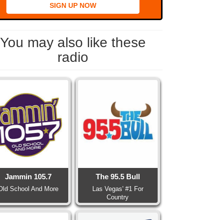
SIGN UP NOW
You may also like these
radio
Jammin 105.7
The 95.5 Bull
Old School And More
Las Vegas' #1 For
Country