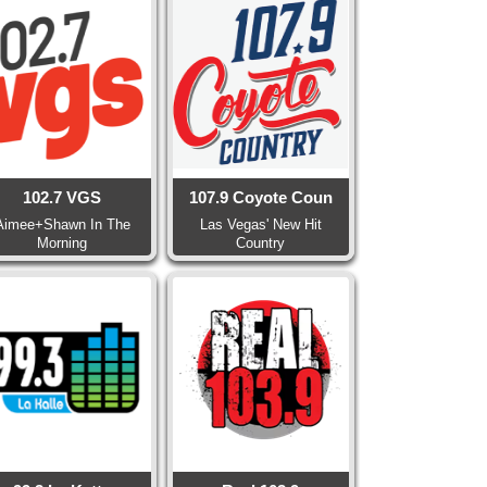
102.7 VGS
107.9 Coyote Coun
Aimee+Shawn In The
Las Vegas' New Hit
Morning
Country