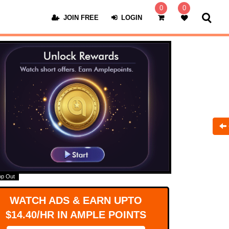
0
0
JOIN FREE
LOGIN
op Out
WATCH ADS & EARN UPTO
$14.40/HR IN AMPLE POINTS