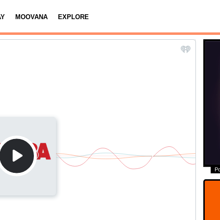
AY
MOOVANA
EXPLORE
P