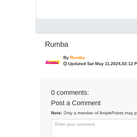
Rumba
By
Rumba
Updated Sat May 11,2024,02:12 
0
comments:
Post a Comment
Note:
Only a member of AmplePoints may p