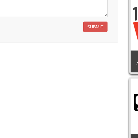
SUBMIT