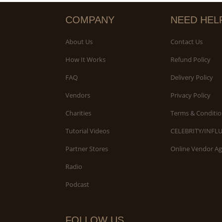
COMPANY
NEED HEL
About Us
Contact Us
How It Works
Refund Policy
FAQ
Delivery Policy
Vendors
Privacy Policy
Charities
Terms & Conditio
Tutorial Videos
CELEBRITY/INFL
Partner Stores
Online Vendor A
Radio
Podcast
FOLLOW US