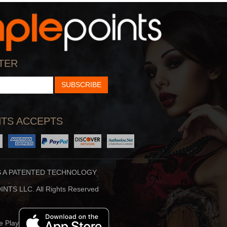
KGB 101.5
24/7 Comedy
KGB
The Biggest Standup
TER
Comics
SUBSCRIBE
TS ACCEPTS
S A PATENTED TECHNOLOGY
IHeartCountry
PRIDE Radio
NTS LLC. All Rights Reserved
#1 For New Country
The Pulse Of LGBTQ+
America