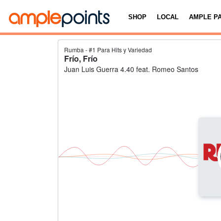
SHOP
LOCAL
AMPLE P