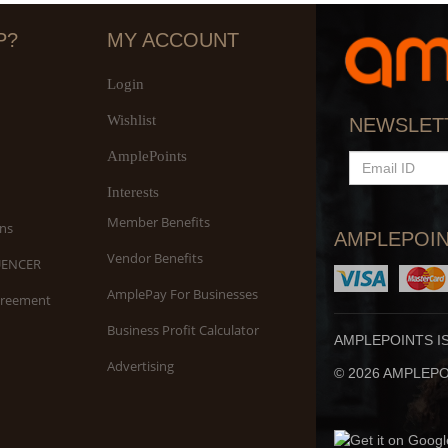
P?
MY ACCOUNT
Login
Wishlist
NEWSLET
AmplePoints
EMAIL
ID
Interests
Member Benefits
ns
AMPLEPOIN
Vendor Benefits
UENCER
AmplePay For Businesses
greement
Business Profit Calculator
AMPLEPOINTS I
Advertising
© 2026 AMPLEPOI