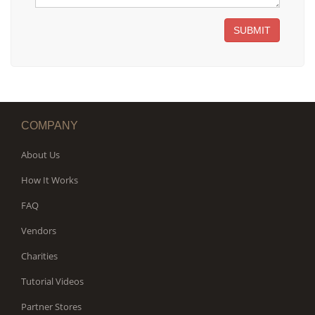
SUBMIT
COMPANY
About Us
How It Works
FAQ
Vendors
Charities
Tutorial Videos
Partner Stores