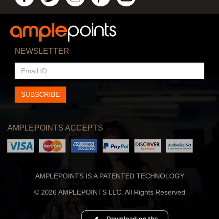
NEWSLETTER
EMAIL
ID
SUBSCRIBE
AMPLEPOINTS ACCEPTS
AMPLEPOINTS IS A PATENTED TECHNOLOGY
© 2026 AMPLEPOINTS LLC. All Rights Reserved