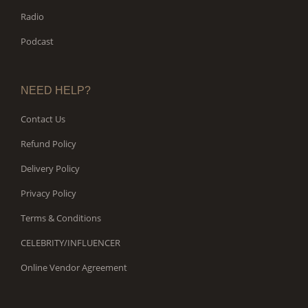
Radio
Podcast
NEED HELP?
Contact Us
Refund Policy
Delivery Policy
Privacy Policy
Terms & Conditions
CELEBRITY/INFLUENCER
Online Vendor Agreement