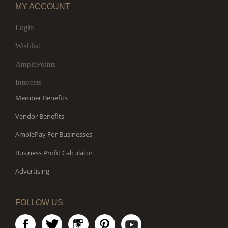
MY ACCOUNT
Login
Wishlist
AmplePoints
Interests
Member Benefits
Vendor Benefits
AmplePay For Businesses
Business Profit Calculator
Advertising
FOLLOW US