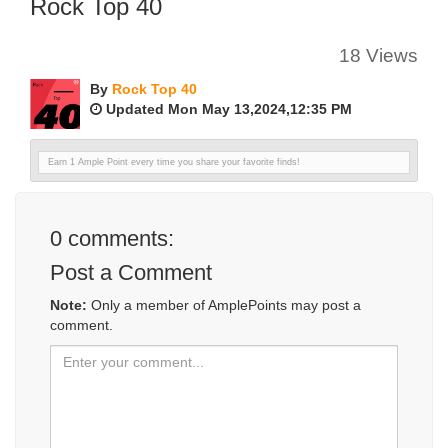
Rock Top 40
18 Views
By
Rock Top 40
Updated Mon May 13,2024,12:35 PM
Earn 1 Ample Point every time you share your favorite finds!
0
comments:
Post a Comment
Note:
Only a member of AmplePoints may post a
comment.