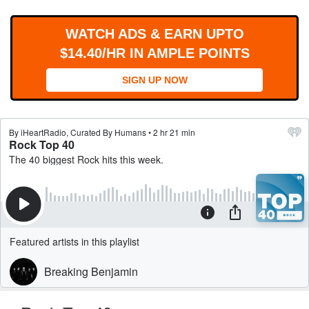
WORKS
WATCH ADS & EARN UPTO
$14.40/HR IN AMPLE POINTS
SIGN UP NOW