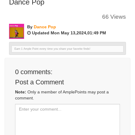
Dance Pop
66 Views
By
Dance Pop
Updated Mon May 13,2024,01:49 PM
Earn 1 Ample Point every time you share your favorite finds!
0
comments:
Post a Comment
Note:
Only a member of AmplePoints may post a
comment.