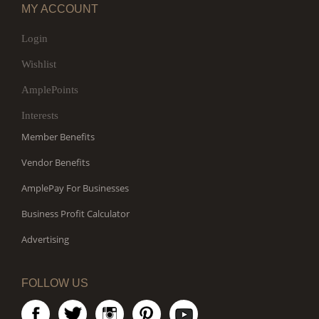
MY ACCOUNT
Login
Wishlist
AmplePoints
Interests
Member Benefits
Vendor Benefits
AmplePay For Businesses
Business Profit Calculator
Advertising
FOLLOW US