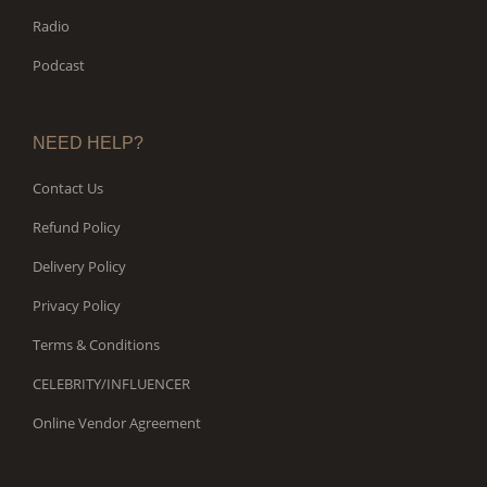
Radio
Podcast
NEED HELP?
Contact Us
Refund Policy
Delivery Policy
Privacy Policy
Terms & Conditions
CELEBRITY/INFLUENCER
Online Vendor Agreement