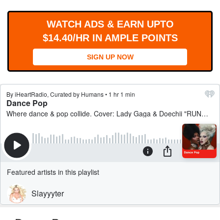
WORKS
WATCH ADS & EARN UPTO
$14.40/HR IN AMPLE POINTS
SIGN UP NOW