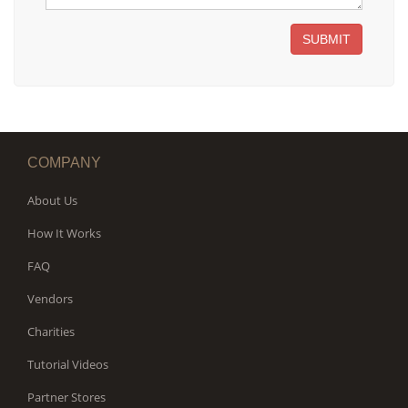
SUBMIT
COMPANY
About Us
How It Works
FAQ
Vendors
Charities
Tutorial Videos
Partner Stores