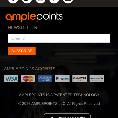
NEWSLETTER
EMAIL
ID
SUBSCRIBE
AMPLEPOINTS ACCEPTS
AMPLEPOINTS IS A PATENTED TECHNOLOGY
© 2026 AMPLEPOINTS LLC. All Rights Reserved