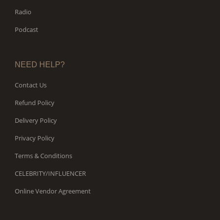
Radio
Podcast
NEED HELP?
Contact Us
Refund Policy
Delivery Policy
Privacy Policy
Terms & Conditions
CELEBRITY/INFLUENCER
Online Vendor Agreement