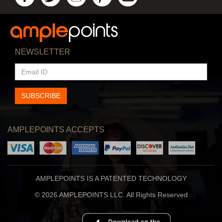
NEWSLETTER
EMAIL
ID
SUBSCRIBE
AMPLEPOINTS ACCEPTS
AMPLEPOINTS IS A PATENTED TECHNOLOGY
© 2026 AMPLEPOINTS LLC. All Rights Reserved