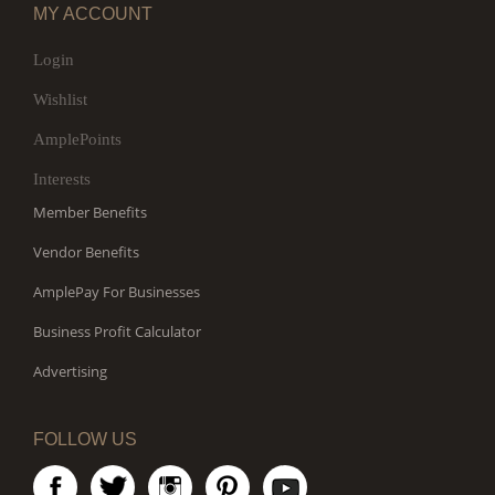
MY ACCOUNT
Login
Wishlist
AmplePoints
Interests
Member Benefits
Vendor Benefits
AmplePay For Businesses
Business Profit Calculator
Advertising
FOLLOW US