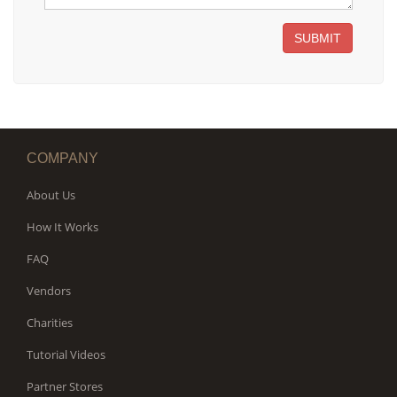
SUBMIT
COMPANY
About Us
How It Works
FAQ
Vendors
Charities
Tutorial Videos
Partner Stores