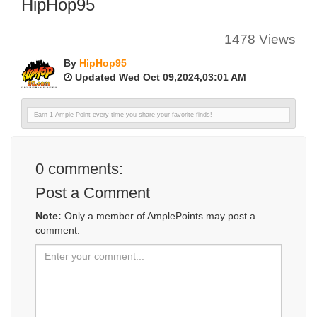
HipHop95
1478 Views
By
HipHop95
Updated Wed Oct 09,2024,03:01 AM
Earn 1 Ample Point every time you share your favorite finds!
0
comments:
Post a Comment
Note:
Only a member of AmplePoints may post a
comment.