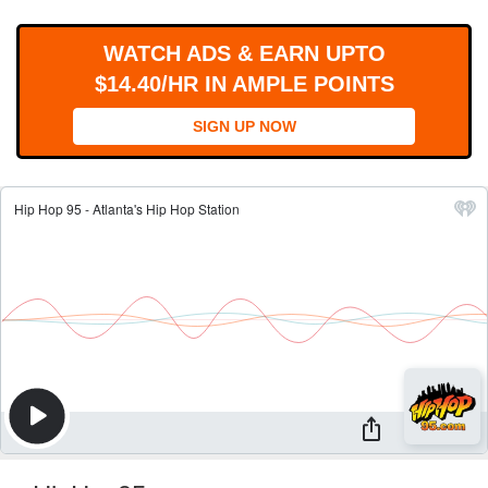
WORKS
WATCH ADS & EARN UPTO
$14.40/HR IN AMPLE POINTS
SIGN UP NOW