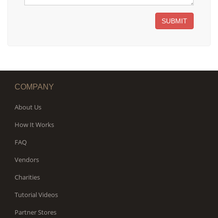
SUBMIT
COMPANY
About Us
How It Works
FAQ
Vendors
Charities
Tutorial Videos
Partner Stores