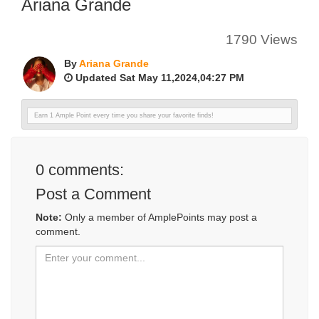
Ariana Grande
1790 Views
By
Ariana Grande
Updated Sat May 11,2024,04:27 PM
Earn 1 Ample Point every time you share your favorite finds!
0
comments:
Post a Comment
Note:
Only a member of AmplePoints may post a
comment.