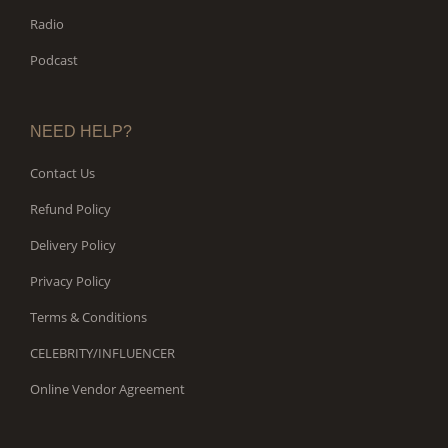
Radio
Podcast
NEED HELP?
Contact Us
Refund Policy
Delivery Policy
Privacy Policy
Terms & Conditions
CELEBRITY/INFLUENCER
Online Vendor Agreement