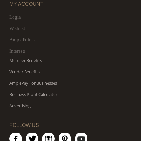
MY ACCOUNT
Login
Wishlist
AmplePoints
Interests
Member Benefits
Vendor Benefits
AmplePay For Businesses
Business Profit Calculator
Advertising
FOLLOW US