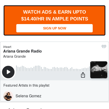
WORKS
WATCH ADS & EARN UPTO
$14.40/HR IN AMPLE POINTS
SIGN UP NOW