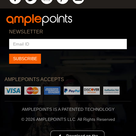
NEWSLETTER
EMAIL
ID
SUBSCRIBE
AMPLEPOINTS ACCEPTS
AMPLEPOINTS IS A PATENTED TECHNOLOGY
© 2026 AMPLEPOINTS LLC. All Rights Reserved