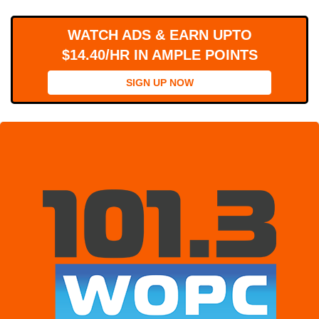
WORKS
WATCH ADS & EARN UPTO
$14.40/HR IN AMPLE POINTS
SIGN UP NOW