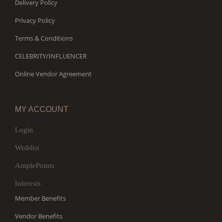
Delivery Policy
Privacy Policy
Terms & Conditions
CELEBRITY/INFLUENCER
Online Vendor Agreement
MY ACCOUNT
Login
Wishlist
AmplePoints
Interests
Member Benefits
Vendor Benefits