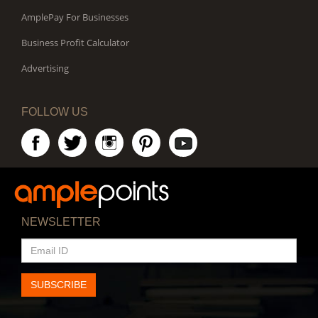
AmplePay For Businesses
Business Profit Calculator
Advertising
FOLLOW US
NEWSLETTER
EMAIL
ID
SUBSCRIBE