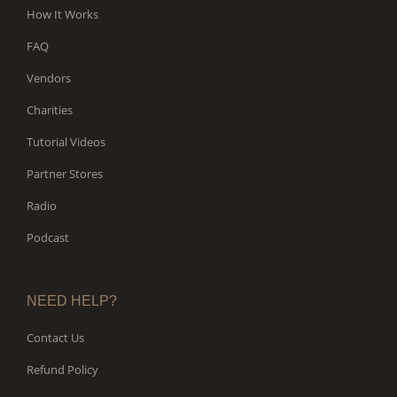
How It Works
FAQ
Vendors
Charities
Tutorial Videos
Partner Stores
Radio
Podcast
NEED HELP?
Contact Us
Refund Policy