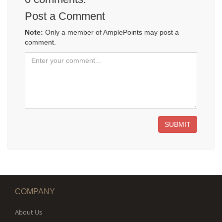
Post a Comment
Note:
Only a member of AmplePoints may post a
comment.
SUBMIT
COMPANY
About Us