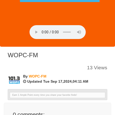
WOPC-FM
13 Views
By
WOPC-FM
Updated Tue Sep 17,2024,04:11 AM
Earn 1 Ample Point every time you share your favorite finds!
0
comments: