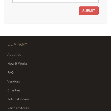
SUBMIT
COMPANY
About Us
How It Works
FAQ
Vendors
Charities
Tutorial Videos
Partner Stores