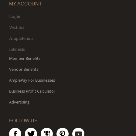
MY ACCOUNT
Login
Wishlist
AmplePoints
Interests
Member Benefits
Vendor Benefits
AmplePay For Businesses
Business Profit Calculator
Advertising
FOLLOW US