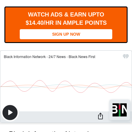
WORKS
WATCH ADS & EARN UPTO
$14.40/HR IN AMPLE POINTS
SIGN UP NOW