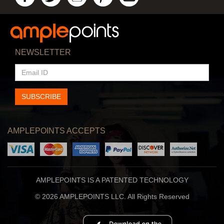
NEWSLETTER
EMAIL
ID
SUBSCRIBE
AMPLEPOINTS ACCEPTS
AMPLEPOINTS IS A PATENTED TECHNOLOGY
© 2026 AMPLEPOINTS LLC. All Rights Reserved