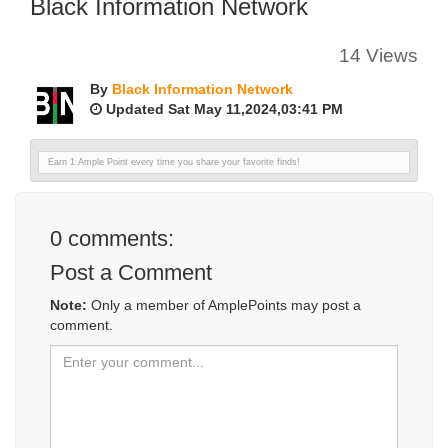
Black Information Network
14 Views
By
Black Information Network
Updated Sat May 11,2024,03:41 PM
Earn 1 Ample Point every time you share your favorite finds!
0
comments:
Post a Comment
Note:
Only a member of AmplePoints may post a
comment.