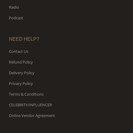
Radio
Podcast
NEED HELP?
Contact Us
Refund Policy
Delivery Policy
Privacy Policy
Terms & Conditions
CELEBRITY/INFLUENCER
Online Vendor Agreement