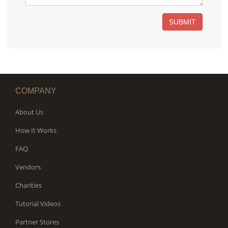
SUBMIT
COMPANY
About Us
How It Works
FAQ
Vendors
Charities
Tutorial Videos
Partner Stores