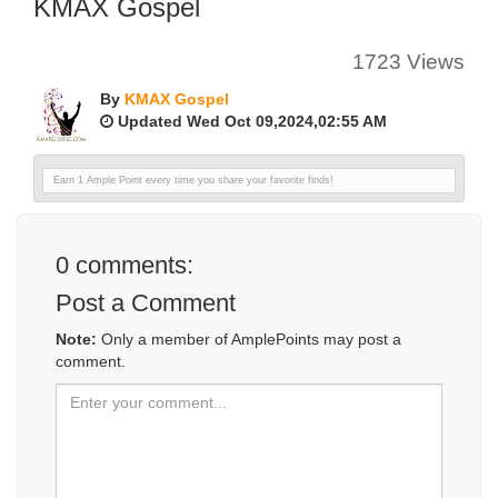
KMAX Gospel
1723 Views
By
KMAX Gospel
Updated Wed Oct 09,2024,02:55 AM
Earn 1 Ample Point every time you share your favorite finds!
0
comments:
Post a Comment
Note:
Only a member of AmplePoints may post a
comment.