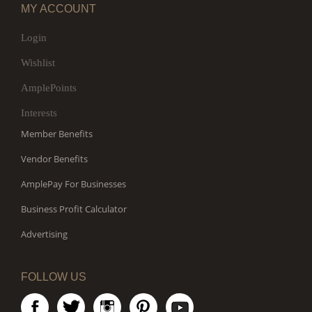
MY ACCOUNT
Login
Wishlist
AmplePoints
Interests
Member Benefits
Vendor Benefits
AmplePay For Businesses
Business Profit Calculator
Advertising
FOLLOW US