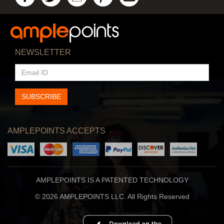
NEWSLETTER
EMAIL
ID
SUBSCRIBE
AMPLEPOINTS ACCEPTS
AMPLEPOINTS IS A PATENTED TECHNOLOGY
© 2026 AMPLEPOINTS LLC. All Rights Reserved