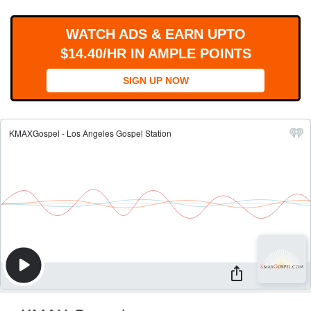
WORKS
WATCH ADS & EARN UPTO
$14.40/HR IN AMPLE POINTS
SIGN UP NOW