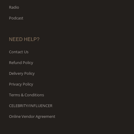
Radio
Podcast
NEED HELP?
Contact Us
Refund Policy
Delivery Policy
Privacy Policy
Terms & Conditions
CELEBRITY/INFLUENCER
Online Vendor Agreement