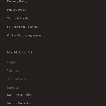
Delivery Policy
Privacy Policy
Terms & Conditions
CELEBRITY/INFLUENCER
Online Vendor Agreement
MY ACCOUNT
Login
Wishlist
AmplePoints
Interests
Member Benefits
Vendor Benefits