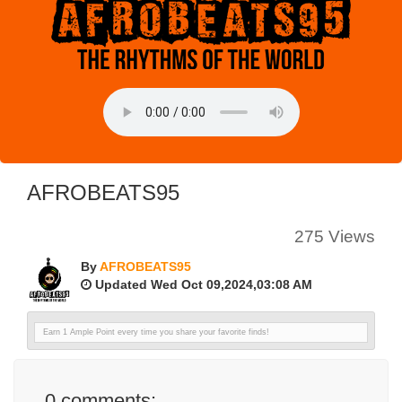
AFROBEATS95
275 Views
By
AFROBEATS95
Updated Wed Oct 09,2024,03:08 AM
Earn 1 Ample Point every time you share your favorite finds!
0
comments: