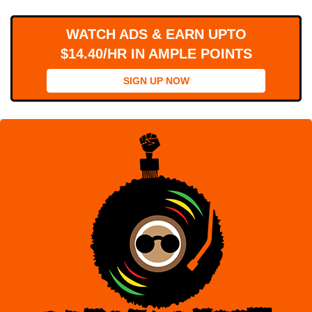
WORKS
WATCH ADS & EARN UPTO
$14.40/HR IN AMPLE POINTS
SIGN UP NOW