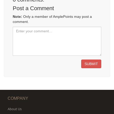
Post a Comment
Note:
Only a member of AmplePoints may post a
comment.
SUBMIT
COMPANY
About Us