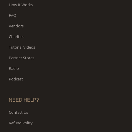
How It Works
FAQ
Vendors
Charities
Tutorial Videos
Partner Stores
Radio
Podcast
NEED HELP?
Contact Us
Refund Policy