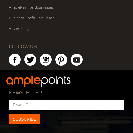
AmplePay For Businesses
Business Profit Calculator
Advertising
FOLLOW US
NEWSLETTER
EMAIL
ID
SUBSCRIBE