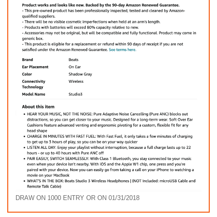
DRAW ON 1000 ENTRY OR ON 01/31/2018