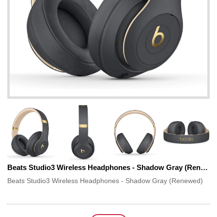
Beats Studio3 Wireless Headphones - Shadow Gray (Renewed)
Beats Studio3 Wireless Headphones - Shadow Gray (Renewed)