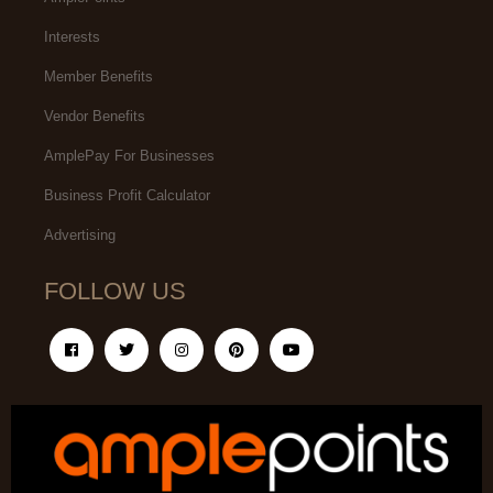
Interests
Member Benefits
Vendor Benefits
AmplePay For Businesses
Business Profit Calculator
Advertising
FOLLOW US