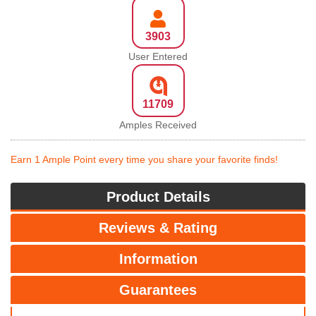
3903
User Entered
11709
Amples Received
Earn 1 Ample Point every time you share your favorite finds!
Product Details
Reviews & Rating
Information
Guarantees