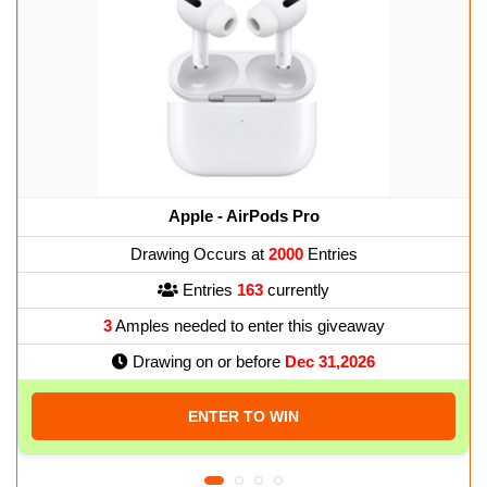
Apple - AirPods Pro
Drawing Occurs at
2000
Entries
Entries
163
currently
3
Amples needed to enter this giveaway
Drawing on or before
Dec 31,2026
ENTER TO WIN