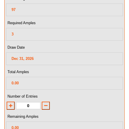
Required Amples
Draw Date
Total Amples
Number of Entries
Remaining Amples