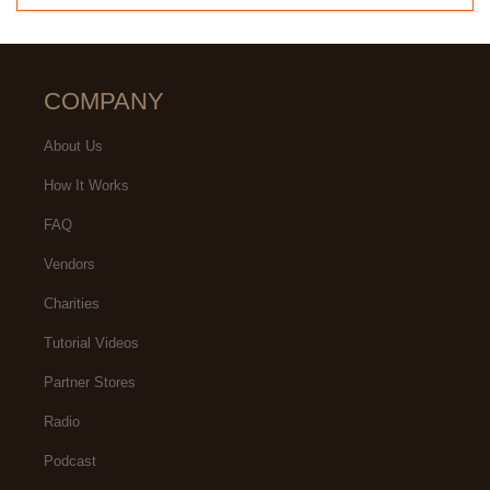
COMPANY
About Us
How It Works
FAQ
Vendors
Charities
Tutorial Videos
Partner Stores
Radio
Podcast