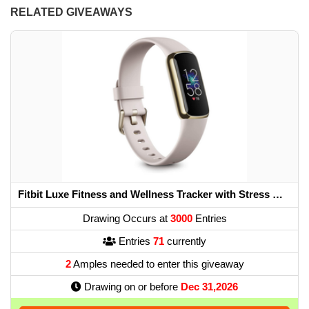
RELATED GIVEAWAYS
Fitbit Luxe Fitness and Wellness Tracker with Stress Management, Sleep Tracking and 24/7 Heart Rate, One Size S L Bands Included, Lunar White/Soft Gold...
Drawing Occurs at
3000
Entries
Entries
71
currently
2
Amples needed to enter this giveaway
Drawing on or before
Dec 31,2026