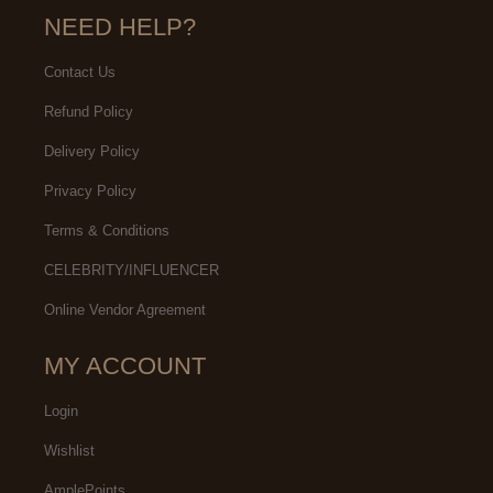
NEED HELP?
Contact Us
Refund Policy
Delivery Policy
Privacy Policy
Terms & Conditions
CELEBRITY/INFLUENCER
Online Vendor Agreement
MY ACCOUNT
Login
Wishlist
AmplePoints