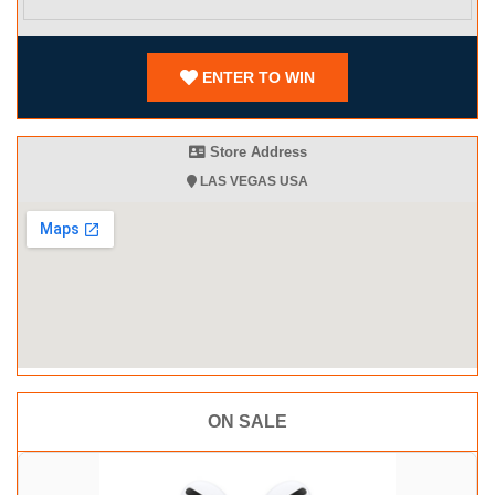
ENTER TO WIN
Store Address
LAS VEGAS USA
ON SALE