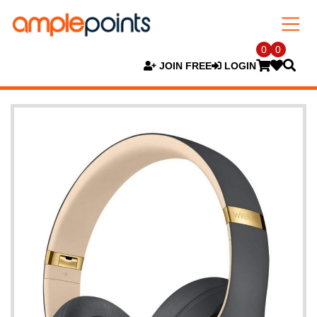
0
0
JOIN FREE
LOGIN