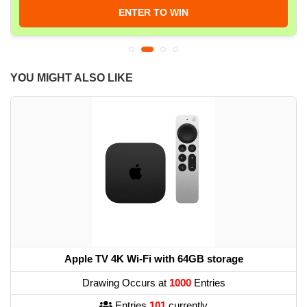
ENTER TO WIN
YOU MIGHT ALSO LIKE
Apple TV 4K Wi-Fi with 64GB storage
Drawing Occurs at
1000
Entries
Entries
101
currently