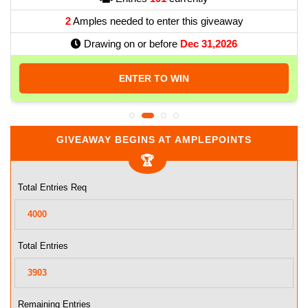
2
Amples needed to enter this giveaway
Drawing on or before
Dec 31,2026
ENTER TO WIN
GIVEAWAY BEGINS AT AMPLEPOINTS
Total Entries Req
Total Entries
Remaining Entries