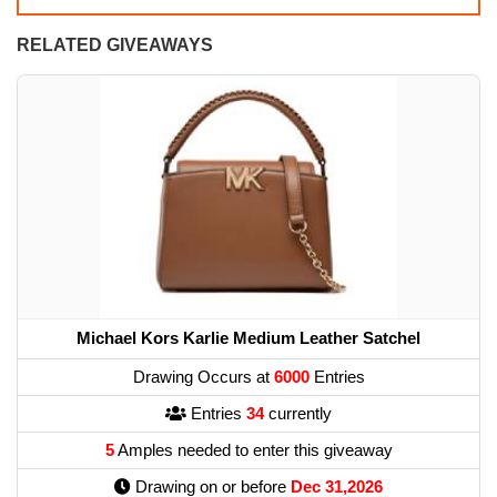
RELATED GIVEAWAYS
Michael Kors Karlie Medium Leather Satchel
Drawing Occurs at
6000
Entries
Entries
34
currently
5
Amples needed to enter this giveaway
Drawing on or before
Dec 31,2026