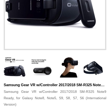
Samsung Gear VR w/Controller 2017/2018 SM-R325 Note9 Ready, for Galaxy Note8, Note5, S9, S8, S7, S6 (International Version)
Samsung Gear VR w/Controller 2017/2018 SM-R325 Note9
Ready, for Galaxy Note8, Note5, S9, S8, S7, S6 (International
Version)