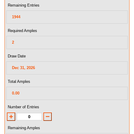
Remaining Entries
Required Amples
Draw Date
Total Amples
Number of Entries
Remaining Amples