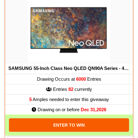
SAMSUNG 55-Inch Class Neo QLED QN90A Series - 4K UHD Quantum HDR 32x Smart TV with Alexa Built-in (QN55QN90AAFXZA, 2021 Model)
Drawing Occurs at
6000
Entries
Entries
82
currently
5
Amples needed to enter this giveaway
Drawing on or before
Dec 31,2026
ENTER TO WIN