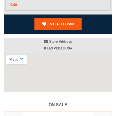
ENTER TO WIN
Store Address
LAS VEGAS USA
ON SALE