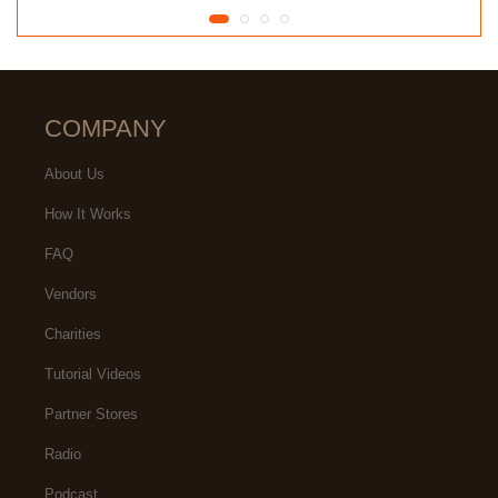
COMPANY
About Us
How It Works
FAQ
Vendors
Charities
Tutorial Videos
Partner Stores
Radio
Podcast