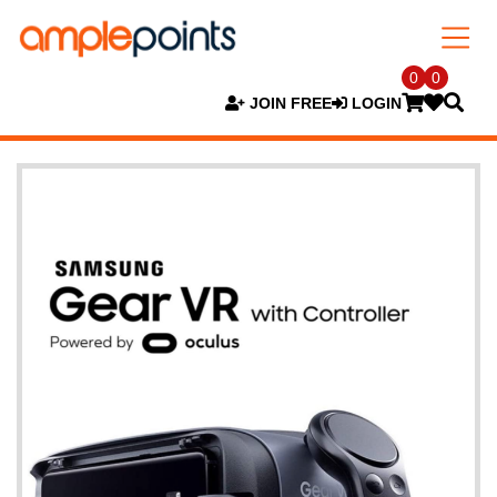
0
0
JOIN FREE
LOGIN