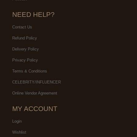
NEED HELP?
Contact Us
Refund Policy
Delivery Policy
Privacy Policy
Terms & Conditions
CELEBRITY/INFLUENCER
Online Vendor Agreement
MY ACCOUNT
Login
Wishlist