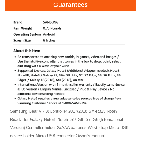
Guarantees
Samsung Gear VR w/Controller 2017/2018 SM-R325 Note9
Ready, for Galaxy Note8, Note5, S9, S8, S7, S6 (International
Version) Controller holder 2xAAA batteries Wrist strap Micro USB
device holder Micro USB connector Owner's manual