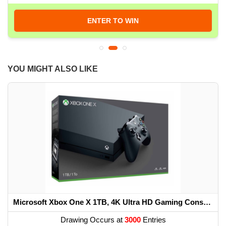
ENTER TO WIN
YOU MIGHT ALSO LIKE
Microsoft Xbox One X 1TB, 4K Ultra HD Gaming Console, Black (Renewed) (2017 Model)
Drawing Occurs at
3000
Entries