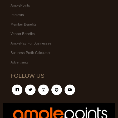
AmplePoints
Interests
Member Benefits
Vendor Benefits
AmplePay For Businesses
Business Profit Calculator
Advertising
FOLLOW US