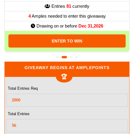
Entries
81
currently
4
Amples needed to enter this giveaway
Drawing on or before
Dec 31,2026
ENTER TO WIN
GIVEAWAY BEGINS AT AMPLEPOINTS
Total Entries Req
Total Entries