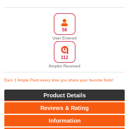
56
User Entered
112
Amples Received
Earn 1 Ample Point every time you share your favorite finds!
Product Details
Reviews & Rating
Information