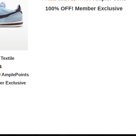
Exclusive
100% OFF! Member Exclusive
Textile
Nike Cortez
4
$127.94
0
AmplePoints
FREE
with
1,066.17
AmplePoints
r Exclusive
100% OFF! Member Exclusive