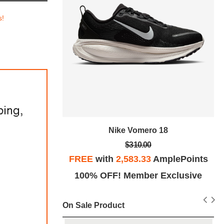
s!
tro SE
Nike Vomero 18
$310.00
plePoints
FREE
with
2,583.33
AmplePoints
Exclusive
100% OFF! Member Exclusive
On Sale Product