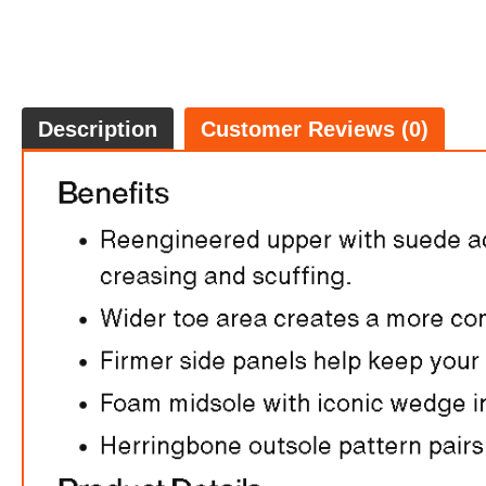
Description
Customer Reviews (0)
FREE
w
100% 