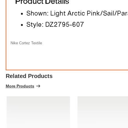
Nike Cortez Textile
Related Products
More Products
Ni
FREE
w