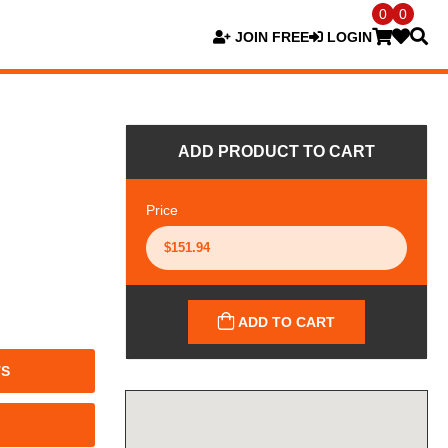
0
0
JOIN FREE
LOGIN
ADD PRODUCT TO CART
Price
ADD TO CART
TS