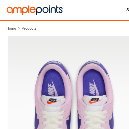
Home
Products