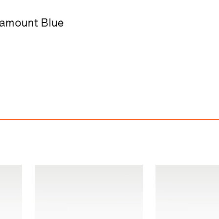
ke Dunk Low Retro SE
Nike Dunk Low Re
$209.94
$209.94
ith
1,749.50
AmplePoints
FREE
with
1,749.50
Am