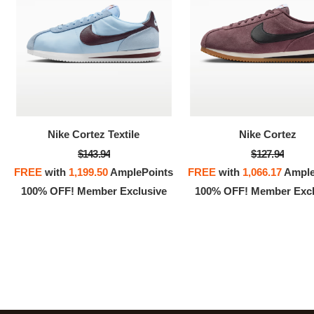
100% 
Nike Cortez Textile
Nike Cortez
$143.94
$127.94
FREE
with
1,199.50
AmplePoints
FREE
with
1,066.17
Ample
100% OFF! Member Exclusive
100% OFF! Member Excl