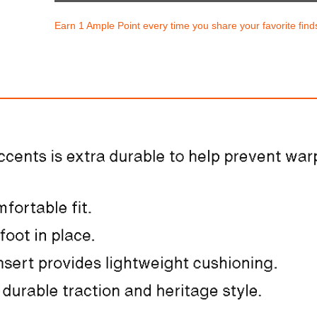
Earn 1 Ample Point every time you share your favorite find
Nike Club
Nike Dunk Low Re
$170.00
$193.94
ith
1,416.67
AmplePoints
FREE
with
1,616.17
Am
OFF! Member Exclusive
100% OFF! Member 