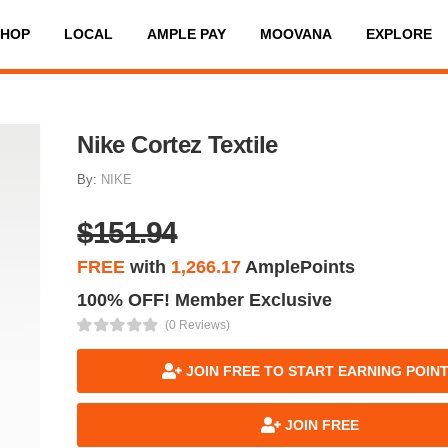
SHOP
LOCAL
AMPLE PAY
MOOVANA
EXPLORE
Nike Cortez Textile
By:
NIKE
$151.94
FREE
with
1,266.17
AmplePoints
100% OFF! Member Exclusive
(0 Reviews)
JOIN FREE TO START EARNING POIN
JOIN FREE