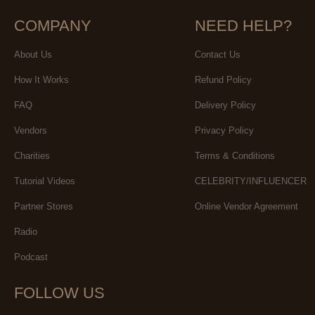
COMPANY
NEED HELP?
About Us
Contact Us
How It Works
Refund Policy
FAQ
Delivery Policy
Vendors
Privacy Policy
Charities
Terms & Conditions
Tutorial Videos
CELEBRITY/INFLUENCER
Partner Stores
Online Vendor Agreement
Radio
Podcast
FOLLOW US