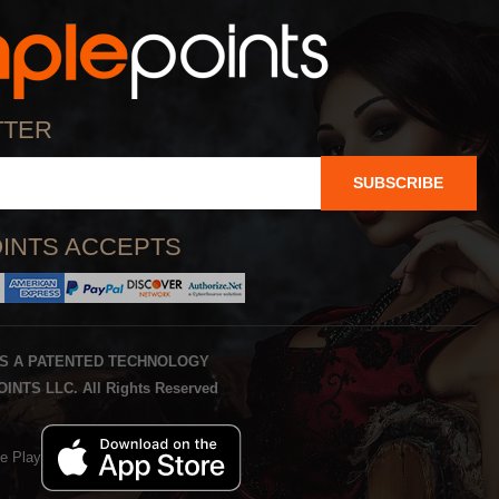
TTER
SUBSCRIBE
INTS ACCEPTS
IS A PATENTED TECHNOLOGY
INTS LLC. All Rights Reserved