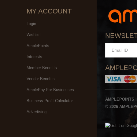
MY ACCOUNT
Login
NEWSLE
Wishlist
AmplePoints
Interests
AMPLEPO
Member Benefits
Vendor Benefits
AmplePay For Businesses
AMPLEPOINTS 
Business Profit Calculator
© 2026 AMPLEPO
Advertising