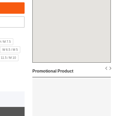
 / M 7.5
W 6.5 / M 5
 11.5 / M 10
Promotional Product