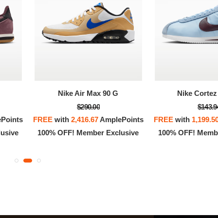
OFF! Member Exclusive
100% OFF! Member 
Nike Air Max 90 G
Nike Cortez 
$290.00
$143.9
Points
FREE
with
2,416.67
AmplePoints
FREE
with
1,199.5
usive
100% OFF! Member Exclusive
100% OFF! Membe