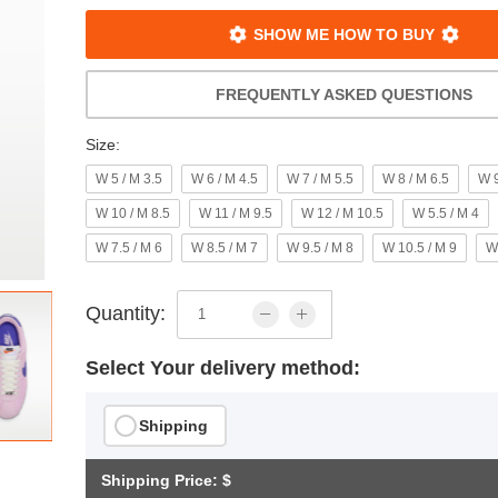
SHOW ME HOW TO BUY
FREQUENTLY ASKED QUESTIONS
Size:
W 5 / M 3.5
W 6 / M 4.5
W 7 / M 5.5
W 8 / M 6.5
W 9
W 10 / M 8.5
W 11 / M 9.5
W 12 / M 10.5
W 5.5 / M 4
W 7.5 / M 6
W 8.5 / M 7
W 9.5 / M 8
W 10.5 / M 9
W
Quantity:
Select Your delivery method:
Shipping
Shipping Price: $