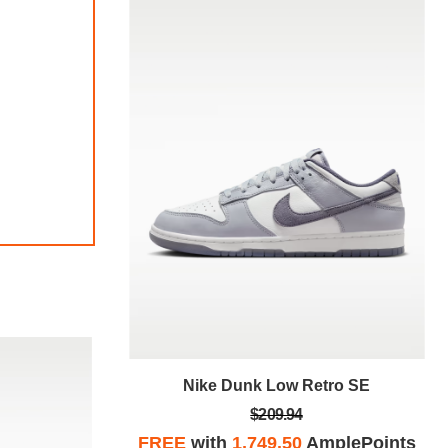
tro SE
Nike Dunk Low Retro SE
$209.94
plePoints
FREE
with
1,749.50
AmplePoints