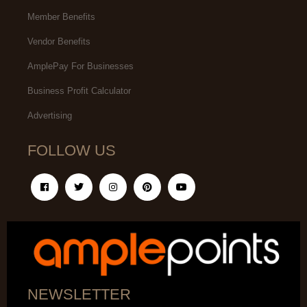
Member Benefits
Vendor Benefits
AmplePay For Businesses
Business Profit Calculator
Advertising
FOLLOW US
NEWSLETTER