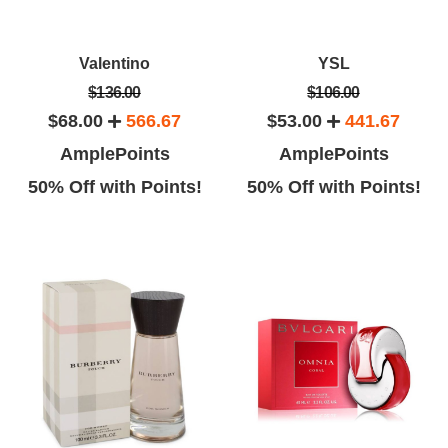
Valentino
YSL
$136.00
$106.00
$68.00
566.67
$53.00
441.67
AmplePoints
AmplePoints
50% Off with Points!
50% Off with Points!