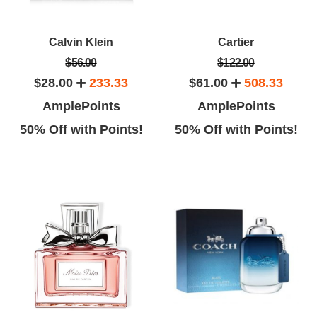
Calvin Klein
Cartier
$56.00
$122.00
$28.00
233.33
$61.00
508.33
AmplePoints
AmplePoints
50% Off with Points!
50% Off with Points!