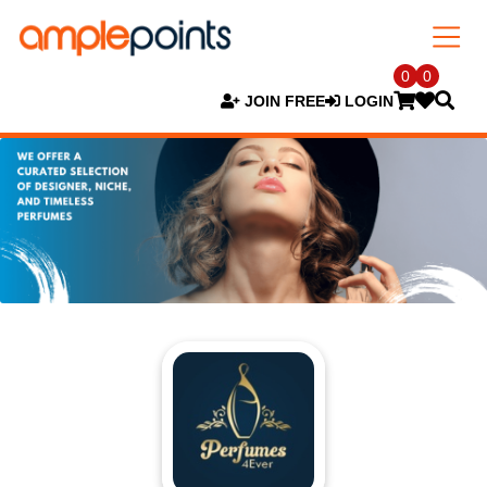
0
0
JOIN FREE
LOGIN