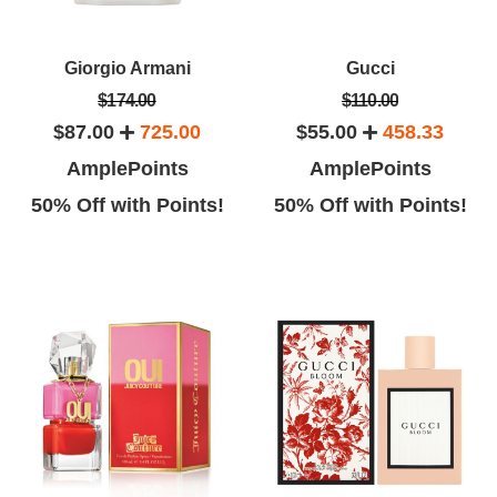
Giorgio Armani
Gucci
$174.00
$110.00
$87.00
725.00
$55.00
458.33
AmplePoints
AmplePoints
50% Off with Points!
50% Off with Points!