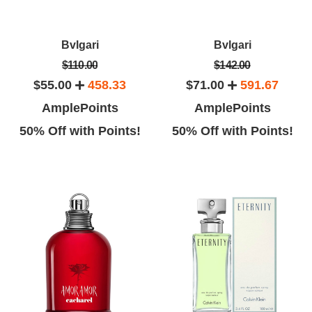
Bvlgari
Bvlgari
$110.00
$142.00
$55.00
458.33
$71.00
591.67
AmplePoints
AmplePoints
50% Off with Points!
50% Off with Points!