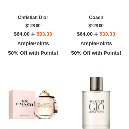
Christian Dior
Coach
$128.00
$128.00
$64.00
533.33
$64.00
533.33
AmplePoints
AmplePoints
50% Off with Points!
50% Off with Points!