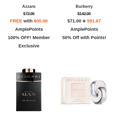
Azzaro
Burberry
$72.00
$142.00
FREE
with
600.00
$71.00
591.67
AmplePoints
AmplePoints
100% OFF! Member
50% Off with Points!
Exclusive