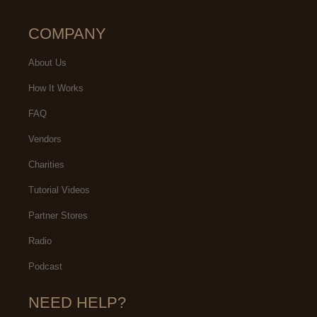
COMPANY
About Us
How It Works
FAQ
Vendors
Charities
Tutorial Videos
Partner Stores
Radio
Podcast
NEED HELP?