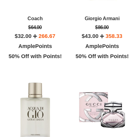
Coach
Giorgio Armani
$64.00
$86.00
$32.00
266.67
$43.00
358.33
AmplePoints
AmplePoints
50% Off with Points!
50% Off with Points!