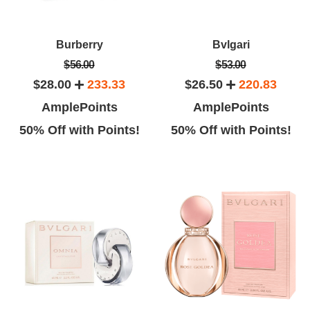
Burberry
Bvlgari
$56.00
$53.00
$28.00
233.33
$26.50
220.83
AmplePoints
AmplePoints
50% Off with Points!
50% Off with Points!