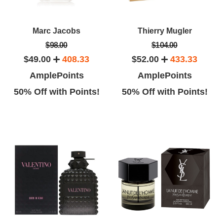
Marc Jacobs
Thierry Mugler
$98.00
$104.00
$49.00
408.33
$52.00
433.33
AmplePoints
AmplePoints
50% Off with Points!
50% Off with Points!