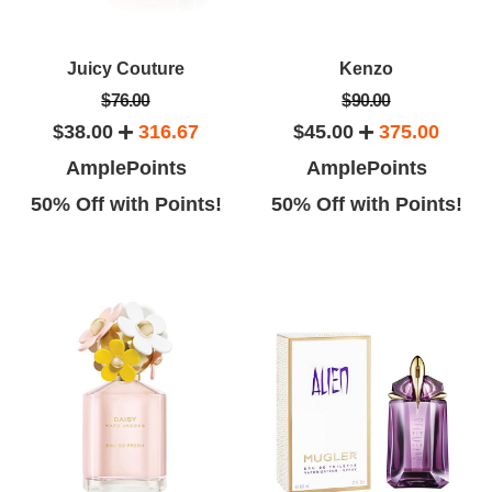
Juicy Couture
Kenzo
$76.00
$90.00
$38.00
316.67
$45.00
375.00
AmplePoints
AmplePoints
50% Off with Points!
50% Off with Points!