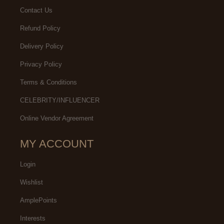
Contact Us
Refund Policy
Delivery Policy
Privacy Policy
Terms & Conditions
CELEBRITY/INFLUENCER
Online Vendor Agreement
MY ACCOUNT
Login
Wishlist
AmplePoints
Interests