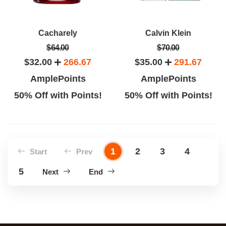
Cacharely
Calvin Klein
$64.00
$70.00
$32.00
266.67
$35.00
291.67
AmplePoints
AmplePoints
50% Off with Points!
50% Off with Points!
1
2
3
4
Start
Prev
5
Next
End