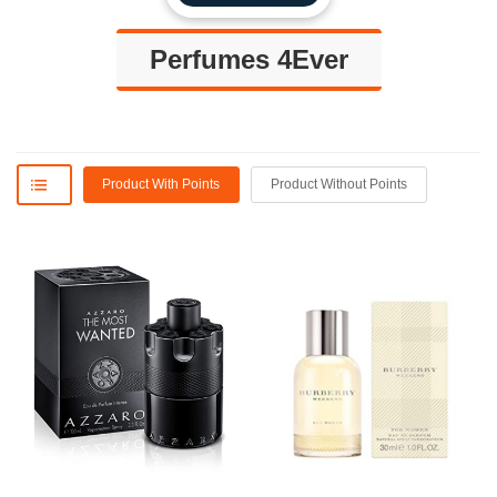
Perfumes 4Ever
Product With Points
Product Without Points