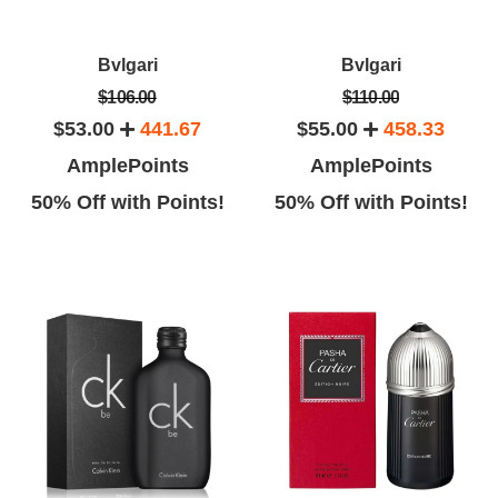
Kenna J.
Emma G.
Bvlgari
Bvlgari
ad to give a gift to my husband
This product is more good than
$106.00
$110.00
I did not find any best place to
my expectation.
$53.00
441.67
$55.00
458.33
gift him fragrance.
AmplePoints
AmplePoints
50% Off with Points!
50% Off with Points!