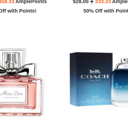
458.33
AmplePoints
$28.00
233.33
Ample
ff with Points!
50% Off with Poin
.
Emma G.
 my husband so
This product is more good than my
place to gift
expectation.
e.