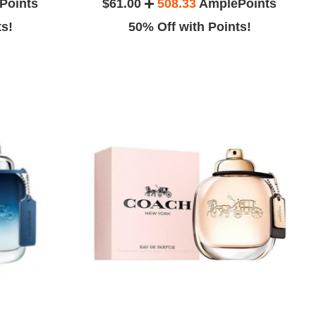
Points
$61.00
508.33
AmplePoints
ts!
50% Off with Points!