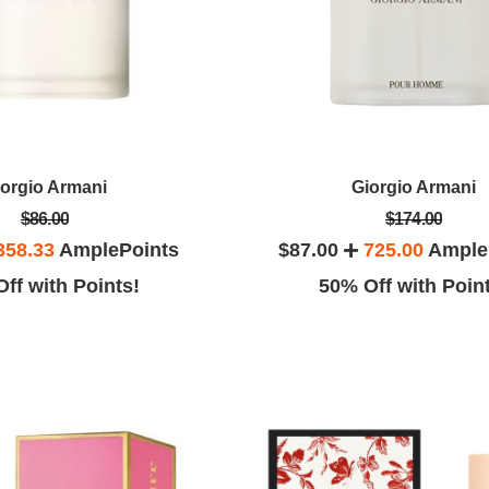
iorgio Armani
Giorgio Armani
$86.00
$174.00
358.33
AmplePoints
$87.00
725.00
Ample
ff with Points!
50% Off with Poin