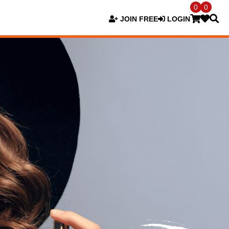
0
0
JOIN FREE
LOGIN