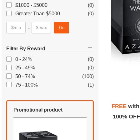
$1000 - $5000
(0)
Greater Than $5000
(0)
-
Go
Filter By Reward
0 - 24%
(0)
25 - 49%
(0)
50 - 74%
(100)
75 - 100%
(1)
FREE
wit
Promotional product
100% OFF