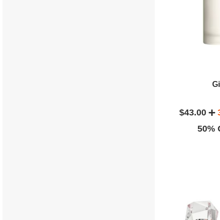
G
$43.00
50% O