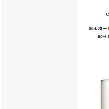
C
$64.00
50% O