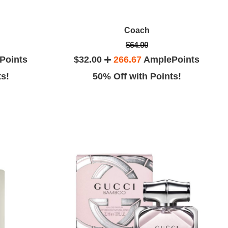
Coach
$64.00
Points
$32.00
266.67
AmplePoints
ts!
50% Off with Points!