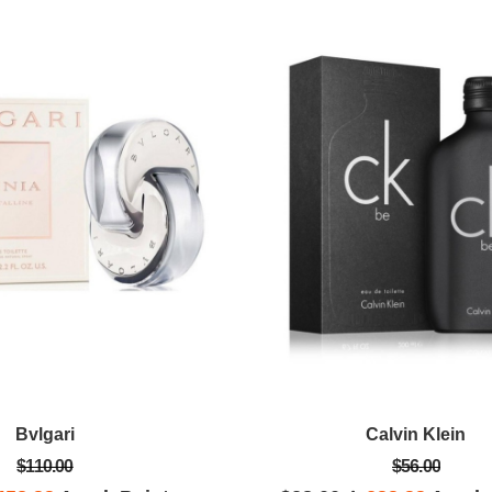
Bvlgari
Calvin Klein
$110.00
$56.00