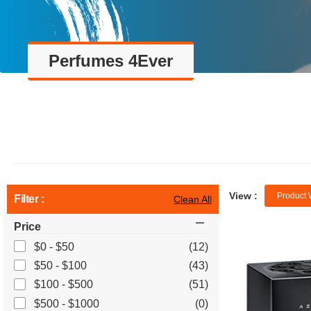
Perfumes 4Ever
View :
Product 
Filter :
Clean All
Price
$0 - $50
(12)
$50 - $100
(43)
$100 - $500
(51)
$500 - $1000
(0)