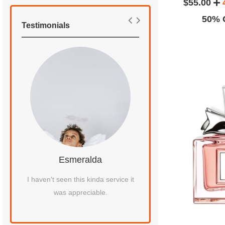
$55.00
50% O
Testimonials
Esmeralda
Kenna J
 my
I haven't seen this kinda service it
I had to give a gift to
was appreciable.
I did not find any best 
him fragranc