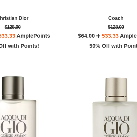
hristian Dior
Coach
$128.00
$128.00
533.33
AmplePoints
$64.00
533.33
Ample
ff with Points!
50% Off with Poin