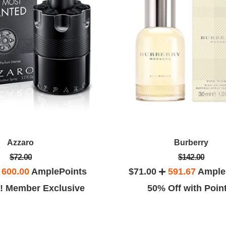
Azzaro
Burberry
$72.00
$142.00
h
600.00
AmplePoints
$71.00
591.67
Ample
! Member Exclusive
50% Off with Poin