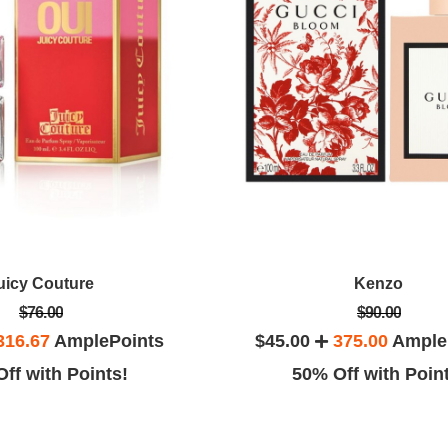
uicy Couture
Kenzo
$76.00
$90.00
316.67
AmplePoints
$45.00
375.00
Ample
ff with Points!
50% Off with Poin