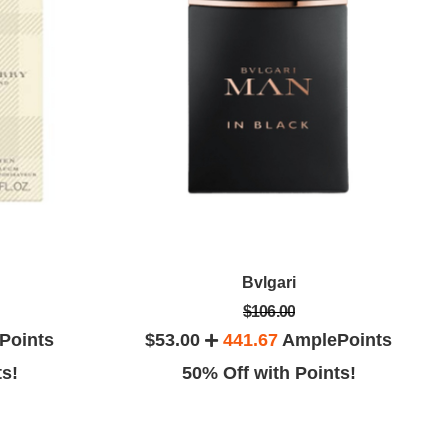
Bvlgari
$106.00
Points
$53.00
441.67
AmplePoints
ts!
50% Off with Points!