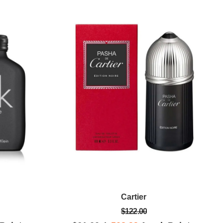
Cartier
$122.00