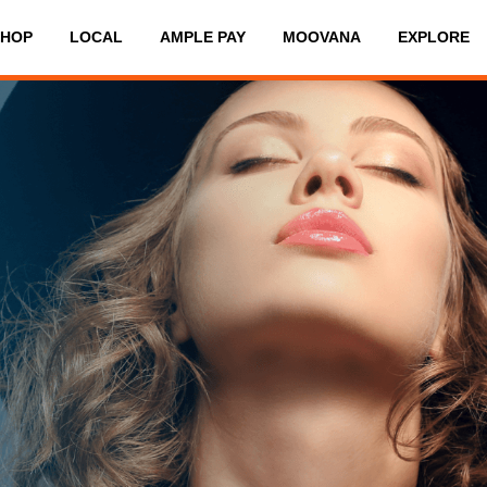
SHOP
LOCAL
AMPLE PAY
MOOVANA
EXPLORE