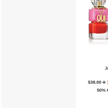
J
$38.00
50% O