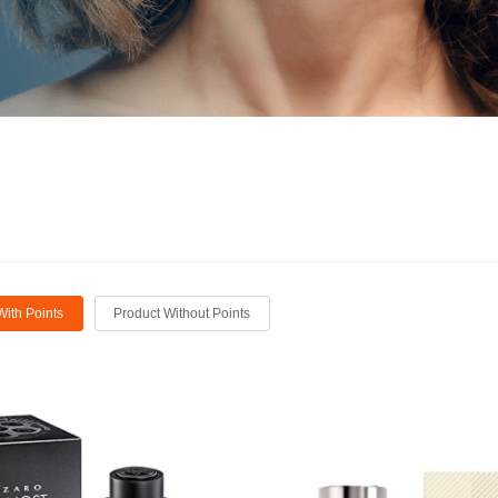
With Points
Product Without Points