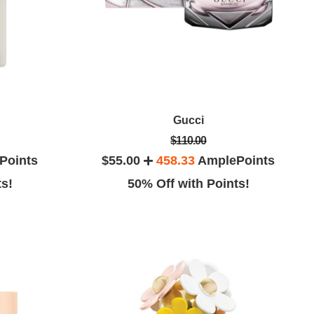
Gucci
$110.00
Points
$55.00
458.33
AmplePoints
ts!
50% Off with Points!