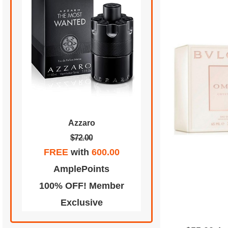
Azzaro
$72.00
FREE
with
600.00
AmplePoints
100% OFF! Member
Exclusive