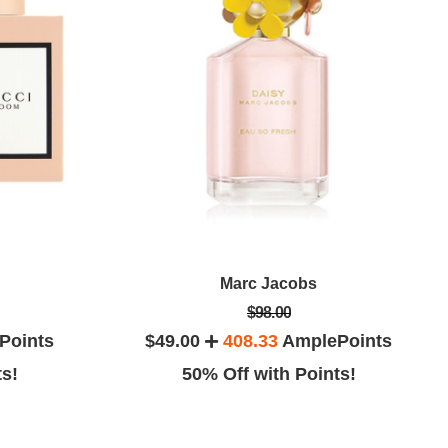
Marc Jacobs
$98.00
Points
$49.00
408.33
AmplePoints
ts!
50% Off with Points!