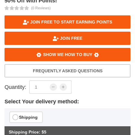
50% Off with Points!
(0 Reviews)
JOIN FREE TO START EARNING POINTS
JOIN FREE
SHOW ME HOW TO BUY
FREQUENTLY ASKED QUESTIONS
Quantity:
Select Your delivery method:
Shipping
Shipping Price: $5