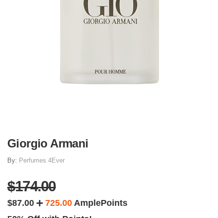
Giorgio Armani
By:
Perfumes 4Ever
$174.00
$87.00
725.00
AmplePoints