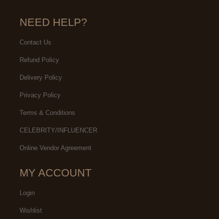
NEED HELP?
Contact Us
Refund Policy
Delivery Policy
Privacy Policy
Terms & Conditions
CELEBRITY/INFLUENCER
Online Vendor Agreement
MY ACCOUNT
Login
Wishlist