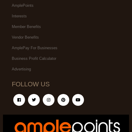
AmplePoints
Interests
Member Benefits
Vendor Benefits
AmplePay For Businesses
Business Profit Calculator
Advertising
FOLLOW US