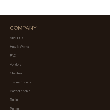
COMPANY
About Us
How It Works
FAQ
Vendors
Charities
Tutorial Videos
Partner Stores
Radio
Podcast