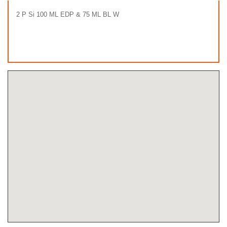
2 P Si 100 ML EDP & 75 ML BL W