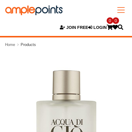
0
0
JOIN FREE
LOGIN
Home
Products