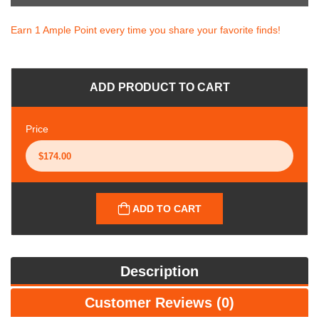
Earn 1 Ample Point every time you share your favorite finds!
ADD PRODUCT TO CART
Price
ADD TO CART
Description
Customer Reviews (0)