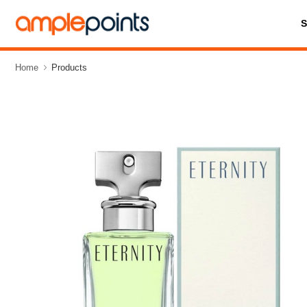
Home
Products