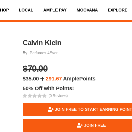
SHOP
LOCAL
AMPLE PAY
MOOVANA
EXPLORE
Calvin Klein
By:
Perfumes 4Ever
$70.00
$35.00
291.67
AmplePoints
50% Off with Points!
(0 Reviews)
JOIN FREE TO START EARNING POIN
JOIN FREE