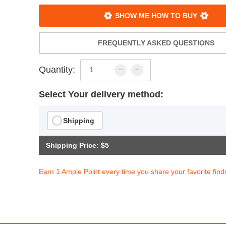
SHOW ME HOW TO BUY
FREQUENTLY ASKED QUESTIONS
Quantity:
Select Your delivery method:
Shipping
Shipping Price: $5
Earn 1 Ample Point every time you share your favorite find