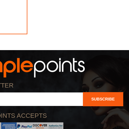
TTER
SUBSCRIBE
INTS ACCEPTS