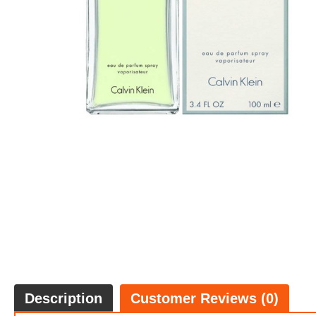
Description
Customer Reviews (0)