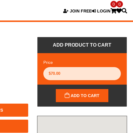
0
0
JOIN FREE
LOGIN
ADD PRODUCT TO CART
Price
ADD TO CART
TS