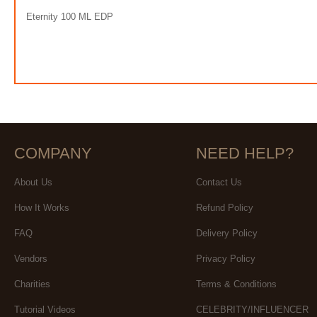
Eternity 100 ML EDP
COMPANY
NEED HELP?
About Us
Contact Us
How It Works
Refund Policy
FAQ
Delivery Policy
Vendors
Privacy Policy
Charities
Terms & Conditions
Tutorial Videos
CELEBRITY/INFLUENCER