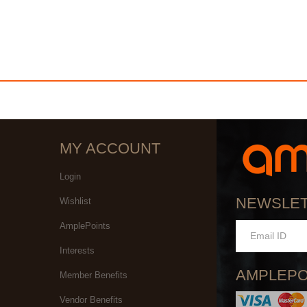
MY ACCOUNT
Login
NEWSLE
Wishlist
AmplePoints
Interests
AMPLEPO
Member Benefits
Vendor Benefits