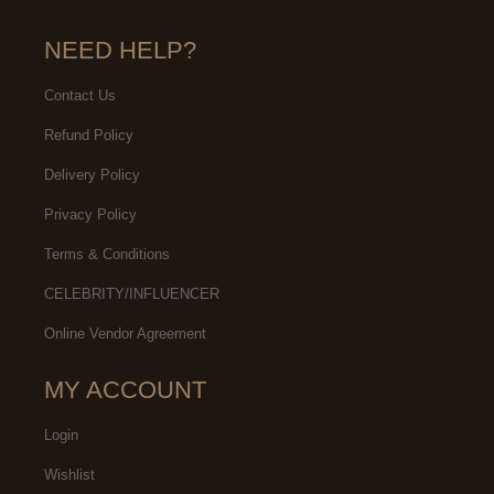
NEED HELP?
Contact Us
Refund Policy
Delivery Policy
Privacy Policy
Terms & Conditions
CELEBRITY/INFLUENCER
Online Vendor Agreement
MY ACCOUNT
Login
Wishlist