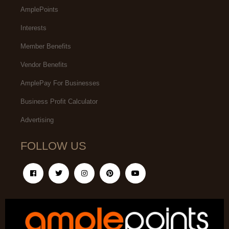
AmplePoints
Interests
Member Benefits
Vendor Benefits
AmplePay For Businesses
Business Profit Calculator
Advertising
FOLLOW US