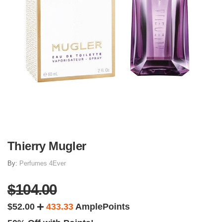
Thierry Mugler
By:
Perfumes 4Ever
$104.00
$52.00
433.33
AmplePoints