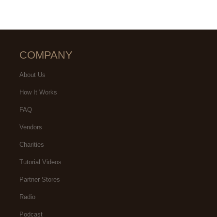
COMPANY
About Us
How It Works
FAQ
Vendors
Charities
Tutorial Videos
Partner Stores
Radio
Podcast