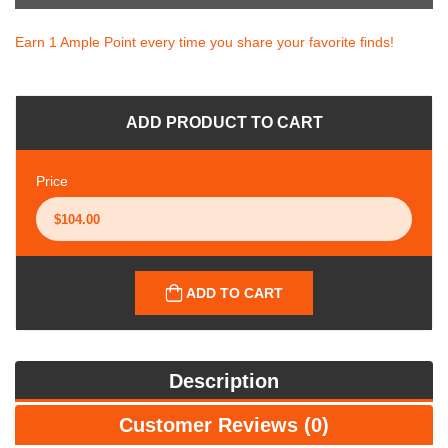
Earn 1 Ample Point every time you share your favorite finds!
ADD PRODUCT TO CART
Price
ADD TO CART
Description
Customer Reviews (0)