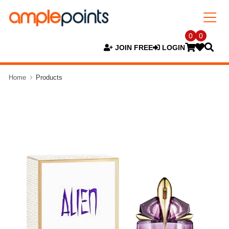
0
0
JOIN FREE
LOGIN
Home
Products