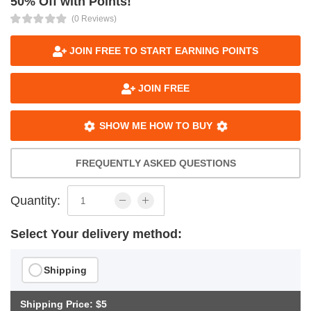
50% Off with Points!
(0 Reviews)
JOIN FREE TO START EARNING POINTS
JOIN FREE
SHOW ME HOW TO BUY
FREQUENTLY ASKED QUESTIONS
Quantity:
Select Your delivery method:
Shipping
Shipping Price: $5