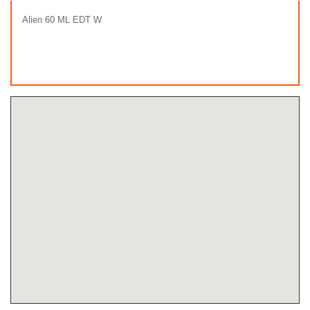
Alien 60 ML EDT W