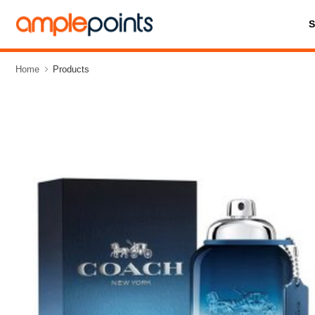
Home
Products