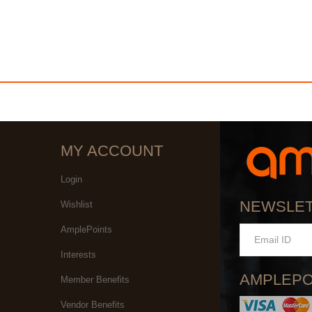
MY ACCOUNT
Login
NEWSLE
Wishlist
AmplePoints
Interests
AMPLEPO
Member Benefits
Vendor Benefits