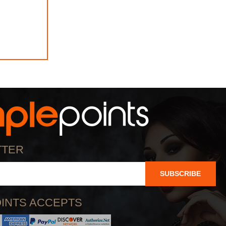
TTER
SUBSCRIBE
INTS ACCEPTS