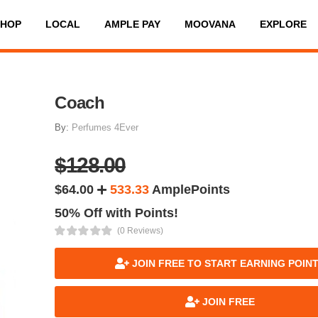
SHOP
LOCAL
AMPLE PAY
MOOVANA
EXPLORE
Coach
By:
Perfumes 4Ever
$128.00
$64.00
533.33
AmplePoints
50% Off with Points!
(0 Reviews)
JOIN FREE TO START EARNING POIN
JOIN FREE