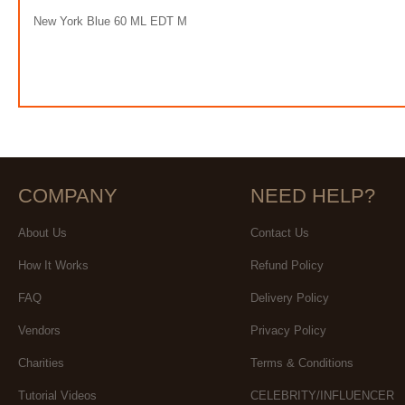
New York Blue 60 ML EDT M
COMPANY
NEED HELP?
About Us
Contact Us
How It Works
Refund Policy
FAQ
Delivery Policy
Vendors
Privacy Policy
Charities
Terms & Conditions
Tutorial Videos
CELEBRITY/INFLUENCER