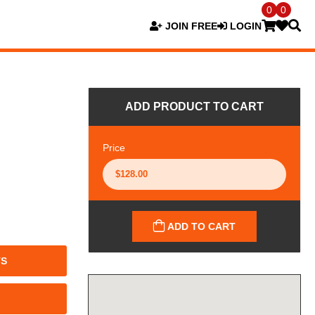
0
0
JOIN FREE
LOGIN
ADD PRODUCT TO CART
Price
ADD TO CART
TS