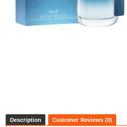
Description
Customer Reviews (0)