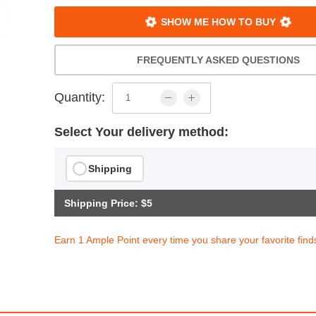
SHOW ME HOW TO BUY
FREQUENTLY ASKED QUESTIONS
Quantity:
Select Your delivery method:
Shipping
Shipping Price: $5
Earn 1 Ample Point every time you share your favorite find