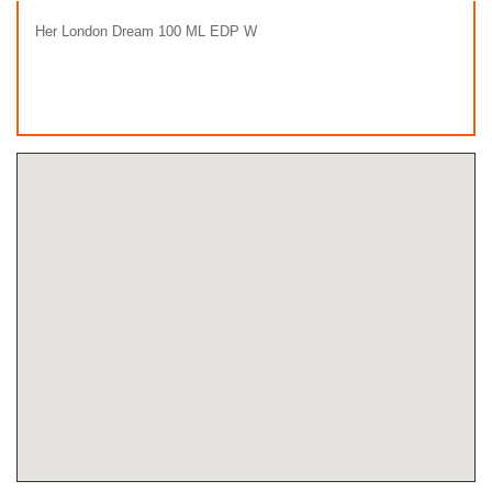
Her London Dream 100 ML EDP W