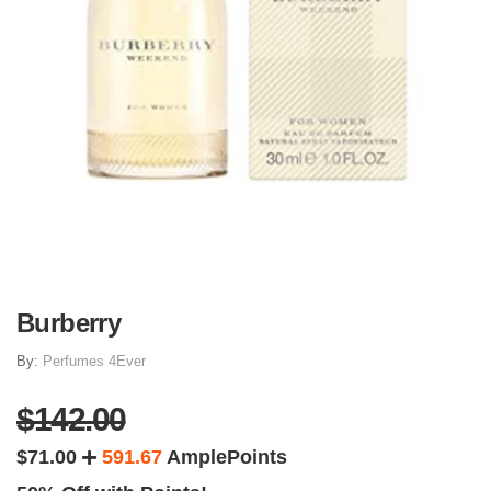
Burberry
By:
Perfumes 4Ever
$142.00
$71.00
591.67
AmplePoints