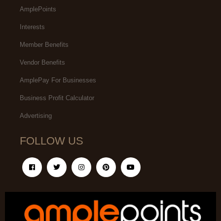
AmplePoints
Interests
Member Benefits
Vendor Benefits
AmplePay For Businesses
Business Profit Calculator
Advertising
FOLLOW US