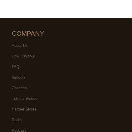
COMPANY
About Us
How It Works
FAQ
Vendors
Charities
Tutorial Videos
Partner Stores
Radio
Podcast