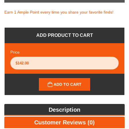
Earn 1 Ample Point every time you share your favorite finds!
ADD PRODUCT TO CART
Price
ADD TO CART
Description
Customer Reviews (0)