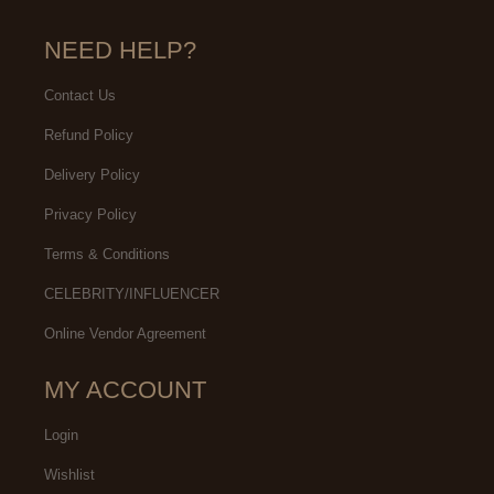
NEED HELP?
Contact Us
Refund Policy
Delivery Policy
Privacy Policy
Terms & Conditions
CELEBRITY/INFLUENCER
Online Vendor Agreement
MY ACCOUNT
Login
Wishlist