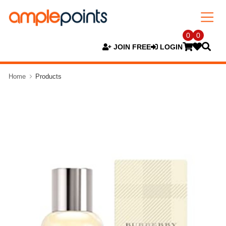
0
0
JOIN FREE
LOGIN
Home
Products