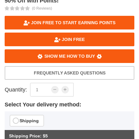
50% Off with Points!
(0 Reviews)
JOIN FREE TO START EARNING POINTS
JOIN FREE
SHOW ME HOW TO BUY
FREQUENTLY ASKED QUESTIONS
Quantity:
Select Your delivery method:
Shipping
Shipping Price: $5