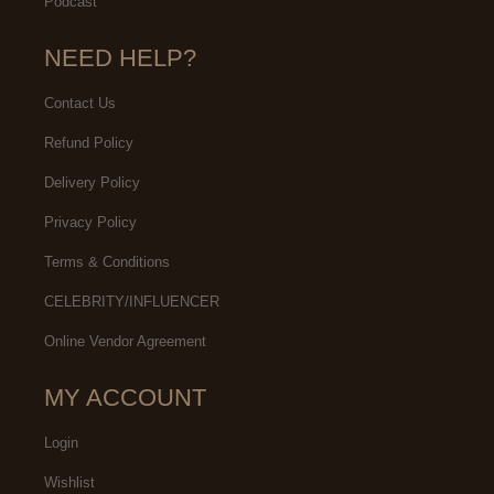
Podcast
NEED HELP?
Contact Us
Refund Policy
Delivery Policy
Privacy Policy
Terms & Conditions
CELEBRITY/INFLUENCER
Online Vendor Agreement
MY ACCOUNT
Login
Wishlist