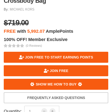
Crossbody Bag
By:
MICHAEL KORS
$719.00
FREE
with
5,992.07
AmplePoints
100% OFF! Member Exclusive
(0 Reviews)
JOIN FREE TO START EARNING POINTS
JOIN FREE
SHOW ME HOW TO BUY
FREQUENTLY ASKED QUESTIONS
Quantity: