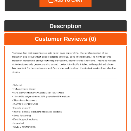
ADD TO CART
Description
Customer Reviews (0)