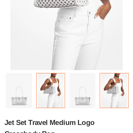
Jet Set Travel Medium Logo