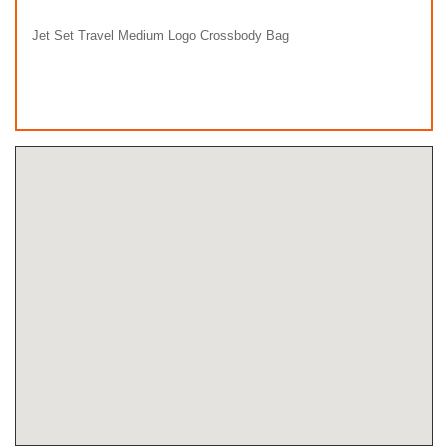
Jet Set Travel Medium Logo Crossbody Bag