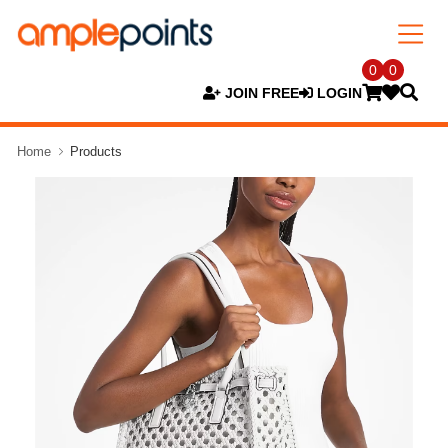
0
0
JOIN FREE
LOGIN
Home
Products