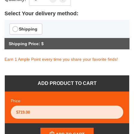
Select Your delivery method:
Shipping
Shipping Price: $
Earn 1 Ample Point every time you share your favorite finds!
ADD PRODUCT TO CART
Price