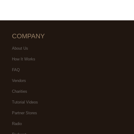
COMPANY
About Us
How It Works
FAQ
Vendors
Charities
Tutorial Videos
Partner Stores
Radio