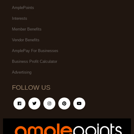
AmplePoints
Interests
Member Benefits
Vendor Benefits
AmplePay For Businesses
Business Profit Calculator
Advertising
FOLLOW US