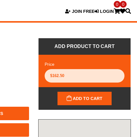
0
0
JOIN FREE
LOGIN
ADD PRODUCT TO CART
Price
ADD TO CART
TS