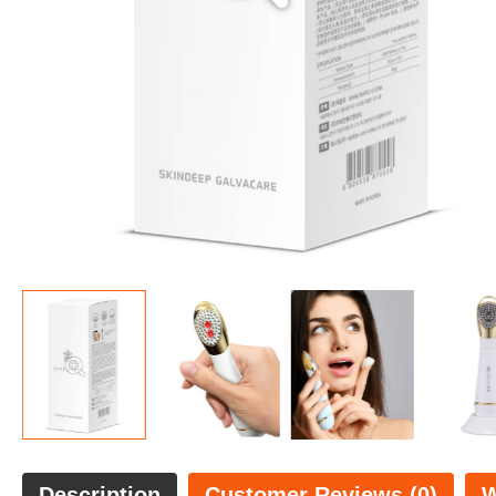
Description
Customer Reviews (0)
W