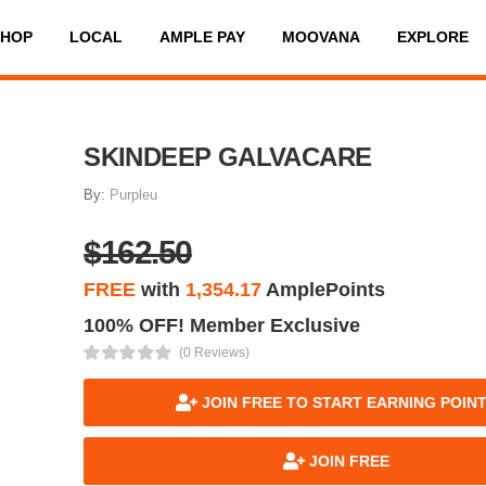
SHOP
LOCAL
AMPLE PAY
MOOVANA
EXPLORE
SKINDEEP GALVACARE
By:
Purpleu
$162.50
FREE
with
1,354.17
AmplePoints
100% OFF! Member Exclusive
(0 Reviews)
JOIN FREE TO START EARNING POIN
JOIN FREE