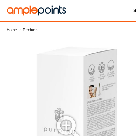
Home
Products