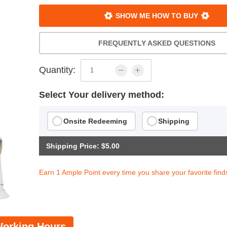
SHOW ME HOW TO BUY
FREQUENTLY ASKED QUESTIONS
Quantity:
Select Your delivery method:
Onsite Redeeming
Shipping
Shipping Price: $5.00
Earn 1 Ample Point every time you share your favorite find
orking Hours