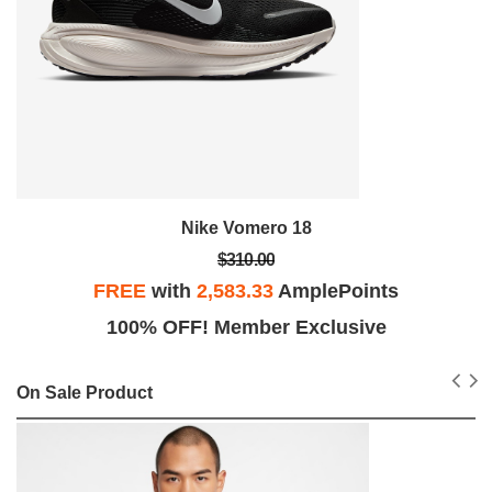
Nike Vomero 18
$310.00
FREE
with
2,583.33
AmplePoints
100% OFF! Member Exclusive
On Sale Product