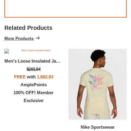
Related Products
More Products
Men's Loose Insulated Jacket
$201.94
FREE
with
1,682.83
AmplePoints
100% OFF! Member
Exclusive
Nike Sportswear