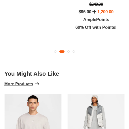
$240.00
$96.00
1,200.00
AmplePoints
60% Off with Points!
You Might Also Like
More Products