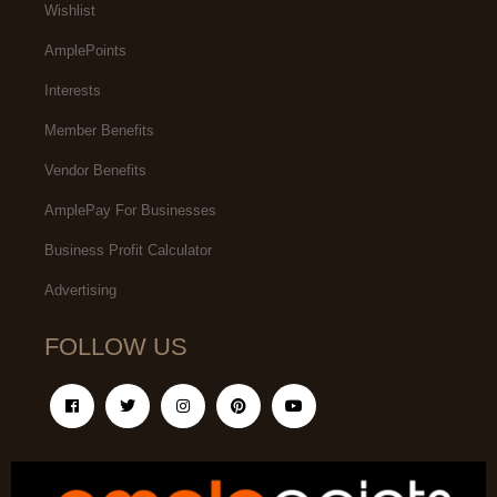
Wishlist
AmplePoints
Interests
Member Benefits
Vendor Benefits
AmplePay For Businesses
Business Profit Calculator
Advertising
FOLLOW US