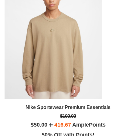
Nike Sportswear Premium Essentials
$100.00
$50.00
416.67
AmplePoints
50% Off with Points!