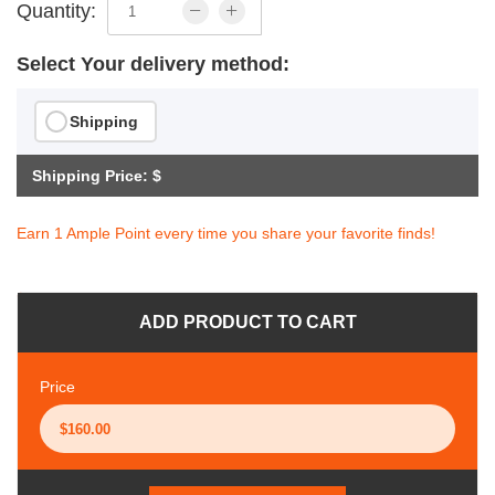
Quantity:
Select Your delivery method:
Shipping
Shipping Price: $
Earn 1 Ample Point every time you share your favorite finds!
ADD PRODUCT TO CART
Price