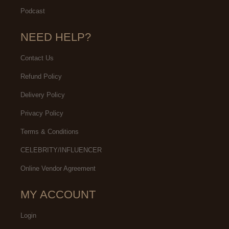
Podcast
NEED HELP?
Contact Us
Refund Policy
Delivery Policy
Privacy Policy
Terms & Conditions
CELEBRITY/INFLUENCER
Online Vendor Agreement
MY ACCOUNT
Login