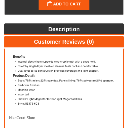
ADD TO CART
Description
Customer Reviews (0)
NikeCourt Slam