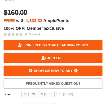
$160.00
FREE
with
1,333.33
AmplePoints
100% OFF! Member Exclusive
(0 Reviews)
JOIN FREE TO START EARNING POINTS
JOIN FREE
SHOW ME HOW TO BUY
FREQUENTLY ASKED QUESTIONS
Size:
XS (0–2)
M (8–10)
XL (16–18)