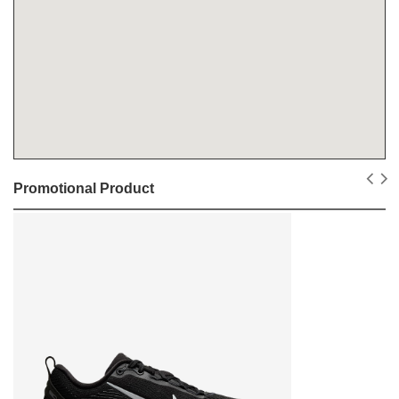
Promotional Product