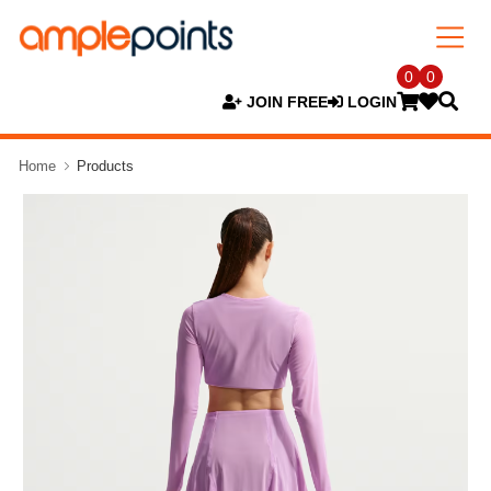
0
0
JOIN FREE
LOGIN
Home
Products