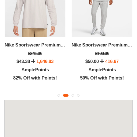
Nike Sportswear Premium Essentials
Nike Sportswear Premium Essentials
$241.00
$100.00
$43.38
1,646.83
$50.00
416.67
AmplePoints
AmplePoints
82% Off with Points!
50% Off with Points!