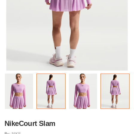
NikeCourt Slam
By:
NIKE