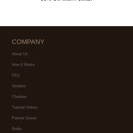
COMPANY
About Us
How It Works
FAQ
Vendors
Charities
Tutorial Videos
Partner Stores
Radio