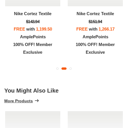
Nike Cortez Textile
Nike Cortez Textile
$143.94
$151.94
FREE
with
1,199.50
FREE
with
1,266.17
AmplePoints
AmplePoints
100% OFF! Member
100% OFF! Member
Exclusive
Exclusive
You Might Also Like
More Products