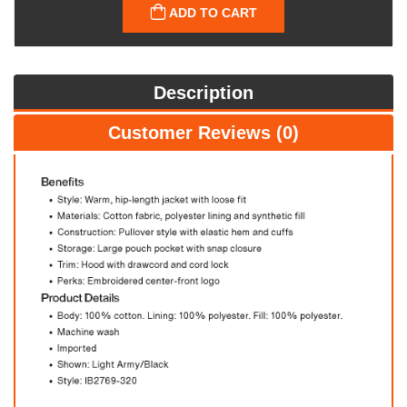
ADD TO CART
Description
Customer Reviews (0)