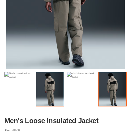
Men's Loose Insulated Jacket
By:
NIKE