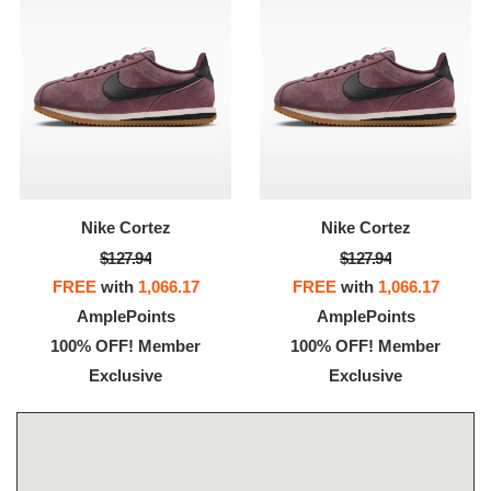
Nike Cortez
Nike Cortez
$127.94
$127.94
FREE
with
1,066.17
FREE
with
1,066.17
AmplePoints
AmplePoints
100% OFF! Member
100% OFF! Member
Exclusive
Exclusive