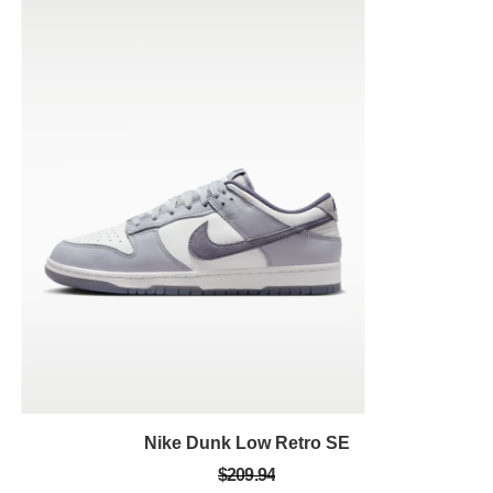
Nike Dunk Low Retro SE
$209.94