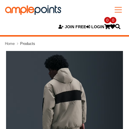
0
0
JOIN FREE
LOGIN
Home
Products