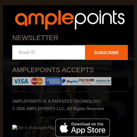
NEWSLETTER
SUBSCRIBE
AMPLEPOINTS ACCEPTS
AMPLEPOINTS IS A PATENTED TECHNOLOGY
© 2026 AMPLEPOINTS LLC. All Rights Reserved