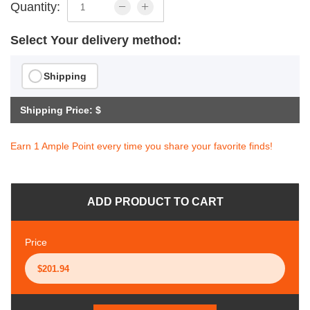
Quantity:
Select Your delivery method:
Shipping
Shipping Price: $
Earn 1 Ample Point every time you share your favorite finds!
ADD PRODUCT TO CART
Price