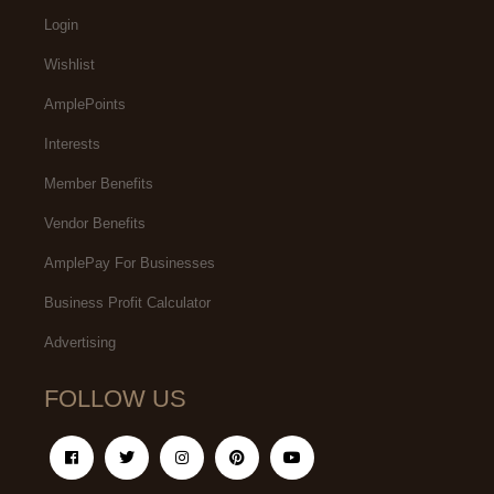
Login
Wishlist
AmplePoints
Interests
Member Benefits
Vendor Benefits
AmplePay For Businesses
Business Profit Calculator
Advertising
FOLLOW US