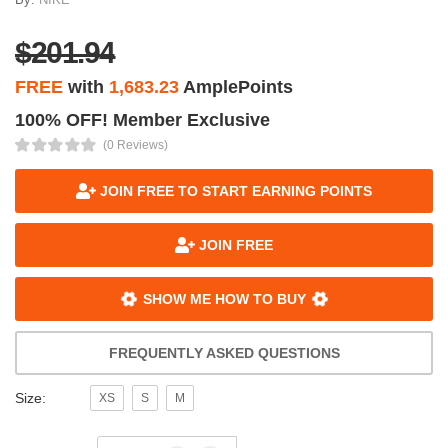
$201.94
FREE
with
1,683.23
AmplePoints
100% OFF! Member Exclusive
(0 Reviews)
JOIN FREE TO START EARNING POINTS
JOIN FREE
SHOW ME HOW TO BUY
FREQUENTLY ASKED QUESTIONS
Size:
XS
S
M