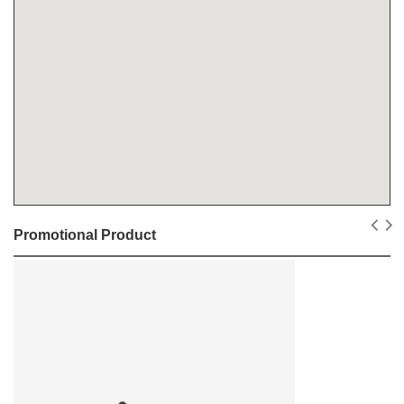
Promotional Product