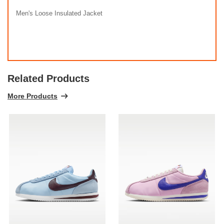
Men's Loose Insulated Jacket
Related Products
More Products