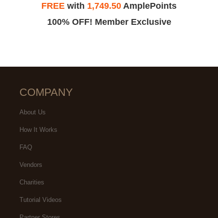
FREE
with
1,749.50
AmplePoints
100% OFF! Member Exclusive
COMPANY
About Us
How It Works
FAQ
Vendors
Charities
Tutorial Videos
Partner Stores