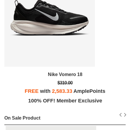
Nike Vomero 18
$310.00
FREE
with
2,583.33
AmplePoints
100% OFF! Member Exclusive
On Sale Product