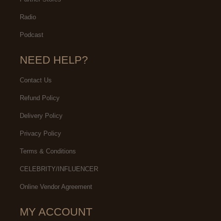
Radio
Podcast
NEED HELP?
Contact Us
Refund Policy
Delivery Policy
Privacy Policy
Terms & Conditions
CELEBRITY/INFLUENCER
Online Vendor Agreement
MY ACCOUNT