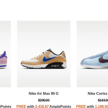
Nike Air Max 90 G
Nike Cortez 
$290.00
$143.9
Points
FREE
with
2,416.67
AmplePoints
FREE
with
1,199.5