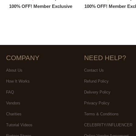
100% OFF! Member Exclusive
100% OFF! Member Excl
COMPANY
NEED HELP?
About Us
Contact Us
How It Works
Refund Policy
FAQ
Delivery Policy
Vendors
Privacy Policy
Charities
Terms & Conditions
Tutorial Videos
CELEBRITY/INFLUENCER
Partner Stores
Online Vendor Agreement