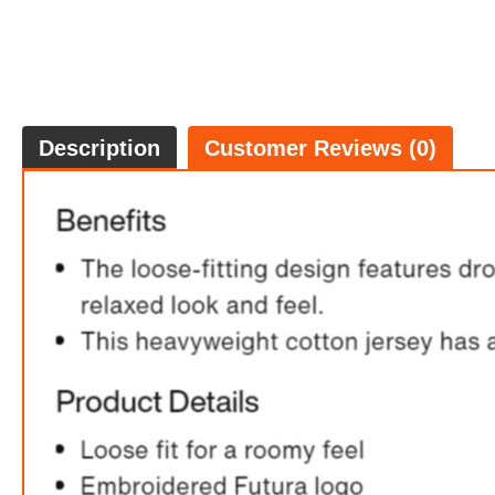
Description
Customer Reviews (0)
Ni
FREE
w
100% 