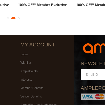
usive
100% OFF! Member Exclusive
100% OFF! Membe
MY ACCOUNT
Login
NEWSLE
Wishlist
AmplePoints
Interests
AMPLEPO
Member Benefits
Vendor Benefits
AmplePay For Businesses