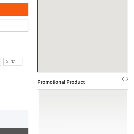
XL TALL
Promotional Product