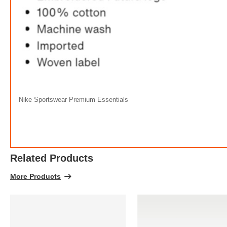
Nike Sportswear Premium Essentials
Related Products
More Products
FREE
w