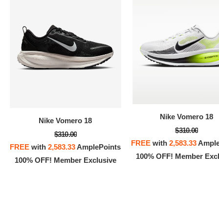
100% 
Nike Vomero 18
Nike Vomero 18
$310.00
$310.00
FREE
with
2,583.33
Ample
FREE
with
2,583.33
AmplePoints
100% OFF! Member Excl
100% OFF! Member Exclusive