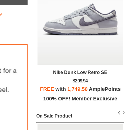
s!
tro SE
Nike Dunk Low Retro SE
$209.94
plePoints
FREE
with
1,749.50
AmplePoints
Exclusive
100% OFF! Member Exclusive
On Sale Product