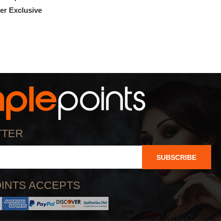
r Exclusive
100% OFF! Member Exclusive
TTER
SUBSCRIBE
INTS ACCEPTS