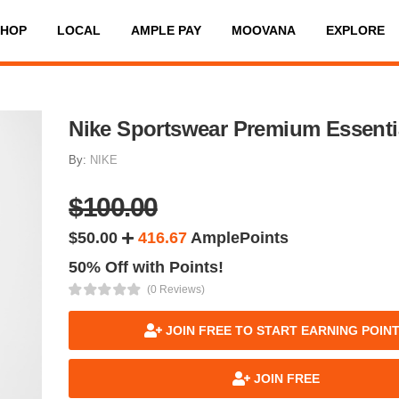
SHOP
LOCAL
AMPLE PAY
MOOVANA
EXPLORE
Nike Sportswear Premium Essenti
By:
NIKE
$100.00
$50.00
416.67
AmplePoints
50% Off with Points!
(0 Reviews)
JOIN FREE TO START EARNING POIN
JOIN FREE