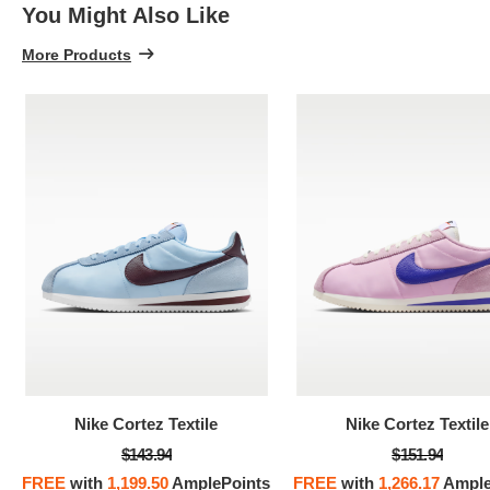
You Might Also Like
More Products
Nike Cortez Textile
Nike Cortez Textile
$143.94
$151.94
FREE
with
1,199.50
AmplePoints
FREE
with
1,266.17
Ample