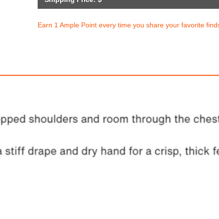
Earn 1 Ample Point every time you share your favorite find
ke Dunk Low Retro SE
Nike Dunk Low Re
$209.94
$209.94
ith
1,749.50
AmplePoints
FREE
with
1,749.50
Am
OFF! Member Exclusive
100% OFF! Member 