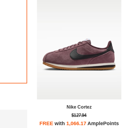
Nike Cortez
$127.94
plePoints
FREE
with
1,066.17
AmplePoints