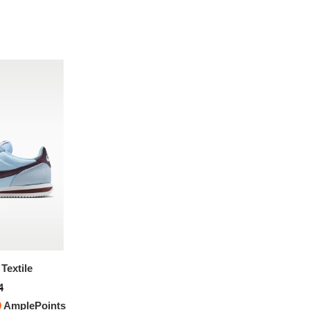
Textile
Nike Cortez Textile
4
$151.94
0
AmplePoints
FREE
with
1,266.17
AmplePoints