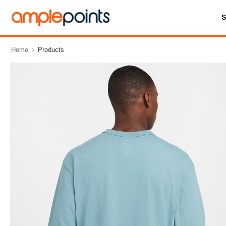
Home
Products