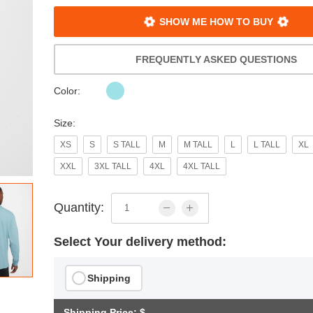
SHOW ME HOW TO BUY
FREQUENTLY ASKED QUESTIONS
Color:
Size:
XS
S
S TALL
M
M TALL
L
L TALL
XL
XXL
3XL TALL
4XL
4XL TALL
Quantity:
Select Your delivery method:
Shipping
Shipping Price: $