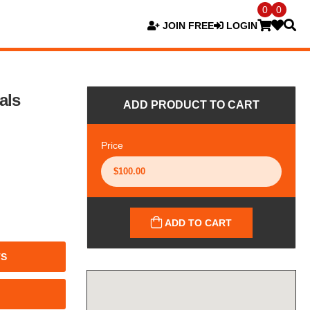
0
0
JOIN FREE
LOGIN
als
ADD PRODUCT TO CART
Price
ADD TO CART
TS