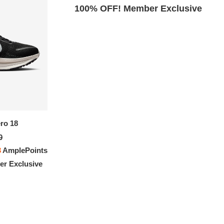
Exclusive
100% OFF! Member Exclusive
Nike Vomero 18
ro 18
$310.00
0
FREE
with
2,583.33
AmplePoints
3
AmplePoints
100% OFF! Member Exclusive
r Exclusive