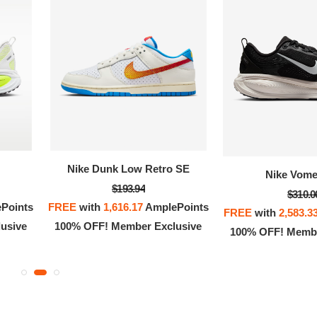
OFF! Member Exclusive
100% OFF! Member 
Nike Dunk Low Retro SE
Nike Vome
$193.94
$310.0
Points
FREE
with
1,616.17
AmplePoints
FREE
with
2,583.3
usive
100% OFF! Member Exclusive
100% OFF! Membe