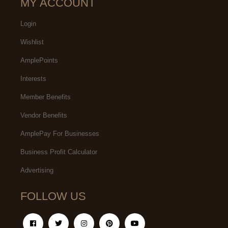
MY ACCOUNT
Login
Wishlist
AmplePoints
Interests
Member Benefits
Vendor Benefits
AmplePay For Businesses
Business Profit Calculator
Advertising
FOLLOW US