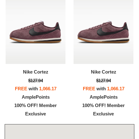
Nike Cortez
Nike Cortez
$127.94
$127.94
FREE
with
1,066.17
FREE
with
1,066.17
AmplePoints
AmplePoints
100% OFF! Member
100% OFF! Member
Exclusive
Exclusive