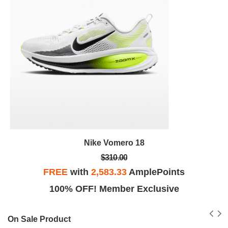
Nike Vomero 18
$310.00
FREE
with
2,583.33
AmplePoints
100% OFF! Member Exclusive
On Sale Product