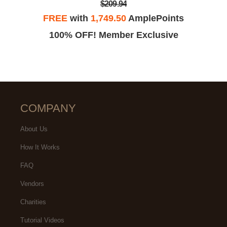
$209.94
FREE
with
1,749.50
AmplePoints
100% OFF! Member Exclusive
COMPANY
About Us
How It Works
FAQ
Vendors
Charities
Tutorial Videos