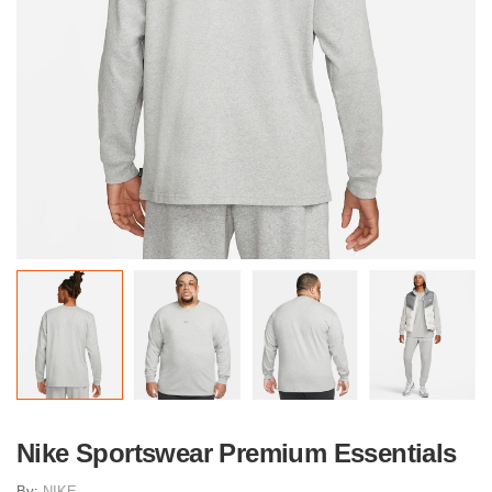
Nike Sportswear Premium Essentials
By:
NIKE