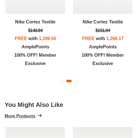
Nike Cortez Textile
Nike Cortez Textile
$143.94
$151.94
FREE
with
1,199.50
FREE
with
1,266.17
AmplePoints
AmplePoints
100% OFF! Member
100% OFF! Member
Exclusive
Exclusive
You Might Also Like
More Products