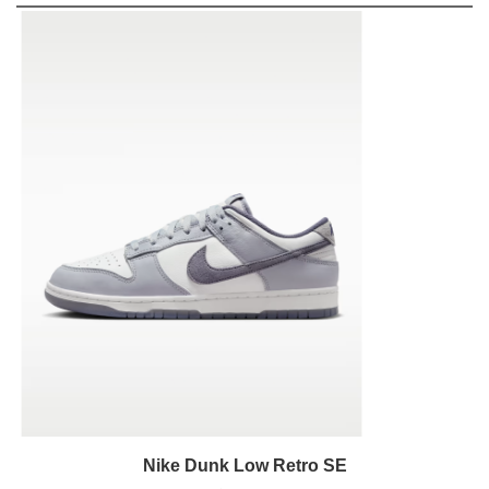
Nike Dunk Low Retro SE