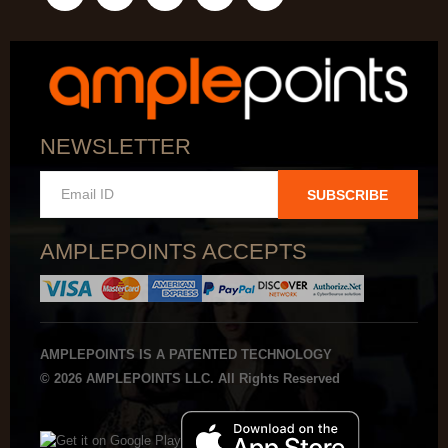
NEWSLETTER
SUBSCRIBE
AMPLEPOINTS ACCEPTS
AMPLEPOINTS IS A PATENTED TECHNOLOGY
© 2026 AMPLEPOINTS LLC. All Rights Reserved