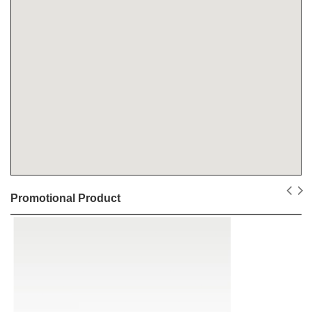
Promotional Product