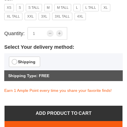
XS
S
S TALL
M
M TALL
L
L TALL
XL
XL TALL
XXL
3XL
3XL TALL
4XL
Quantity:
Select Your delivery method:
Shipping
Shipping Type: FREE
Earn 1 Ample Point every time you share your favorite finds!
ADD PRODUCT TO CART