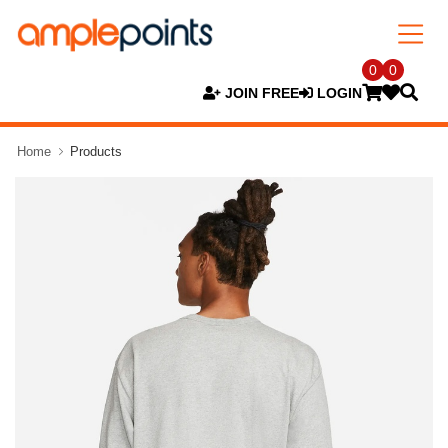
0
0
JOIN FREE
LOGIN
Home
Products