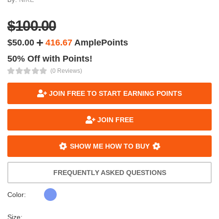
$100.00
$50.00
416.67
AmplePoints
50% Off with Points!
(0 Reviews)
JOIN FREE TO START EARNING POINTS
JOIN FREE
SHOW ME HOW TO BUY
FREQUENTLY ASKED QUESTIONS
Color:
Size: