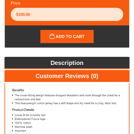
Price
ADD TO CART
Description
Customer Reviews (0)