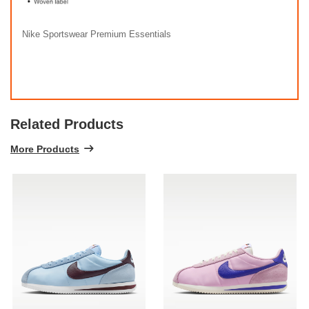
Nike Sportswear Premium Essentials
Related Products
More Products