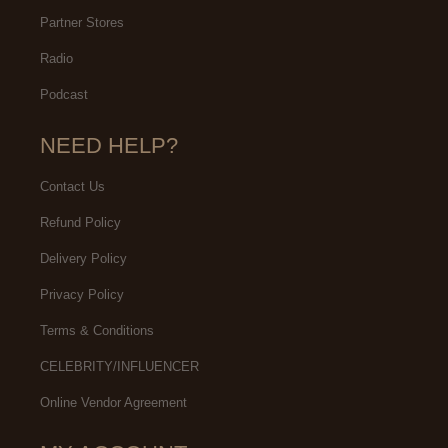
Partner Stores
Radio
Podcast
NEED HELP?
Contact Us
Refund Policy
Delivery Policy
Privacy Policy
Terms & Conditions
CELEBRITY/INFLUENCER
Online Vendor Agreement