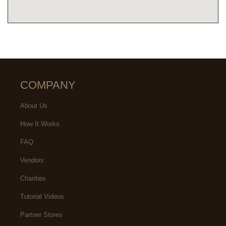
COMPANY
About Us
How It Works
FAQ
Vendors
Charities
Tutorial Videos
Partner Stores