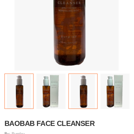
BAOBAB FACE CLEANSER
By:
Purpleu