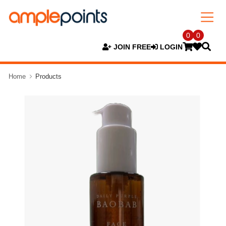
0
0
JOIN FREE
LOGIN
Home
Products