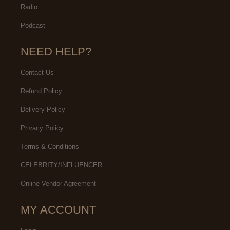
Radio
Podcast
NEED HELP?
Contact Us
Refund Policy
Delivery Policy
Privacy Policy
Terms & Conditions
CELEBRITY/INFLUENCER
Online Vendor Agreement
MY ACCOUNT