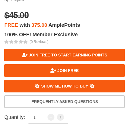
$45.00
FREE
with
375.00
AmplePoints
100% OFF! Member Exclusive
(0 Reviews)
JOIN FREE TO START EARNING POINTS
JOIN FREE
SHOW ME HOW TO BUY
FREQUENTLY ASKED QUESTIONS
Quantity: