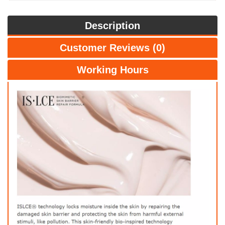
Description
Customer Reviews (0)
Working Hours