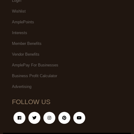
Login
Wishlist
AmplePoints
Interests
Member Benefits
Vendor Benefits
AmplePay For Businesses
Business Profit Calculator
Advertising
FOLLOW US