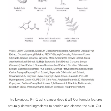
This luxurious, 9-in-1 gel cleanser does it all! Our formula features
naturally derived ingredients to nourish and cleanse the skin. Our