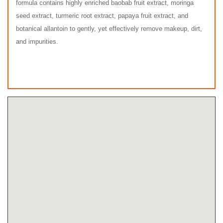
formula contains highly enriched baobab fruit extract, moringa
seed extract, turmeric root extract, papaya fruit extract, and
botanical allantoin to gently, yet effectively remove makeup, dirt,
and impurities.