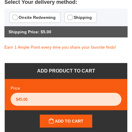
Select Your delivery method:
Onsite Redeeming
Shipping
Shipping Price: $5.00
Earn 1 Ample Point every time you share your favorite finds!
ADD PRODUCT TO CART
Price
ADD TO CART