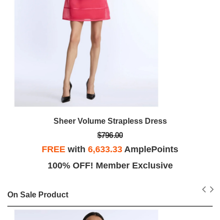
Sheer Volume Strapless Dress
$796.00
FREE
with
6,633.33
AmplePoints
100% OFF! Member Exclusive
On Sale Product