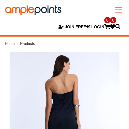
0
0
JOIN FREE
LOGIN
Home
Products