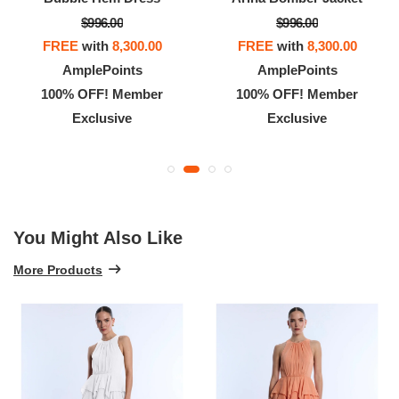
$996.00
$996.00
FREE
with
8,300.00
FREE
with
8,300.00
AmplePoints
AmplePoints
100% OFF! Member
100% OFF! Member
Exclusive
Exclusive
You Might Also Like
More Products