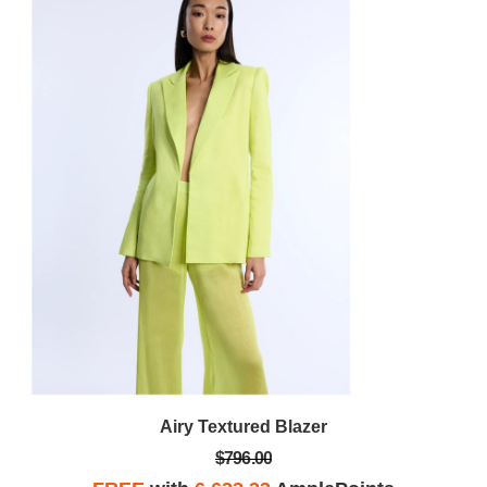
Airy Textured Blazer
$796.00