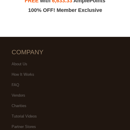
FREE
with
6,633.33
AmplePoints
100% OFF! Member Exclusive
COMPANY
About Us
How It Works
FAQ
Vendors
Charities
Tutorial Videos
Partner Stores