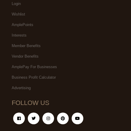
Login
Wishlist
AmplePoints
Interests
Member Benefits
Vendor Benefits
AmplePay For Businesses
Business Profit Calculator
Advertising
FOLLOW US