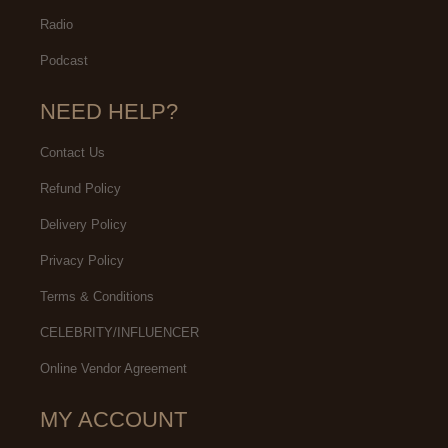
Radio
Podcast
NEED HELP?
Contact Us
Refund Policy
Delivery Policy
Privacy Policy
Terms & Conditions
CELEBRITY/INFLUENCER
Online Vendor Agreement
MY ACCOUNT