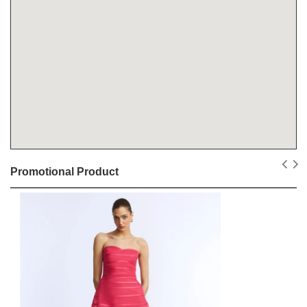
Promotional Product