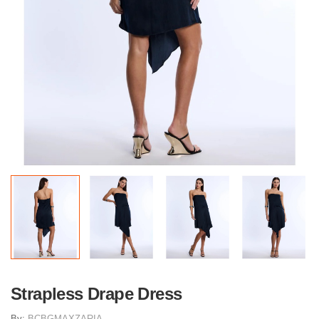
Strapless Drape Dress
By:
BCBGMAXZARIA