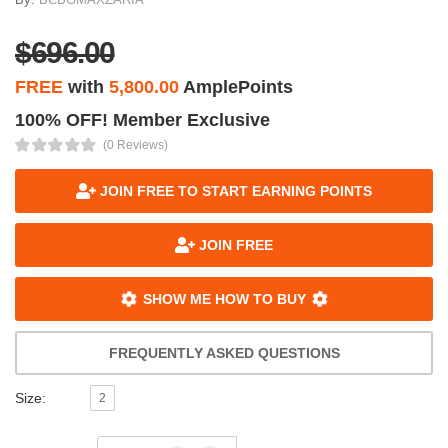
$696.00
FREE
with
5,800.00
AmplePoints
100% OFF! Member Exclusive
(0 Reviews)
JOIN FREE TO START EARNING POINTS
JOIN FREE
SHOW ME HOW TO BUY
FREQUENTLY ASKED QUESTIONS
Size:
2