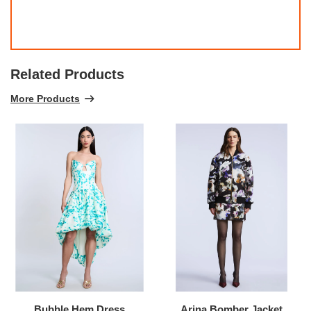
Related Products
More Products
Bubble Hem Dress
Arina Bomber Jacket