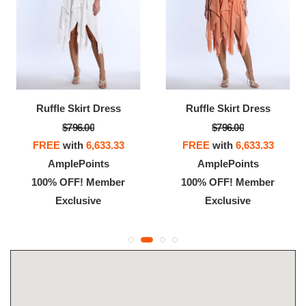
Ruffle Skirt Dress
Ruffle Skirt Dress
$796.00
$796.00
FREE
with
6,633.33
FREE
with
6,633.33
AmplePoints
AmplePoints
100% OFF! Member
100% OFF! Member
Exclusive
Exclusive