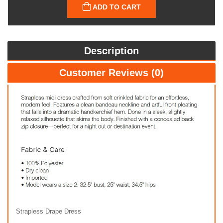
ADD TO CART
Description
Customer Reviews (0)
Strapless Drape Dress