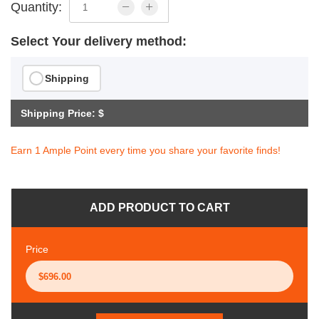
Quantity:
Select Your delivery method:
Shipping
Shipping Price: $
Earn 1 Ample Point every time you share your favorite finds!
ADD PRODUCT TO CART
Price