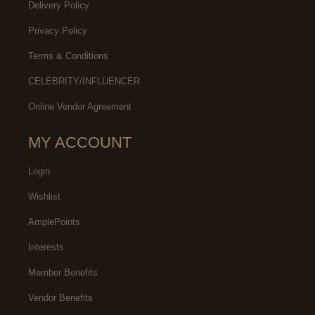
Delivery Policy
Privacy Policy
Terms & Conditions
CELEBRITY/INFLUENCER
Online Vendor Agreement
MY ACCOUNT
Login
Wishlist
AmplePoints
Interests
Member Benefits
Vendor Benefits