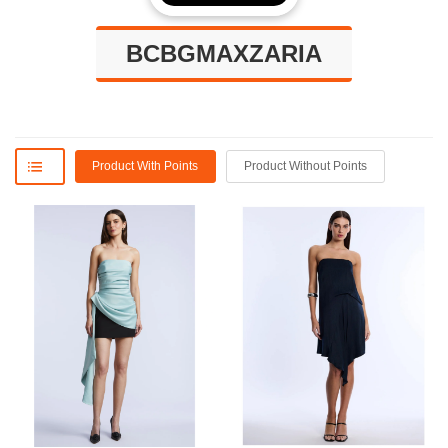
BCBGMAXZARIA
Product With Points
Product Without Points