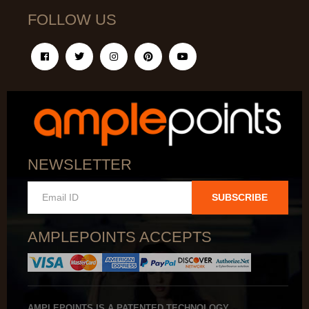
FOLLOW US
NEWSLETTER
SUBSCRIBE
AMPLEPOINTS ACCEPTS
AMPLEPOINTS IS A PATENTED TECHNOLOGY