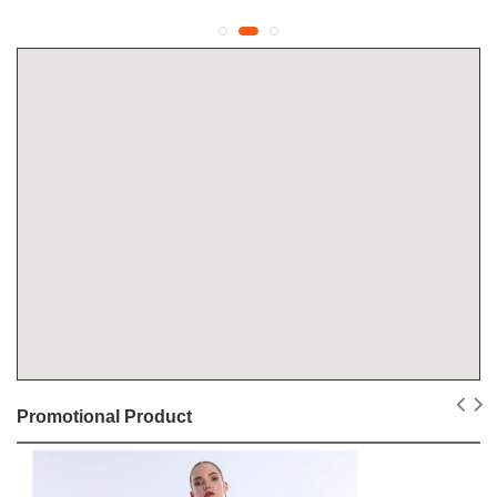
Promotional Product