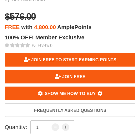
$576.00
FREE
with
4,800.00
AmplePoints
100% OFF! Member Exclusive
(0 Reviews)
JOIN FREE TO START EARNING POINTS
JOIN FREE
SHOW ME HOW TO BUY
FREQUENTLY ASKED QUESTIONS
Quantity: