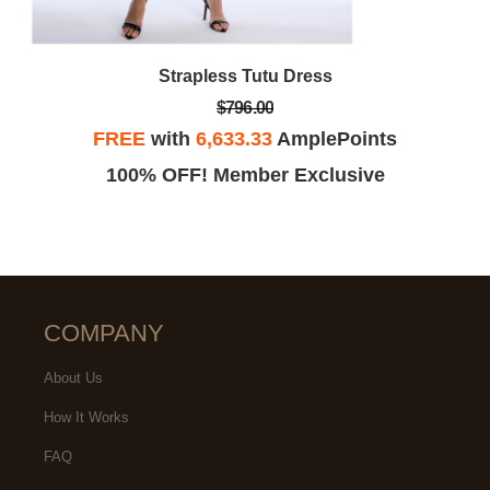
Strapless Tutu Dress
$796.00
FREE
with
6,633.33
AmplePoints
100% OFF! Member Exclusive
COMPANY
About Us
How It Works
FAQ