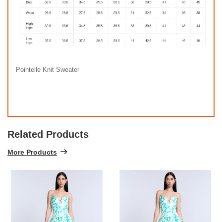
Pointelle Knit Sweater
Related Products
More Products