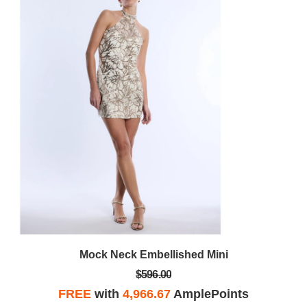
Mock Neck Embellished Mini
$596.00
FREE
with
4,966.67
AmplePoints