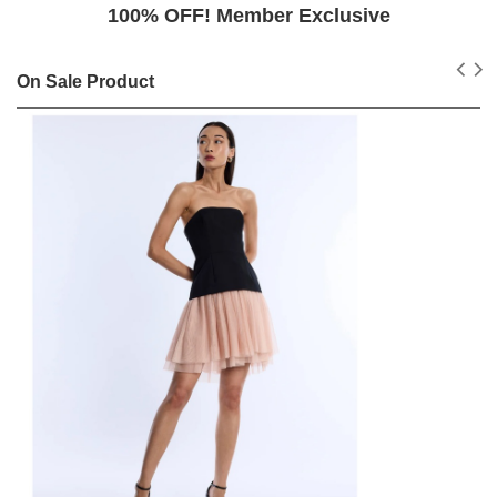
100% OFF! Member Exclusive
On Sale Product