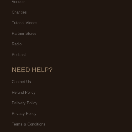
Vendors
Charities
Tutorial Videos
Partner Stores
Radio
Podcast
NEED HELP?
Contact Us
Refund Policy
Delivery Policy
Privacy Policy
Terms & Conditions