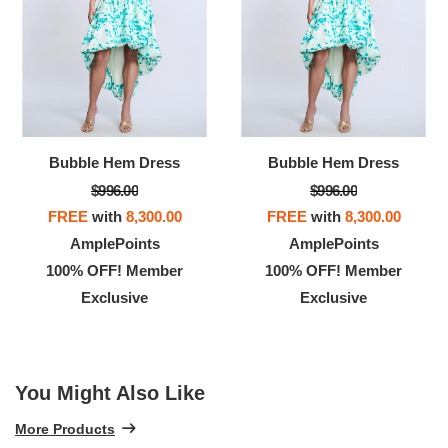
Bubble Hem Dress
Bubble Hem Dress
$996.00
$996.00
FREE
with
8,300.00
FREE
with
8,300.00
AmplePoints
AmplePoints
100% OFF! Member
100% OFF! Member
Exclusive
Exclusive
You Might Also Like
More Products