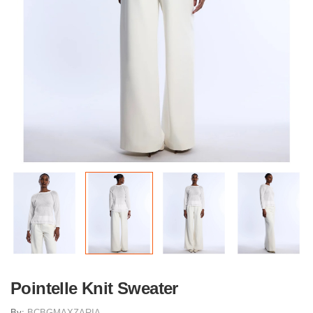
Pointelle Knit Sweater
By:
BCBGMAXZARIA