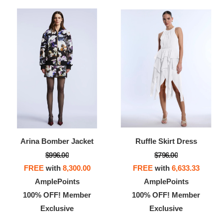
Arina Bomber Jacket
Ruffle Skirt Dress
$996.00
$796.00
FREE
with
8,300.00
FREE
with
6,633.33
AmplePoints
AmplePoints
100% OFF! Member
100% OFF! Member
Exclusive
Exclusive