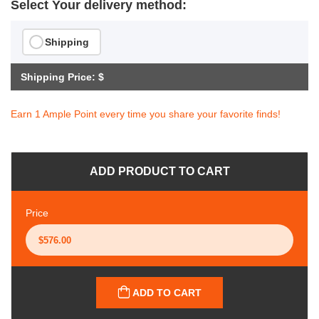
Select Your delivery method:
Shipping
Shipping Price: $
Earn 1 Ample Point every time you share your favorite finds!
ADD PRODUCT TO CART
Price
ADD TO CART