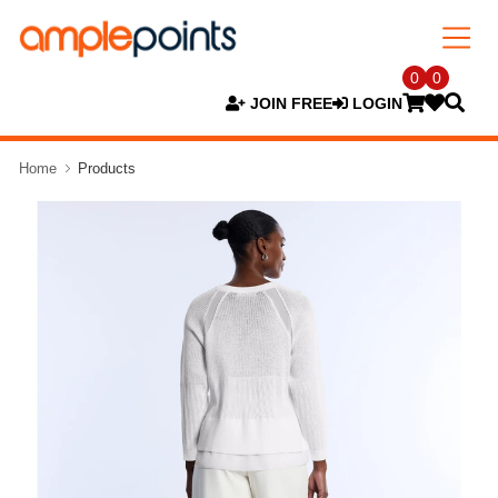
0
0
JOIN FREE
LOGIN
Home
Products