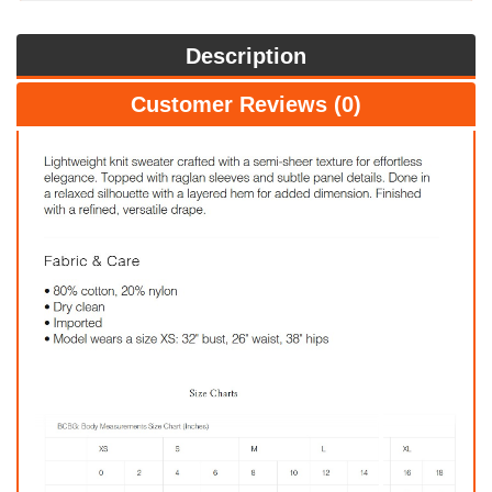
Description
Customer Reviews (0)