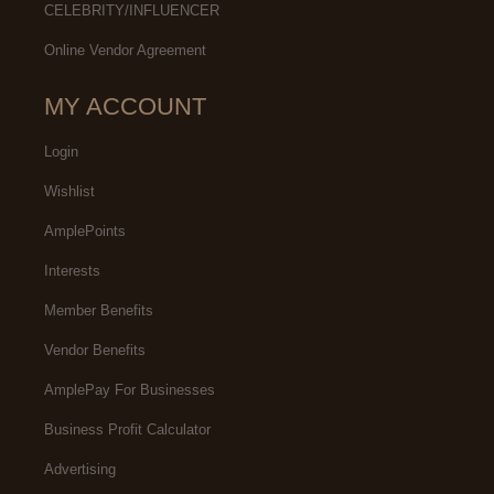
CELEBRITY/INFLUENCER
Online Vendor Agreement
MY ACCOUNT
Login
Wishlist
AmplePoints
Interests
Member Benefits
Vendor Benefits
AmplePay For Businesses
Business Profit Calculator
Advertising