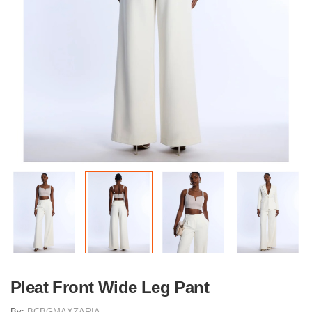
Pleat Front Wide Leg Pant
By:
BCBGMAXZARIA