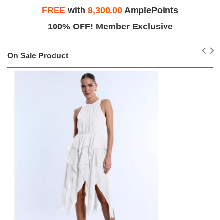
FREE
with
8,300.00
AmplePoints
100% OFF! Member Exclusive
On Sale Product