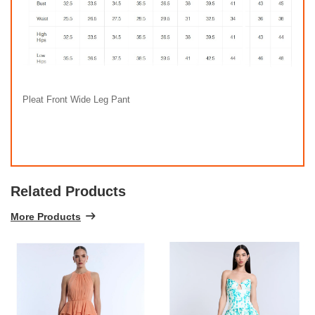
Pleat Front Wide Leg Pant
Related Products
More Products