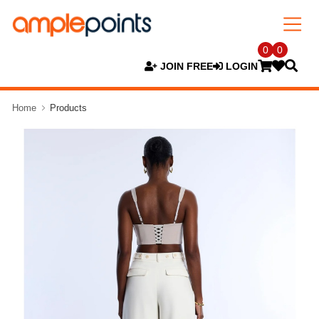
0
0
JOIN FREE
LOGIN
Home
Products