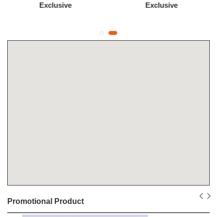
Exclusive
Exclusive
Promotional Product