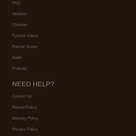
FAQ
Vendors
Charities
Tutorial Videos
Partner Stores
Radio
Podcast
NEED HELP?
Contact Us
Refund Policy
Delivery Policy
Privacy Policy