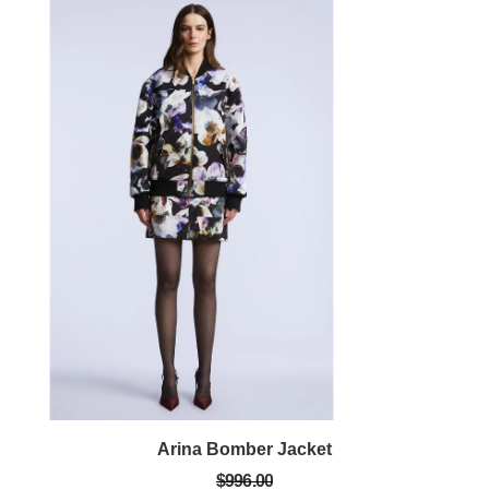
Arina Bomber Jacket
$996.00