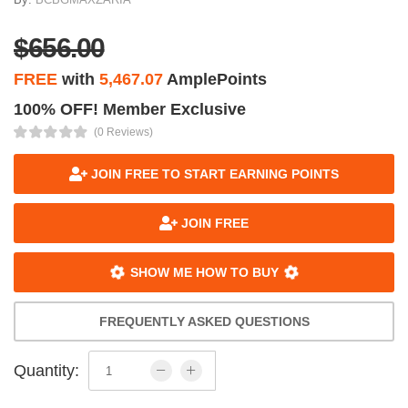
$656.00
FREE
with
5,467.07
AmplePoints
100% OFF! Member Exclusive
(0 Reviews)
JOIN FREE TO START EARNING POINTS
JOIN FREE
SHOW ME HOW TO BUY
FREQUENTLY ASKED QUESTIONS
Quantity: