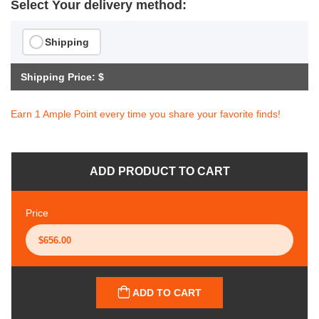
Select Your delivery method:
Shipping
Shipping Price: $
Earn 1 Ample Point every time you share your favorite finds!
ADD PRODUCT TO CART
Price
ADD TO CART