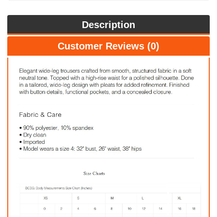
Description
Customer Reviews (0)