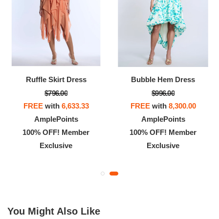
Ruffle Skirt Dress
Bubble Hem Dress
$796.00
$996.00
FREE
with
6,633.33
FREE
with
8,300.00
AmplePoints
AmplePoints
100% OFF! Member
100% OFF! Member
Exclusive
Exclusive
You Might Also Like