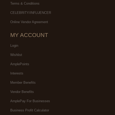
Terms & Conditions
CELEBRITY/INFLUENCER
Online Vendor Agreement
MY ACCOUNT
Login
Wishlist
AmplePoints
Interests
Member Benefits
Vendor Benefits
AmplePay For Businesses
Business Profit Calculator