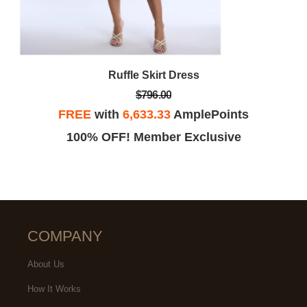
Ruffle Skirt Dress
$796.00
FREE
with
6,633.33
AmplePoints
100% OFF! Member Exclusive
COMPANY
About Us
How It Works