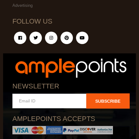
Advertising
FOLLOW US
NEWSLETTER
SUBSCRIBE
AMPLEPOINTS ACCEPTS