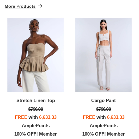
More Products
Stretch Linen Top
Cargo Pant
$796.00
$796.00
FREE
with
6,633.33
FREE
with
6,633.33
AmplePoints
AmplePoints
100% OFF! Member
100% OFF! Member