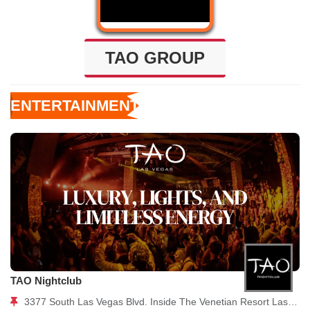
TAO GROUP
ENTERTAINMENT
TAO Nightclub
3377 South Las Vegas Blvd. Inside The Venetian Resort Las Vegas, NV