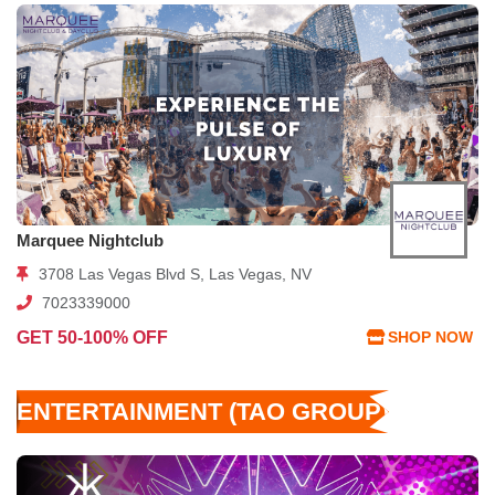
Marquee Nightclub
3708 Las Vegas Blvd S, Las Vegas, NV
7023339000
GET 50-100% OFF
SHOP NOW
ENTERTAINMENT (TAO GROUP)