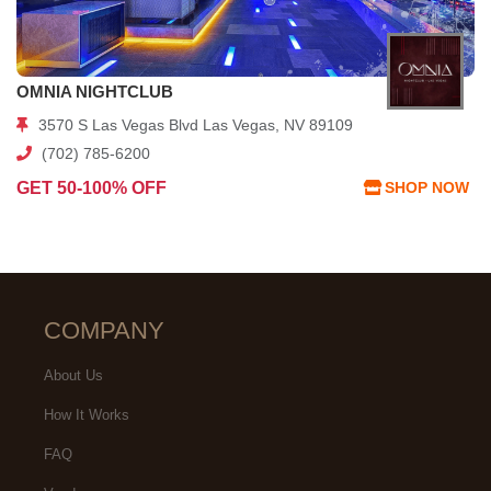
OMNIA NIGHTCLUB
3570 S Las Vegas Blvd Las Vegas, NV 89109
(702) 785-6200
GET 50-100% OFF
SHOP NOW
COMPANY
About Us
How It Works
FAQ