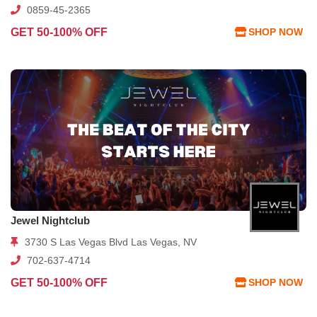
0859-45-2365
GET 50-100% OFF
SHOP NOW
Jewel Nightclub
3730 S Las Vegas Blvd Las Vegas, NV
702-637-4714
GET 50-100% OFF
SHOP NOW