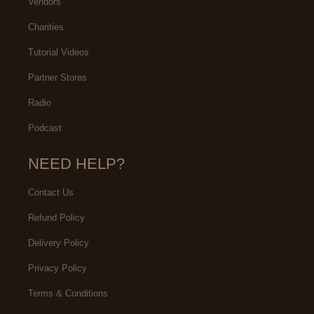
Vendors
Charities
Tutorial Videos
Partner Stores
Radio
Podcast
NEED HELP?
Contact Us
Refund Policy
Delivery Policy
Privacy Policy
Terms & Conditions