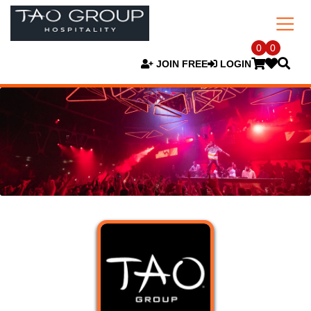
0
0
JOIN FREE
LOGIN