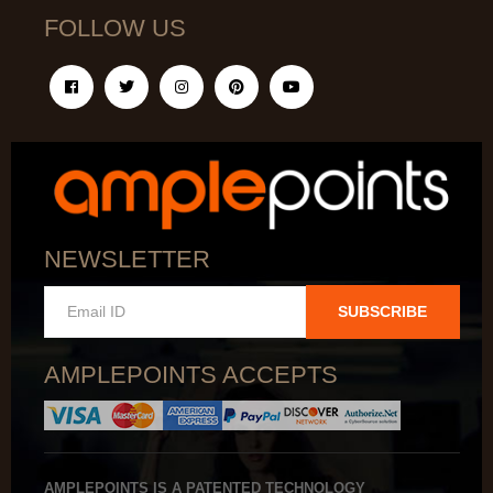
FOLLOW US
NEWSLETTER
SUBSCRIBE
AMPLEPOINTS ACCEPTS
AMPLEPOINTS IS A PATENTED TECHNOLOGY