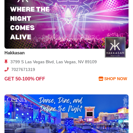
Hakkasan
3799 S Las Vegas Blvd, Las Vegas, NV 89109
7027671319
GET 50-100% OFF
SHOP NOW