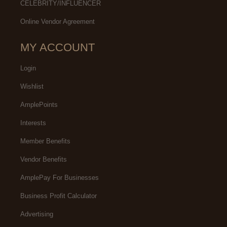
CELEBRITY/INFLUENCER
Online Vendor Agreement
MY ACCOUNT
Login
Wishlist
AmplePoints
Interests
Member Benefits
Vendor Benefits
AmplePay For Businesses
Business Profit Calculator
Advertising