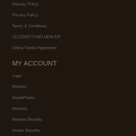
Delivery Policy
Privacy Policy
Terms & Conditions
CELEBRITY/INFLUENCER
Online Vendor Agreement
MY ACCOUNT
Login
Wishlist
AmplePoints
Interests
Member Benefits
Vendor Benefits