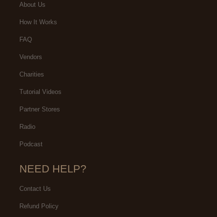
About Us
How It Works
FAQ
Vendors
Charities
Tutorial Videos
Partner Stores
Radio
Podcast
NEED HELP?
Contact Us
Refund Policy