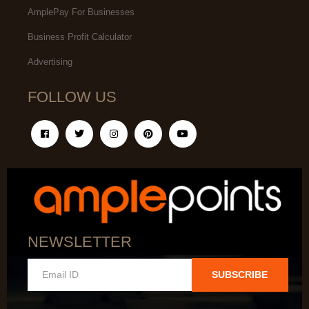
AmplePay For Businesses
Business Profit Calculator
Advertising
FOLLOW US
NEWSLETTER
SUBSCRIBE