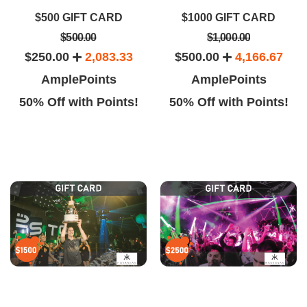
kkasan is the best club on the
and my girlfriends and I had a
$500 GIFT CARD
$1000 GIFT CARD
rip.. and based on how packed
good time. The drinks are strong
$500.00
$1,000.00
nd how awesome their music
too
$250.00
2,083.33
$500.00
4,166.67
AmplePoints
AmplePoints
50% Off with Points!
50% Off with Points!