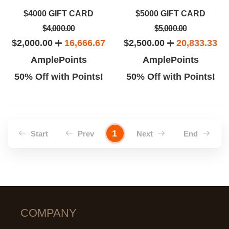
$4000 GIFT CARD
$5000 GIFT CARD
$4,000.00
$5,000.00
$2,000.00
16,666.67
$2,500.00
20,833.33
AmplePoints
AmplePoints
50% Off with Points!
50% Off with Points!
1
Start
Prev
Next
End
COMPANY