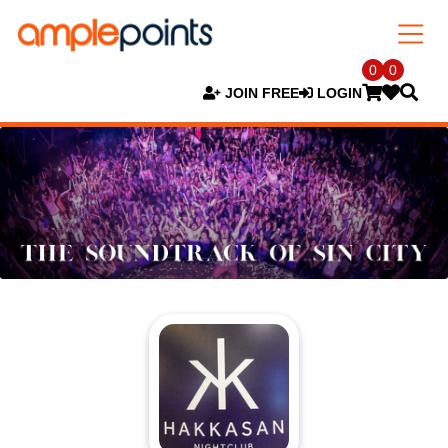
0
0
JOIN FREE
LOGIN