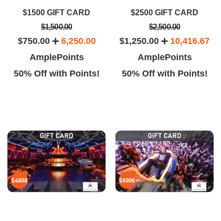
$1500 GIFT CARD
$2500 GIFT CARD
$1,500.00
$2,500.00
$750.00
6,250.00
$1,250.00
10,416.67
AmplePoints
AmplePoints
50% Off with Points!
50% Off with Points!